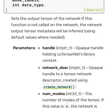
int
data_type
,
)
[source]
Sets the output tensor of the network If this
function is not called on the network, the network
output tensor metadata will be inferred (using
default values where needed).
Parameters
:
handle
(
intptr_t
) – Opaque handle
holding cuTensorNet’s library
context.
network_desc
(
intptr_t
) – Opaque
handle to a tensor network
descriptor, created using
.
create_network()
num_modes
(
int32_t
) – The
number of modes of the tensor. If
this value is
, the network is
0