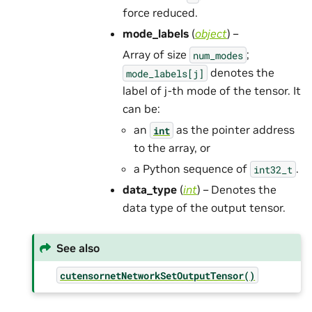
force reduced.
mode_labels
(
object
) –
Array of size
;
num_modes
denotes the
mode_labels[j]
label of j-th mode of the tensor. It
can be:
an
as the pointer address
int
to the array, or
a Python sequence of
.
int32_t
data_type
(
int
) – Denotes the
data type of the output tensor.
See also
cutensornetNetworkSetOutputTensor()