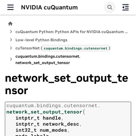
NVIDIA cuQuantum
cuQuantum Python: Python APIs for NVIDIA cuQuantum SDK
Low-level Python Bindings
cuTensorNet (
)
cuquantum.
bindings.
cutensornet
cuquantum.
bindings.
cutensornet.
network_set_output_tensor
network_set_output_te
nsor
cuquantum.
bindings.
cutensornet.
(
network_set_output_tensor
intptr_t
handle
,
intptr_t
network_desc
,
int32_t
num_modes
,
mode_labels
,