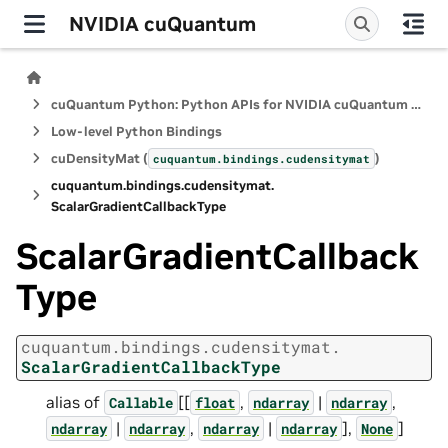
NVIDIA cuQuantum
cuQuantum Python: Python APIs for NVIDIA cuQuantum SDK
Low-level Python Bindings
cuDensityMat (
)
cuquantum.
bindings.
cudensitymat
cuquantum.
bindings.
cudensitymat.
ScalarGradientCallbackType
ScalarGradientCallback
Type
cuquantum.
bindings.
cudensitymat.
ScalarGradientCallbackType
alias of
[[
,
|
,
Callable
float
ndarray
ndarray
|
,
|
],
]
ndarray
ndarray
ndarray
ndarray
None