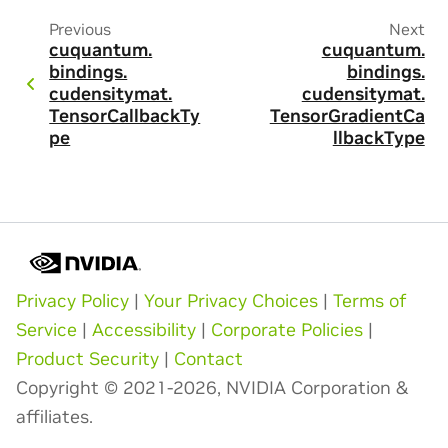
Previous
Next
cuquantum.
cuquantum.
bindings.
bindings.
cudensitymat.
cudensitymat.
TensorCallbackTy
TensorGradientCa
pe
llbackType
Privacy Policy
|
Your Privacy Choices
|
Terms of
Service
|
Accessibility
|
Corporate Policies
|
Product Security
|
Contact
Copyright © 2021-2026, NVIDIA Corporation &
affiliates.