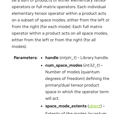
operators or full matrix operators. Each individual
elementary tensor operator within a product acts
on a subset of space modes, either from the left or
from the right (for each mode). Each full matrix
operator within a product acts on all space modes,
either from the left or from the right (for all
modes).
Parameters
:
handle
(
intptr_t
) – Library handle.
num_space_modes
(
int32_t
) –
Number of modes (quantum
degrees of freedom) defining the
primary/dual tensor product
space in which the operator term
will act.
space_mode_extents
(
object
) –
Extents of the modes (quantum