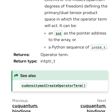
degrees of freedom) defining the
primary/dual tensor product
space in which the operator term
will act. It can be:
an
as the pointer address
int
to the array, or
a Python sequence of
.
int64_t
Returns
:
Operator term.
Return type
:
intptr_t
See also
cudensitymatCreateOperatorTerm()
Previous
Next
cuquantum.
cuquantum.
bindings.
bindings.