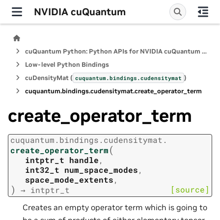
NVIDIA cuQuantum
cuQuantum Python: Python APIs for NVIDIA cuQuantum SDK
Low-level Python Bindings
cuDensityMat (
)
cuquantum.
bindings.
cudensitymat
cuquantum.
bindings.
cudensitymat.
create_operator_term
create_operator_term
cuquantum.
bindings.
cudensitymat.
(
create_operator_term
intptr_t
handle
,
int32_t
num_space_modes
,
space_mode_extents
,
)
[source]
→
intptr_t
Creates an empty operator term which is going to
be a sum of products of either elementary tensor