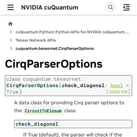
NVIDIA cuQuantum
cuQuantum Python: Python APIs for NVIDIA cuQuantum SDK
Tensor Network APIs
cuquantum.
tensornet.
CirqParserOptions
CirqParserOptions
class
cuquantum.
tensornet.
(
CirqParserOptions
check_diagonal
:
bool
=
)
[source]
True
A data class for providing Cirq parser options to
the
class.
CircuitToEinsum
check_diagonal
If True (default), the parser will check if the