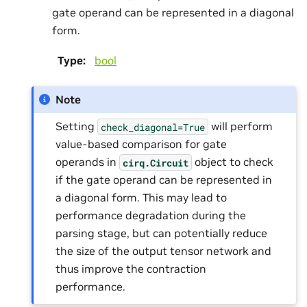
gate operand can be represented in a diagonal
form.
Type
:
bool
Note
Setting
will perform
check_diagonal=True
value-based comparison for gate
operands in
object to check
cirq.Circuit
if the gate operand can be represented in
a diagonal form. This may lead to
performance degradation during the
parsing stage, but can potentially reduce
the size of the output tensor network and
thus improve the contraction
performance.