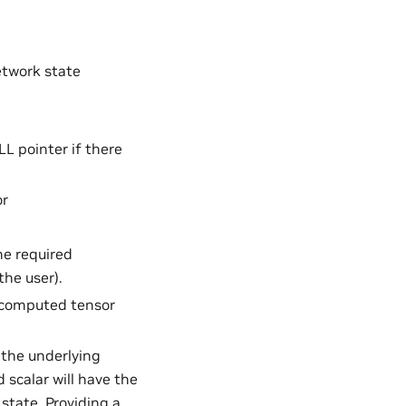
etwork state
L pointer if there
or
he required
he user).
e computed tensor
 the underlying
d scalar will have the
state. Providing a