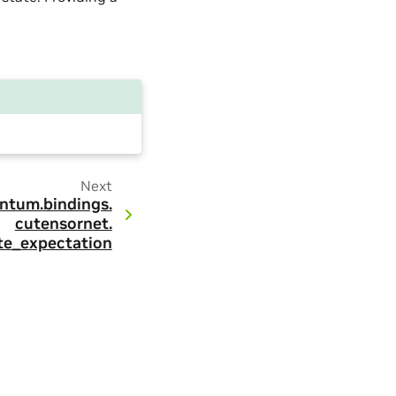
Next
ntum.
bindings.
cutensornet.
te_expectation