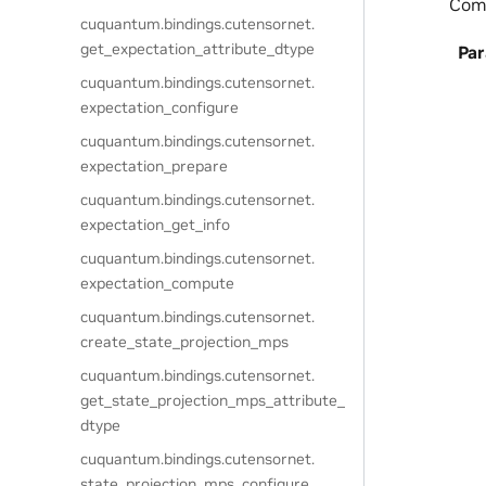
Comp
cuquantum.
bindings.
cutensornet.
get_expectation_attribute_dtype
Pa
cuquantum.
bindings.
cutensornet.
expectation_configure
cuquantum.
bindings.
cutensornet.
expectation_prepare
cuquantum.
bindings.
cutensornet.
expectation_get_info
cuquantum.
bindings.
cutensornet.
expectation_compute
cuquantum.
bindings.
cutensornet.
create_state_projection_mps
cuquantum.
bindings.
cutensornet.
get_state_projection_mps_attribute_
dtype
cuquantum.
bindings.
cutensornet.
state_projection_mps_configure