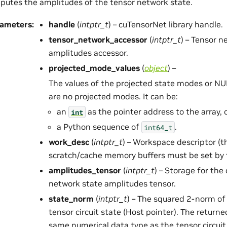
utes the amplitudes of the tensor network state.
rameters
:
handle
(
intptr_t
) – cuTensorNet library handle.
tensor_network_accessor
(
intptr_t
) – Tensor n
amplitudes accessor.
projected_mode_values
(
object
) –
The values of the projected state modes or NUL
are no projected modes. It can be:
an
as the pointer address to the array, 
int
a Python sequence of
.
int64_t
work_desc
(
intptr_t
) – Workspace descriptor (t
scratch/cache memory buffers must be set by t
amplitudes_tensor
(
intptr_t
) – Storage for th
network state amplitudes tensor.
state_norm
(
intptr_t
) – The squared 2-norm of
tensor circuit state (Host pointer). The returne
same numerical data type as the tensor circuit 