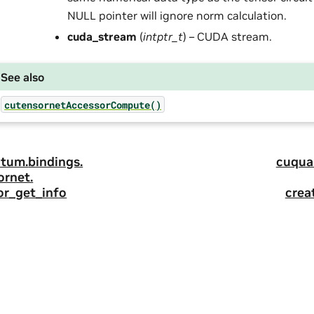
NULL pointer will ignore norm calculation.
cuda_stream
(
intptr_t
) – CUDA stream.
See also
cutensornetAccessorCompute()
tum.
bindings.
cuqua
ornet.
or_get_info
crea