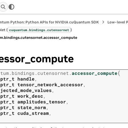
ntum Python: Python APIs for NVIDIA cuQuantum SDK
Low-level 
et (
)
cuquantum.
bindings.
cutensornet
m.
bindings.
cutensornet.
accessor_compute
essor_compute
(
ntum.
bindings.
cutensornet.
accessor_compute
tptr_t
handle
,
tptr_t
tensor_network_accessor
,
ojected_mode_values
,
tptr_t
work_desc
,
tptr_t
amplitudes_tensor
,
tptr_t
state_norm
,
tptr_t
cuda_stream
,