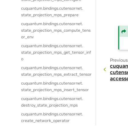
cuquantum.
bindings.
cutensornet.
state_projection_mps_prepare
cuquantum.
bindings.
cutensornet.
state_projection_mps_compute_tens
or_env
cuquantum.
bindings.
cutensornet.
state_projection_mps_get_tensor_inf
o
Previous
cuquan
cuquantum.
bindings.
cutensornet.
cutens
state_projection_mps_extract_tensor
access
cuquantum.
bindings.
cutensornet.
state_projection_mps_insert_tensor
cuquantum.
bindings.
cutensornet.
destroy_state_projection_mps
cuquantum.
bindings.
cutensornet.
create_network_operator