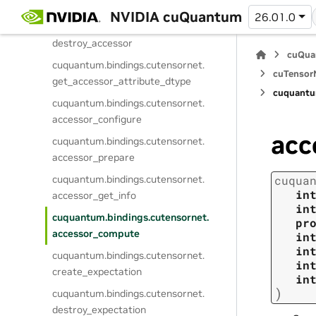
create_accessor
NVIDIA cuQuantum
26.01.0
cuquantum.
bindings.
cutensornet.
destroy_accessor
cuQua
cuquantum.
bindings.
cutensornet.
cuTensorN
get_accessor_attribute_dtype
cuquantu
cuquantum.
bindings.
cutensornet.
accessor_configure
acc
cuquantum.
bindings.
cutensornet.
accessor_prepare
cuquantum.
bindings.
cutensornet.
cuqua
in
accessor_get_info
in
cuquantum.
bindings.
cutensornet.
pr
accessor_compute
in
in
cuquantum.
bindings.
cutensornet.
in
create_expectation
in
)
cuquantum.
bindings.
cutensornet.
destroy_expectation