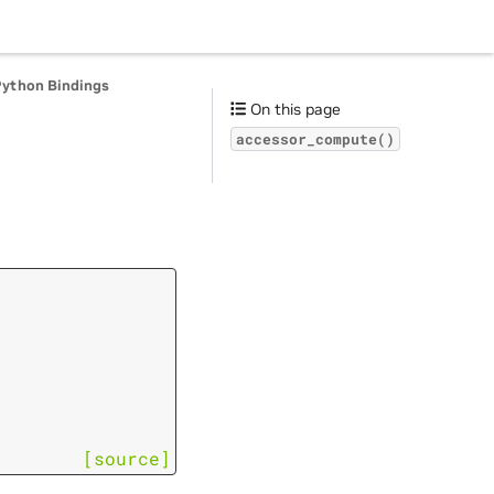
Python Bindings
On this page
accessor_compute()
[source]