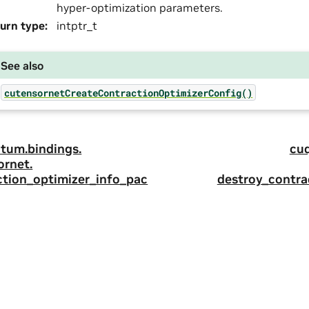
hyper-optimization parameters.
urn type
:
intptr_t
See also
cutensornetCreateContractionOptimizerConfig()
tum.
bindings.
cu
ornet.
ction_optimizer_info_pac
destroy_contra