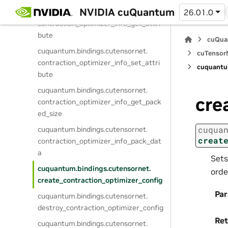
NVIDIA cuQuantum
cuquantum.
bindings.
cutensornet.
26.01.0
contraction_optimizer_info_get_attri
bute
cuQua
cuquantum.
bindings.
cutensornet.
cuTensorN
contraction_optimizer_info_set_attri
cuquantu
bute
cuquantum.
bindings.
cutensornet.
cre
contraction_optimizer_info_get_pack
ed_size
cuqua
cuquantum.
bindings.
cutensornet.
creat
contraction_optimizer_info_pack_dat
a
Sets
cuquantum.
bindings.
cutensornet.
orde
create_contraction_optimizer_config
Pa
cuquantum.
bindings.
cutensornet.
destroy_contraction_optimizer_config
Ret
cuquantum.
bindings.
cutensornet.