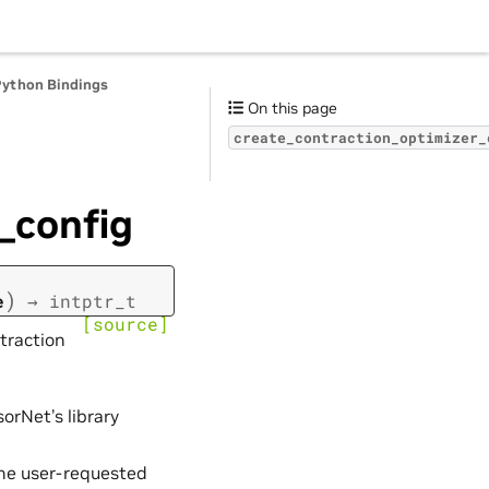
Python Bindings
On this page
create_contraction_optimizer_
_config
)
e
→
intptr_t
[source]
traction
orNet’s library
the user-requested