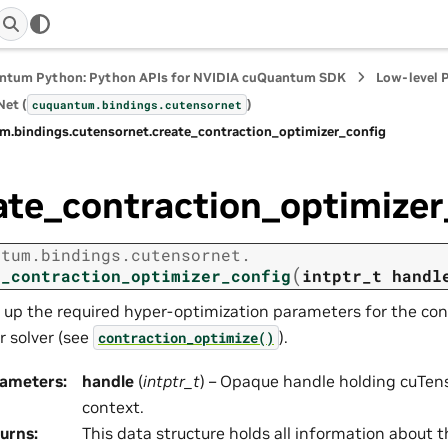
ntum Python: Python APIs for NVIDIA cuQuantum SDK
Low-level 
et (
)
cuquantum.
bindings.
cutensornet
m.
bindings.
cutensornet.
create_contraction_optimizer_config
ate_contraction_optimizer
ntum.
bindings.
cutensornet.
(
e_contraction_optimizer_config
intptr_t
handl
 up the required hyper-optimization parameters for the con
r solver (see
).
contraction_optimize()
rameters
:
handle
(
intptr_t
) – Opaque handle holding cuTens
context.
urns
:
This data structure holds all information about 