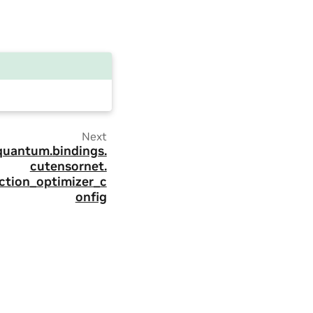
Next
quantum.
bindings.
cutensornet.
ction_optimizer_c
onfig