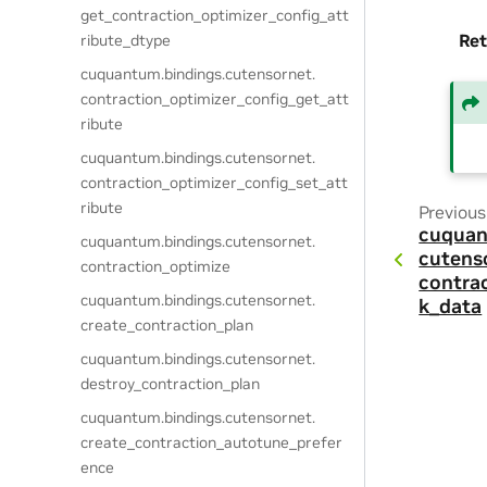
get_contraction_optimizer_config_att
Ret
ribute_dtype
cuquantum.
bindings.
cutensornet.
contraction_optimizer_config_get_att
ribute
cuquantum.
bindings.
cutensornet.
contraction_optimizer_config_set_att
ribute
Previous
cuquan
cuquantum.
bindings.
cutensornet.
cutens
contraction_optimize
contra
cuquantum.
bindings.
cutensornet.
k_data
create_contraction_plan
cuquantum.
bindings.
cutensornet.
destroy_contraction_plan
cuquantum.
bindings.
cutensornet.
create_contraction_autotune_prefer
ence