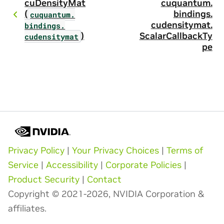
cuDensityMat
cuquantum.
(
bindings.
cuquantum.
cudensitymat.
bindings.
)
ScalarCallbackTy
cudensitymat
pe
Privacy Policy
|
Your Privacy Choices
|
Terms of
Service
|
Accessibility
|
Corporate Policies
|
Product Security
|
Contact
Copyright © 2021-2026, NVIDIA Corporation &
affiliates.