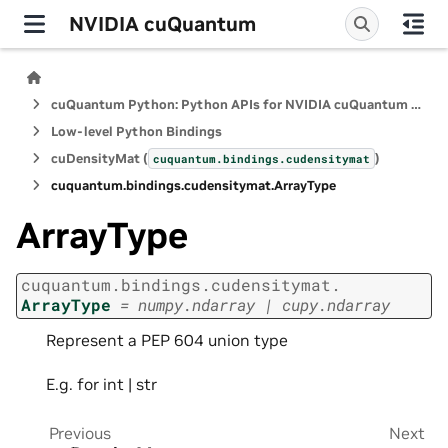
NVIDIA cuQuantum
cuQuantum Python: Python APIs for NVIDIA cuQuantum SDK
Low-level Python Bindings
cuDensityMat (
)
cuquantum.
bindings.
cudensitymat
cuquantum.
bindings.
cudensitymat.
ArrayType
ArrayType
cuquantum.
bindings.
cudensitymat.
ArrayType
=
numpy.ndarray
|
cupy.ndarray
Represent a PEP 604 union type
E.g. for int | str
Previous
Next