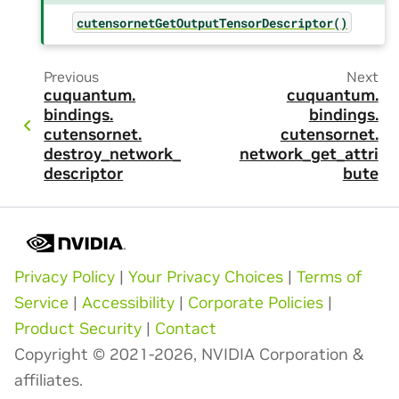
cutensornetGetOutputTensorDescriptor()
Previous
Next
cuquantum.
cuquantum.
bindings.
bindings.
cutensornet.
cutensornet.
destroy_network_
network_get_attri
descriptor
bute
Privacy Policy
|
Your Privacy Choices
|
Terms of
Service
|
Accessibility
|
Corporate Policies
|
Product Security
|
Contact
Copyright © 2021-2026, NVIDIA Corporation &
affiliates.