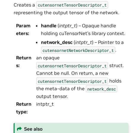
Creates a
cutensornetTensorDescriptor_t
representing the output tensor of the network.
Param
handle
(
intptr_t
) – Opaque handle
eters
:
holding cuTensorNet’s library context.
network_desc
(
intptr_t
) – Pointer to a
.
cutensornetNetworkDescriptor_t
Return
an opaque
s
:
struct.
cutensornetTensorDescriptor_t
Cannot be null. On return, a new
holds
cutensornetTensorDescriptor_t
the meta-data of the
network_desc
output tensor.
Return
intptr_t
type
:
See also