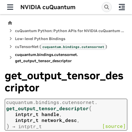
NVIDIA cuQuantum
cuQuantum Python: Python APIs for NVIDIA cuQuantum SDK
Low-level Python Bindings
cuTensorNet (
)
cuquantum.
bindings.
cutensornet
cuquantum.
bindings.
cutensornet.
get_output_tensor_descriptor
get_output_tensor_des
criptor
cuquantum.
bindings.
cutensornet.
(
get_output_tensor_descriptor
intptr_t
handle
,
intptr_t
network_desc
,
)
[source]
→
intptr_t