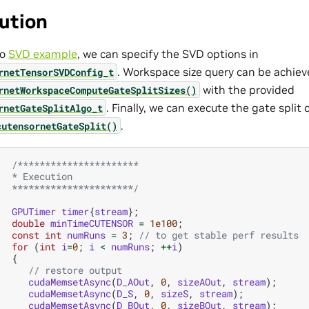
ution
to
SVD example
, we can specify the SVD options in
. Workspace size query can be achiev
rnetTensorSVDConfig_t
with the provided
rnetWorkspaceComputeGateSplitSizes()
. Finally, we can execute the gate spli
rnetGateSplitAlgo_t
.
cutensornetGateSplit()
/**********************
   * Execution
   **********************/
GPUTimer
timer
{
stream
};
double
minTimeCUTENSOR
=
1e100
;
const
int
numRuns
=
3
;
// to get stable perf results
for
(
int
i
=
0
;
i
<
numRuns
;
++
i
)
{
// restore output
cudaMemsetAsync
(
D_AOut
,
0
,
sizeAOut
,
stream
);
cudaMemsetAsync
(
D_S
,
0
,
sizeS
,
stream
);
cudaMemsetAsync
(
D_BOut
,
0
,
sizeBOut
,
stream
);