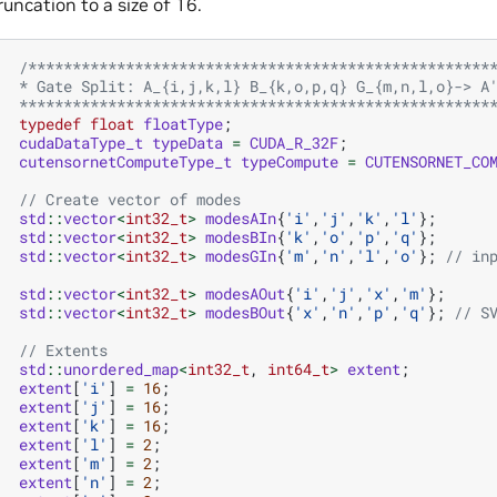
runcation to a size of 16.
/****************************************************
   * Gate Split: A_{i,j,k,l} B_{k,o,p,q} G_{m,n,l,o}-> A
   *****************************************************
typedef
float
floatType
;
cudaDataType_t
typeData
=
CUDA_R_32F
;
cutensornetComputeType_t
typeCompute
=
CUTENSORNET_CO
// Create vector of modes
std
::
vector
<
int32_t
>
modesAIn
{
'i'
,
'j'
,
'k'
,
'l'
};
std
::
vector
<
int32_t
>
modesBIn
{
'k'
,
'o'
,
'p'
,
'q'
};
std
::
vector
<
int32_t
>
modesGIn
{
'm'
,
'n'
,
'l'
,
'o'
};
// in
std
::
vector
<
int32_t
>
modesAOut
{
'i'
,
'j'
,
'x'
,
'm'
};
std
::
vector
<
int32_t
>
modesBOut
{
'x'
,
'n'
,
'p'
,
'q'
};
// S
// Extents
std
::
unordered_map
<
int32_t
,
int64_t
>
extent
;
extent
[
'i'
]
=
16
;
extent
[
'j'
]
=
16
;
extent
[
'k'
]
=
16
;
extent
[
'l'
]
=
2
;
extent
[
'm'
]
=
2
;
extent
[
'n'
]
=
2
;