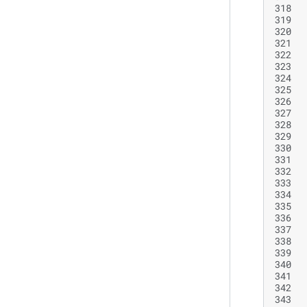
318
319
320
321
322
323
324
325
326
327
328
329
330
331
332
333
334
335
336
337
338
339
340
341
342
343