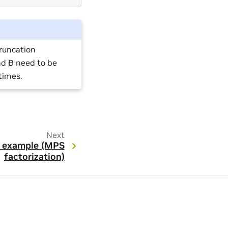
truncation
nd B need to be
times.
Next
 example (MPS
factorization)