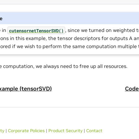
e
e in
, since we turned on weighted 
cutensornetTensorSVD()
ions in this example, the tensor descriptors for outputs A a
tored if we wish to perform the same computation multiple 
e computation, we always need to free up all resources.
xample (tensorSVD)
Code
ity
|
Corporate Policies
|
Product Security
|
Contact