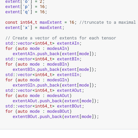
extent
[
'o'
]
=
2
;
extent
[
'p'
]
=
16
;
extent
[
'q'
]
=
16
;
const
int64_t
maxExtent
=
16
;
//truncate to a maximal
extent
[
'x'
]
=
maxExtent
;
// Create a vector of extents for each tensor
std
::
vector
<
int64_t
>
extentAIn
;
for
(
auto
mode
:
modesAIn
)
extentAIn
.
push_back
(
extent
[
mode
]);
std
::
vector
<
int64_t
>
extentBIn
;
for
(
auto
mode
:
modesBIn
)
extentBIn
.
push_back
(
extent
[
mode
]);
std
::
vector
<
int64_t
>
extentGIn
;
for
(
auto
mode
:
modesGIn
)
extentGIn
.
push_back
(
extent
[
mode
]);
std
::
vector
<
int64_t
>
extentAOut
;
for
(
auto
mode
:
modesAOut
)
extentAOut
.
push_back
(
extent
[
mode
]);
std
::
vector
<
int64_t
>
extentBOut
;
for
(
auto
mode
:
modesBOut
)
extentBOut
.
push_back
(
extent
[
mode
]);