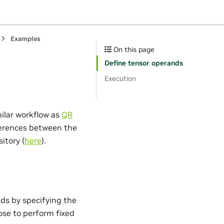
Examples
On this page
Define tensor operands
Execution
ilar workflow as
QR
fferences between the
itory (
here
).
nds by specifying the
ose to perform fixed