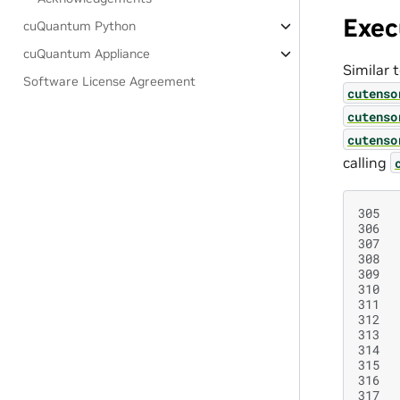
Exec
cuQuantum Python
cuQuantum Appliance
Similar 
Software License Agreement
cutenso
cutenso
cutenso
calling
305
306
307
308
309
310
311
312
313
314
315
316
317