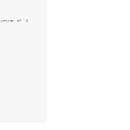
 extent of 16