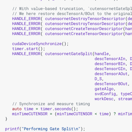
// With value-based truncation, `cutensornetGateSp
// We here restore descTensorA/BOut to the origina
HANDLE_ERROR
(
cutensornetDestroyTensorDescriptor
(
d
HANDLE_ERROR
(
cutensornetDestroyTensorDescriptor
(
d
HANDLE_ERROR
(
cutensornetCreateTensorDescriptor
(
ha
HANDLE_ERROR
(
cutensornetCreateTensorDescriptor
(
ha
cudaDeviceSynchronize
();
timer
.
start
();
HANDLE_ERROR
(
cutensornetGateSplit
(
handle
,
descTensorAIn
,
descTensorBIn
,
descTensorGIn
,
descTensorAOut
,
D_S
,
descTensorBOut
,
gateAlgo
,
svdConfig
,
type
workDesc
,
strea
// Synchronize and measure timing
auto
time
=
timer
.
seconds
();
minTimeCUTENSOR
=
(
minTimeCUTENSOR
<
time
)
?
minTi
}
printf
(
"Performing Gate Split
\n
"
);