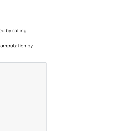
ed by calling
t computation by