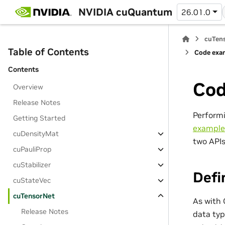
NVIDIA cuQuantum
26.01.0
cuTens
Table of Contents
Code exam
Contents
Cod
Overview
Release Notes
Performi
Getting Started
example
cuDensityMat
two APIs
cuPauliProp
cuStabilizer
Defi
cuStateVec
cuTensorNet
As with 
Release Notes
data typ