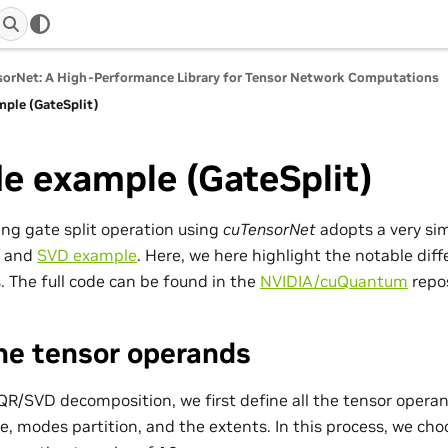
orNet: A High-Performance Library for Tensor Network Computations
ple (GateSplit)
e example (GateSplit)
ng gate split operation using
cuTensorNet
adopts a very sim
and
SVD example
. Here, we here highlight the notable di
. The full code can be found in the
NVIDIA/cuQuantum
repos
ne tensor operands
QR/SVD decomposition, we first define all the tensor opera
e, modes partition, and the extents. In this process, we cho