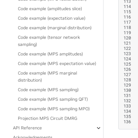
113
114
Code example (amplitudes slice)
115
116
Code example (expectation value)
117
118
Code example (marginal distribution)
119
Code example (tensor network
120
121
sampling)
122
123
Code example (MPS amplitudes)
124
Code example (MPS expectation value)
125
126
Code example (MPS marginal
127
128
distribution)
129
Code example (MPS sampling)
130
131
Code example (MPS sampling QFT)
132
133
Code example (MPS sampling MPO)
134
135
Projection MPS Circuit DMRG
136
API Reference
Acknowledgements