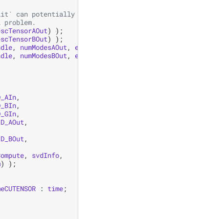
lit` can potentially update the shared extent in descTen
l problem.
escTensorAOut
)
);
escTensorBOut
)
);
ndle
,
numModesAOut
,
extentAOut
.
data
(),
strides
,
modesAOu
ndle
,
numModesBOut
,
extentBOut
.
data
(),
strides
,
modesBOu
D_AIn
,
D_BIn
,
D_GIn
,
D_AOut
,
D_BOut
,
Compute
,
svdInfo
,
m
)
);
meCUTENSOR
:
time
;