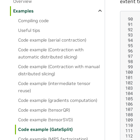
extent t
Overview
Examples
 90
Compiling code
 91
 92
Useful tips
 93
 94
Code example (serial contraction)
 95
Code example (Contraction with
 96
 97
automatic distributed slicing)
 98
 99
Code example (Contraction with manual
100
distributed slicing)
101
102
Code example (intermediate tensor
103
reuse)
104
105
Code example (gradients computation)
106
107
Code example (tensorQR)
108
109
Code example (tensorSVD)
110
Code example (GateSplit)
111
112
Code example (MPS factorization)