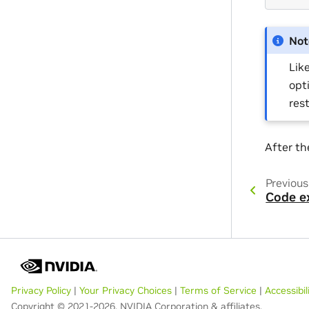
Not
Lik
opt
res
After th
Previous
Code e
Privacy Policy
|
Your Privacy Choices
|
Terms of Service
|
Accessibil
Copyright © 2021-2026, NVIDIA Corporation & affiliates.