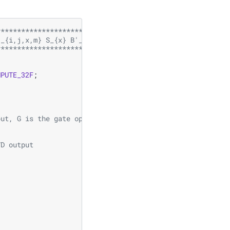
********************************
'_{i,j,x,m} S_{x} B'_{x,n,p,q}  
********************************/
MPUTE_32F
;
put, G is the gate operator
VD output