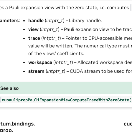
es a Pauli expansion view with the zero state, i.e. computes
rameters
:
handle
(
intptr_t
) – Library handle.
view
(
intptr_t
) – Pauli expansion view to be tra
trace
(
intptr_t
) – Pointer to CPU-accessible m
value will be written. The numerical type must
of the views’ coefficients.
workspace
(
intptr_t
) – Allocated workspace des
stream
(
intptr_t
) – CUDA stream to be used for
See also
cupaulipropPauliExpansionViewComputeTraceWithZeroState(
tum.
bindings.
cu
prop.