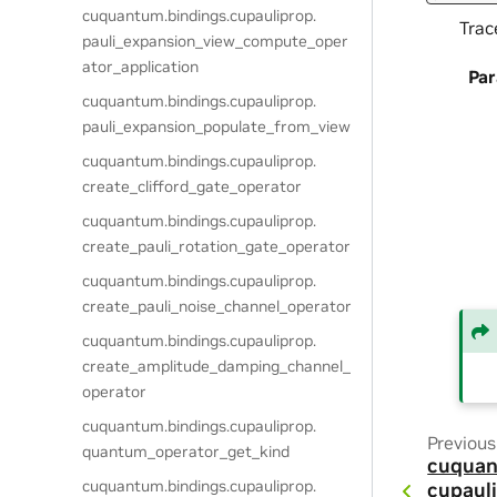
cuquantum.
bindings.
cupauliprop.
Trac
pauli_expansion_view_compute_oper
ator_application
Pa
cuquantum.
bindings.
cupauliprop.
pauli_expansion_populate_from_view
cuquantum.
bindings.
cupauliprop.
create_clifford_gate_operator
cuquantum.
bindings.
cupauliprop.
create_pauli_rotation_gate_operator
cuquantum.
bindings.
cupauliprop.
create_pauli_noise_channel_operator
cuquantum.
bindings.
cupauliprop.
create_amplitude_damping_channel_
operator
cuquantum.
bindings.
cupauliprop.
Previous
quantum_operator_get_kind
cuquan
cuquantum.
bindings.
cupauliprop.
cupauli