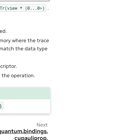
.
Tr(view
*
|0...0>)
ced.
emory where the trace
 match the data type
criptor.
 the operation.
)
Next
quantum.
bindings.
cupauliprop.