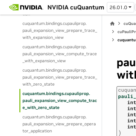
cuquantum.
bindings.
cupauliprop.
NVIDIA cuQuantum
pauli_expansion_view_execute_trunca
26.01.0
tion
cuquantum.
bindings.
cupauliprop.
cuQua
pauli_expansion_view_prepare_trace_
cuPauliPr
with_expansion_view
cuquantu
cuquantum.
bindings.
cupauliprop.
pauli_expansion_view_compute_trace
pau
_with_expansion_view
cuquantum.
bindings.
cupauliprop.
wit
pauli_expansion_view_prepare_trace_
with_zero_state
cuqua
cuquantum.
bindings.
cupauliprop.
pauli
pauli_expansion_view_compute_trac
in
e_with_zero_state
in
in
cuquantum.
bindings.
cupauliprop.
in
pauli_expansion_view_prepare_opera
in
tor_application
)