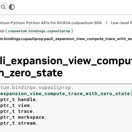
ntum Python: Python APIs for NVIDIA cuQuantum SDK
Low-level 
op (
)
cuquantum.
bindings.
cupauliprop
m.
bindings.
cupauliprop.
pauli_expansion_view_compute_trace_with_ze
li_expansion_view_compu
h_zero_state
ntum.
bindings.
cupauliprop.
_expansion_view_compute_trace_with_zero_state
tptr_t
handle
,
tptr_t
view
,
tptr_t
trace
,
tptr_t
workspace
,
tptr_t
stream
,