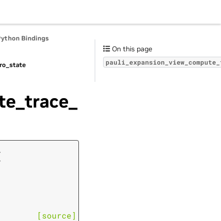
Python Bindings
On this page
pauli_expansion_view_compute_
ro_state
te_trace_
(
[source]