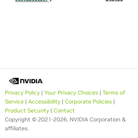
Privacy Policy
|
Your Privacy Choices
|
Terms of
Service
|
Accessibility
|
Corporate Policies
|
Product Security
|
Contact
Copyright © 2021-2026, NVIDIA Corporation &
affiliates.