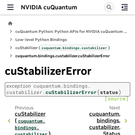
NVIDIA cuQuantum
cuQuantum Python: Python APIs for NVIDIA cuQuantum SDK
Low-level Python Bindings
cuStabilizer (
)
cuquantum.
bindings.
custabilizer
cuquantum.
bindings.
custabilizer.
cuStabilizerError
cuStabilizerError
exception
cuquantum.
bindings.
(
)
custabilizer.
cuStabilizerError
status
[source]
Previous
Next
cuStabilizer
cuquantum.
(
bindings.
cuquantum.
custabilizer.
bindings.
)
Status
custabilizer