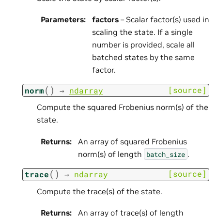
Parameters
:
factors
– Scalar factor(s) used in
scaling the state. If a single
number is provided, scale all
batched states by the same
factor.
(
)
[source]
norm
→
ndarray
Compute the squared Frobenius norm(s) of the
state.
Returns
:
An array of squared Frobenius
norm(s) of length
.
batch_size
(
)
[source]
trace
→
ndarray
Compute the trace(s) of the state.
Returns
:
An array of trace(s) of length