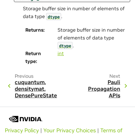
Storage buffer size in number of elements of
data type
.
dtype
Returns
:
Storage buffer size in number
of elements of data type
.
dtype
Return
int
type
:
Previous
Next
cuquantum.
Pauli
densitymat.
Propagation
DensePureState
APIs
Privacy Policy
|
Your Privacy Choices
|
Terms of