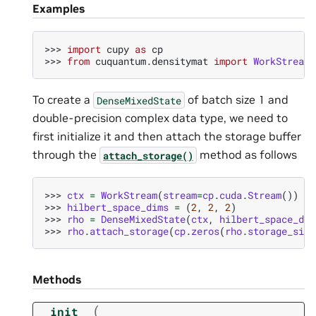
Examples
>>> 
import
cupy
as
cp
>>> 
from
cuquantum.densitymat
import
WorkStream
,
To create a
of batch size 1 and
DenseMixedState
double-precision complex data type, we need to
first initialize it and then attach the storage buffer
through the
method as follows
attach_storage()
>>> 
ctx
=
WorkStream
(
stream
=
cp
.
cuda
.
Stream
())
>>> 
hilbert_space_dims
=
(
2
,
2
,
2
)
>>> 
rho
=
DenseMixedState
(
ctx
,
hilbert_space_dim
>>> 
rho
.
attach_storage
(
cp
.
zeros
(
rho
.
storage_size
Methods
(
__init__