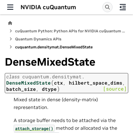
NVIDIA cuQuantum
cuQuantum Python: Python APIs for NVIDIA cuQuantum SDK
Quantum Dynamics APIs
cuquantum.
densitymat.
DenseMixedState
DenseMixedState
class
cuquantum.
densitymat.
(
DenseMixedState
ctx
,
hilbert_space_dims
,
)
[source]
batch_size
,
dtype
Mixed state in dense (density-matrix)
representation.
A storage buffer needs to be attached via the
method or allocated via the
attach_storage()