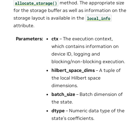
method. The appropriate size
allocate_storage()
for the storage buffer as well as information on the
storage layout is available in the
local_info
attribute.
Parameters
:
ctx
– The execution context,
which contains information on
device ID, logging and
blocking/non-blocking execution.
hilbert_space_dims
– A tuple of
the local Hilbert space
dimensions.
batch_size
– Batch dimension of
the state.
dtype
– Numeric data type of the
state’s coefficients.