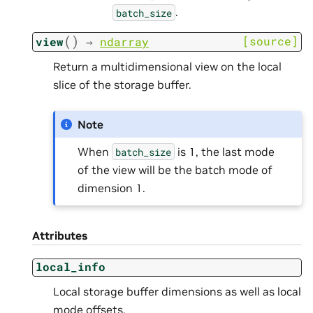
.
batch_size
(
)
[source]
view
→
ndarray
Return a multidimensional view on the local
slice of the storage buffer.
Note
When
is 1, the last mode
batch_size
of the view will be the batch mode of
dimension 1.
Attributes
local_info
Local storage buffer dimensions as well as local
mode offsets.