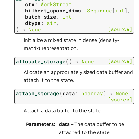
ctx
:
WorkStream
,
hilbert_space_dims
:
Sequence
[
int
]
,
batch_size
:
int
,
dtype
:
str
,
)
[source]
→
None
Initialize a mixed state in dense (density-
matrix) representation.
(
)
[source]
allocate_storage
→
None
Allocate an appropriately sized data buffer and
attach it to the state.
(
)
attach_storage
data
:
ndarray
→
None
[source]
Attach a data buffer to the state.
Parameters
:
data
– The data buffer to be
attached to the state.