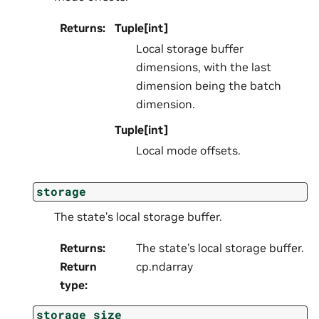
Returns
:
Tuple[int]
Local storage buffer
dimensions, with the last
dimension being the batch
dimension.
Tuple[int]
Local mode offsets.
storage
The state’s local storage buffer.
Returns
:
The state’s local storage buffer.
Return
cp.ndarray
type
:
storage_size