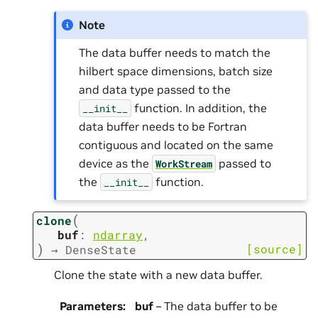
Note
The data buffer needs to match the
hilbert space dimensions, batch size
and data type passed to the
function. In addition, the
__init__
data buffer needs to be Fortran
contiguous and located on the same
device as the
passed to
WorkStream
the
function.
__init__
(
clone
buf
:
ndarray
,
)
[source]
→
DenseState
Clone the state with a new data buffer.
Parameters
:
buf
– The data buffer to be