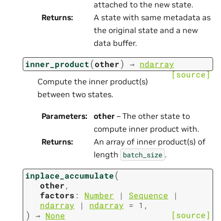
attached to the new state.
Returns
:
A state with same metadata as
the original state and a new
data buffer.
(
)
inner_product
other
→
ndarray
[source]
Compute the inner product(s)
between two states.
Parameters
:
other
– The other state to
compute inner product with.
Returns
:
An array of inner product(s) of
length
.
batch_size
(
inplace_accumulate
other
,
factors
:
Number
|
Sequence
|
ndarray
|
ndarray
=
1
,
)
[source]
→
None