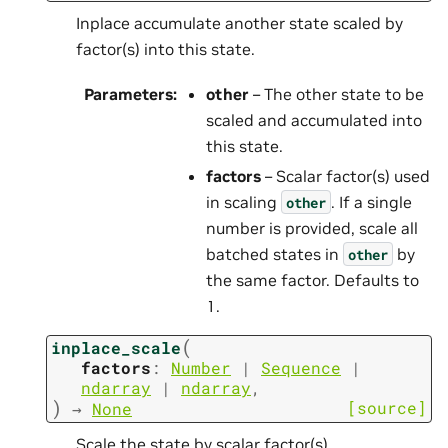
Inplace accumulate another state scaled by
factor(s) into this state.
Parameters
:
other
– The other state to be
scaled and accumulated into
this state.
factors
– Scalar factor(s) used
in scaling
. If a single
other
number is provided, scale all
batched states in
by
other
the same factor. Defaults to
1.
(
inplace_scale
factors
:
Number
|
Sequence
|
ndarray
|
ndarray
,
)
[source]
→
None
Scale the state by scalar factor(s).