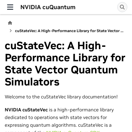
NVIDIA cuQuantum
cuStateVec: A High-Performance Library for State Vector Quantum Simulators
cuStateVec: A High-
Performance Library for
State Vector Quantum
Simulators
Welcome to the cuStateVec library documentation!
NVIDIA cuStateVec
is a high-performance library
dedicated to operations with state vectors for
expressing quantum algorithms. cuStateVec is a