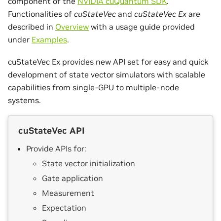
component of the
NVIDIA cuQuantum SDK
.
Functionalities of
cuStateVec
and
cuStateVec Ex
are
described in
Overview
with a usage guide provided
under
Examples
.
cuStateVec Ex provides new API set for easy and quick
development of state vector simulators with scalable
capabilities from single-GPU to multiple-node
systems.
cuStateVec API
Provide APIs for:
State vector initialization
Gate application
Measurement
Expectation