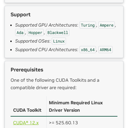
Support
Supported GPU Architectures
:
,
,
Turing
Ampere
,
,
Ada
Hopper
Blackwell
Supported OSes
:
Linux
Supported CPU Architectures
:
,
x86_64
ARM64
Prerequisites
One of the following CUDA Toolkits and a
compatible driver are required:
Minimum Required Linux
CUDA Toolkit
Driver Version
CUDA® 12.x
>= 525.60.13