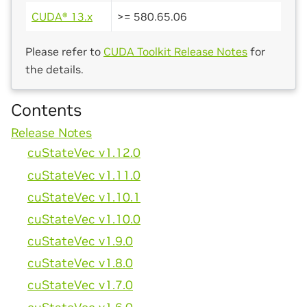
CUDA® 13.x
>= 580.65.06
Please refer to
CUDA Toolkit Release Notes
for
the details.
Contents
Release Notes
cuStateVec v1.12.0
cuStateVec v1.11.0
cuStateVec v1.10.1
cuStateVec v1.10.0
cuStateVec v1.9.0
cuStateVec v1.8.0
cuStateVec v1.7.0