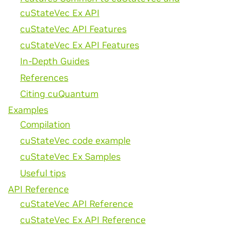
cuStateVec Ex API
cuStateVec API Features
cuStateVec Ex API Features
In-Depth Guides
References
Citing cuQuantum
Examples
Compilation
cuStateVec code example
cuStateVec Ex Samples
Useful tips
API Reference
cuStateVec API Reference
cuStateVec Ex API Reference