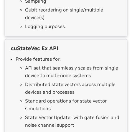
Sampling
Qubit reordering on single/multiple
device(s)
Logging purposes
cuStateVec Ex API
Provide features for:
API set that seamlessly scales from single-
device to multi-node systems
Distributed state vectors across multiple
devices and processes
Standard operations for state vector
simulations
State Vector Updater with gate fusion and
noise channel support