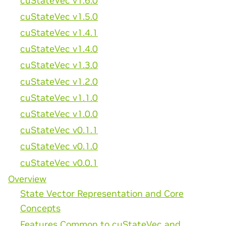
cuStateVec v1.6.0
cuStateVec v1.5.0
cuStateVec v1.4.1
cuStateVec v1.4.0
cuStateVec v1.3.0
cuStateVec v1.2.0
cuStateVec v1.1.0
cuStateVec v1.0.0
cuStateVec v0.1.1
cuStateVec v0.1.0
cuStateVec v0.0.1
Overview
State Vector Representation and Core
Concepts
Features Common to cuStateVec and