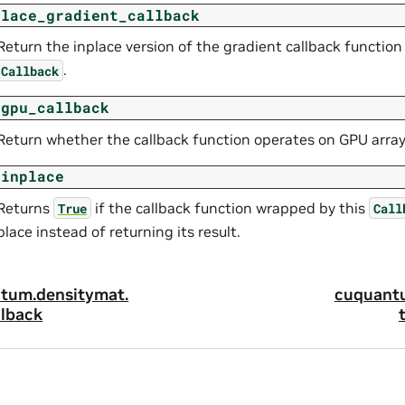
place_gradient_callback
Return the inplace version of the gradient callback functio
.
Callback
_gpu_callback
Return whether the callback function operates on GPU array
_inplace
Returns
if the callback function wrapped by this
True
Call
place instead of returning its result.
tum.
densitymat.
cuquant
lback