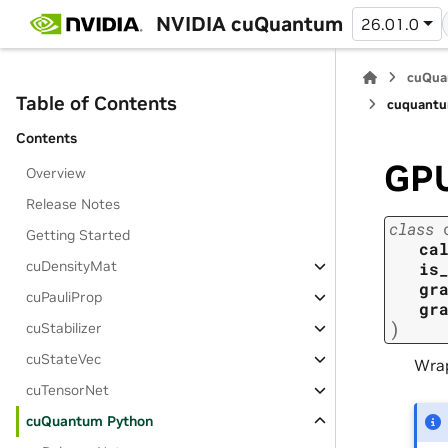
NVIDIA cuQuantum
26.01.0
cuQua
Table of Contents
cuquantu
Contents
GPU
Overview
Release Notes
class
Getting Started
ca
cuDensityMat
is
gr
cuPauliProp
gr
)
cuStabilizer
cuStateVec
Wrap
cuTensorNet
cuQuantum Python