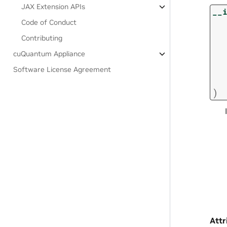
JAX Extension APIs
__
Code of Conduct
Contributing
cuQuantum Appliance
Software License Agreement
)
Attr