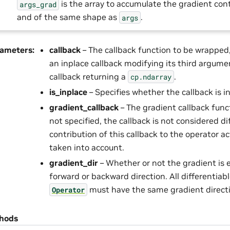
is the array to accumulate the gradient cont
args_grad
and of the same shape as
.
args
rameters
:
callback
– The callback function to be wrapped,
an inplace callback modifying its third argume
callback returning a
.
cp.ndarray
is_inplace
– Specifies whether the callback is i
gradient_callback
– The gradient callback func
not specified, the callback is not considered d
contribution of this callback to the operator ac
taken into account.
gradient_dir
– Whether or not the gradient is 
forward or backward direction. All differentiabl
must have the same gradient direct
Operator
hods