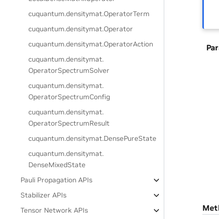
cuquantum.
densitymat.
OperatorTerm
cuquantum.
densitymat.
Operator
cuquantum.
densitymat.
OperatorAction
Pa
cuquantum.
densitymat.
OperatorSpectrumSolver
cuquantum.
densitymat.
OperatorSpectrumConfig
cuquantum.
densitymat.
OperatorSpectrumResult
cuquantum.
densitymat.
DensePureState
cuquantum.
densitymat.
DenseMixedState
Pauli Propagation APIs
Stabilizer APIs
Met
Tensor Network APIs