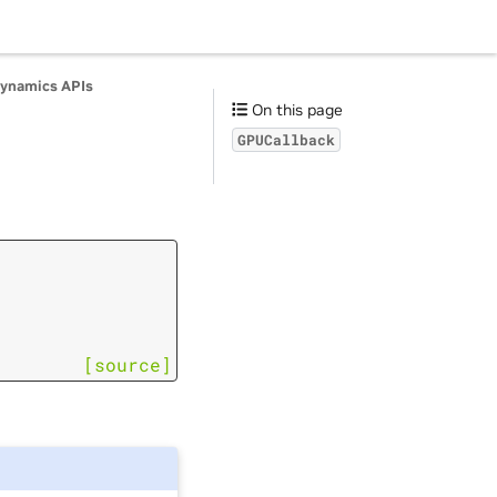
ynamics APIs
On this page
GPUCallback
[source]