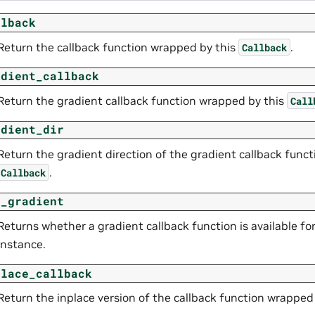
llback
Return the callback function wrapped by this
.
Callback
adient_callback
Return the gradient callback function wrapped by this
Call
adient_dir
Return the gradient direction of the gradient callback func
.
Callback
s_gradient
Returns whether a gradient callback function is available fo
instance.
place_callback
Return the inplace version of the callback function wrapped