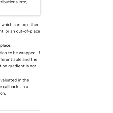
ributions into,
 which can be either
nt, or an out-of-place
nplace.
tion to be wrapped. If
ifferentiable and the
tion gradient is not
evaluated in the
e callbacks in a
ion.