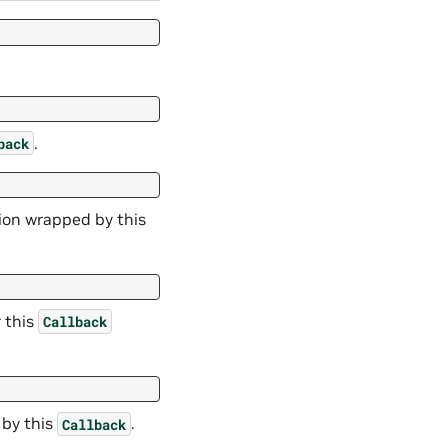
.
back
tion wrapped by this
r this
Callback
 by this
.
Callback