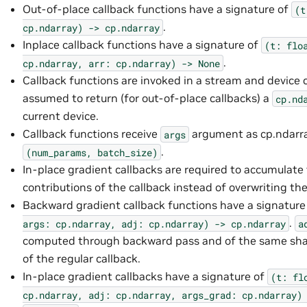
Out-of-place callback functions have a signature of
(t
.
cp.ndarray)
->
cp.ndarray
Inplace callback functions have a signature of
(t:
flo
.
cp.ndarray,
arr:
cp.ndarray)
->
None
Callback functions are invoked in a stream and device 
assumed to return (for out-of-place callbacks) a
cp.nd
current device.
Callback functions receive
argument as cp.ndarr
args
.
(num_params,
batch_size)
In-place gradient callbacks are required to accumulate
contributions of the callback instead of overwriting the
Backward gradient callback functions have a signature
.
args:
cp.ndarray,
adj:
cp.ndarray)
->
cp.ndarray
a
computed through backward pass and of the same sha
of the regular callback.
In-place gradient callbacks have a signature of
(t:
fl
cp.ndarray,
adj:
cp.ndarray,
args_grad:
cp.ndarray)