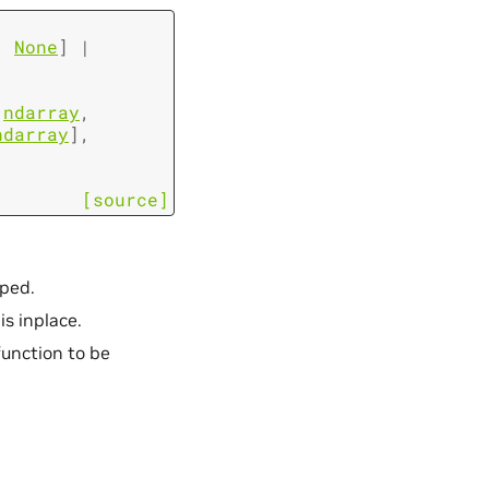
,
None
]
|
ndarray
,
ndarray
]
,
[source]
pped.
is inplace.
function to be