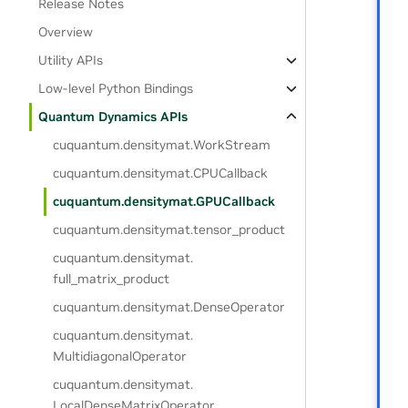
Release Notes
Overview
Utility APIs
Low-level Python Bindings
Quantum Dynamics APIs
cuquantum.
densitymat.
WorkStream
cuquantum.
densitymat.
CPUCallback
cuquantum.
densitymat.
GPUCallback
cuquantum.
densitymat.
tensor_product
cuquantum.
densitymat.
full_matrix_product
cuquantum.
densitymat.
DenseOperator
cuquantum.
densitymat.
MultidiagonalOperator
cuquantum.
densitymat.
LocalDenseMatrixOperator