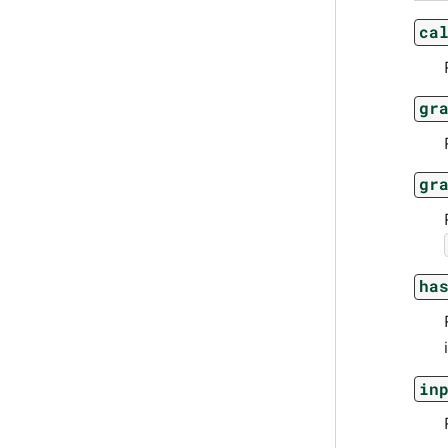
ca
gr
gr
ha
in