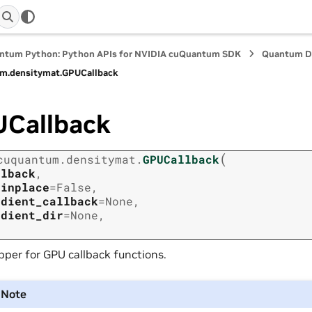
ntum Python: Python APIs for NVIDIA cuQuantum SDK
Quantum D
m.
densitymat.
GPUCallback
Callback
(
cuquantum.
densitymat.
GPUCallback
llback
,
_inplace
=
False
,
adient_callback
=
None
,
adient_dir
=
None
,
per for GPU callback functions.
Note