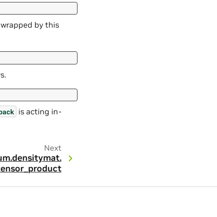
n wrapped by this
s.
is acting in-
back
Next
um.
densitymat.
tensor_product