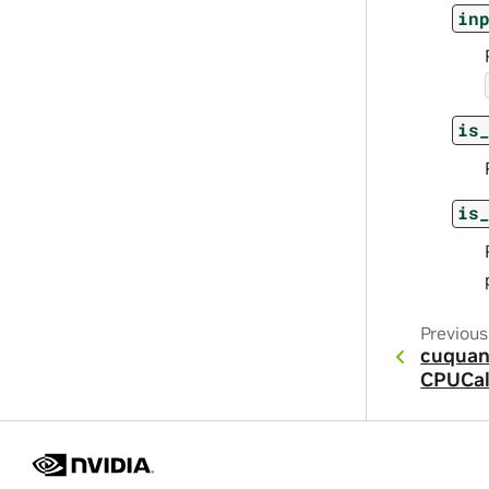
in
is
is
Previous
cuquan
CPUCal