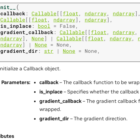
(
init__
callback
:
Callable
[
[
float
,
ndarray
,
ndarray
]
Callable
[
[
float
,
ndarray
]
,
ndarray
]
,
is_inplace
:
bool
=
False
,
gradient_callback
:
Callable
[
[
float
,
ndarray
,
ndarray
]
,
None
]
|
Callable
[
[
float
,
ndarray
,
ndarray
]
|
None
=
None
,
gradient_dir
:
str
|
None
=
None
,
Initialize a Callback object.
Parameters
:
callback
– The callback function to be wra
is_inplace
– Specifies whether the callback 
gradient_callback
– The gradient callback 
wrapped.
gradient_dir
– The gradient direction.
ibutes