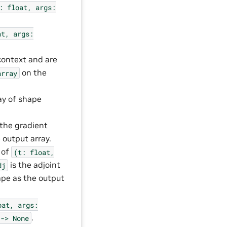
:
float,
args:
at,
args:
context and are
on the
array
ay of shape
 the gradient
 output array.
 of
(t:
float,
is the adjoint
dj
pe as the output
oat,
args:
.
->
None