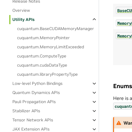
Release Notes
BaseCU
Overview
Utility APIs
Memory
cuquantum.
BaseCUDAMemoryManager
Memory
cuquantum.
MemoryPointer
cuquantum.
MemoryLimitExceeded
cuquantum.
ComputeType
cuquantum.
cudaDataType
cuquantum.
libraryPropertyType
Low-level Python Bindings
Enums
Quantum Dynamics APIs
Here is 
Pauli Propagation APIs
cuquant
Stabilizer APIs
Tensor Network APIs
War
JAX Extension APIs