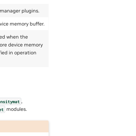
 manager plugins.
evice memory buffer.
ised when the
more device memory
ied in operation
,
ensitymat
modules.
et