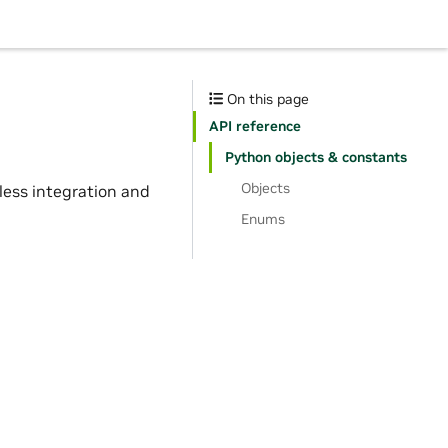
s
On this page
API reference
Python objects & constants
Objects
mless integration and
Enums