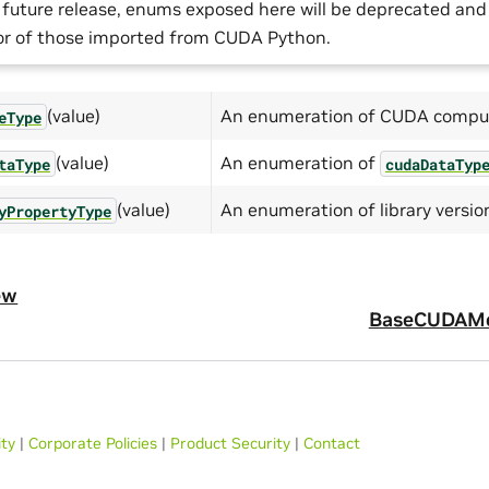
a future release, enums exposed here will be deprecated an
or of those imported from CUDA Python.
(value)
An enumeration of CUDA comput
eType
(value)
An enumeration of
taType
cudaDataTyp
(value)
An enumeration of library versio
yPropertyType
ew
BaseCUDAM
ity
|
Corporate Policies
|
Product Security
|
Contact