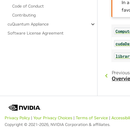
In 
Code of Conduct
fav
Contributing
cuQuantum Appliance
Comput
Software License Agreement
cudaDa
librar
Previous
Overvi
Privacy Policy
|
Your Privacy Choices
|
Terms of Service
|
Accessibil
Copyright © 2021-2026, NVIDIA Corporation & affiliates.