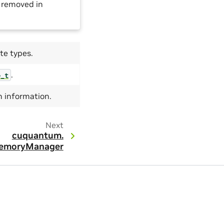
d removed in
e types.
.
e_t
n information.
Next
cuquantum.
emoryManager