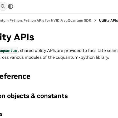
ntum Python: Python APIs for NVIDIA cuQuantum SDK
Utility API
lity APIs
, shared utility APIs are provided to facilitate sea
uquantum
ross various modules of the cuquantum-python library.
reference
n objects & constants
s