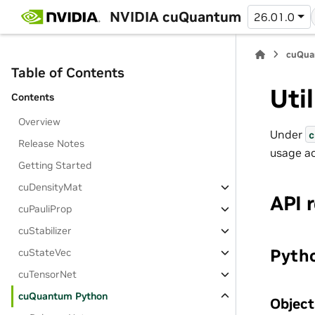
NVIDIA cuQuantum
26.01.0
cuQua
Table of Contents
Uti
Contents
Overview
Under
c
Release Notes
usage ac
Getting Started
cuDensityMat
API 
cuPauliProp
cuStabilizer
Pytho
cuStateVec
cuTensorNet
cuQuantum Python
Object