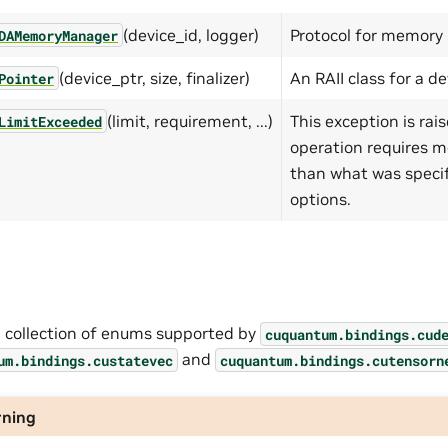
(device_id, logger)
Protocol for memory
DAMemoryManager
(device_ptr, size, finalizer)
An RAII class for a d
Pointer
(limit, requirement, ...)
This exception is ra
LimitExceeded
operation requires 
than what was specif
options.
a collection of enums supported by
cuquantum.
bindings.
cud
and
um.
bindings.
custatevec
cuquantum.
bindings.
cutensorn
ning