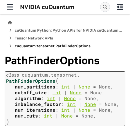
NVIDIA cuQuantum
cuQuantum Python: Python APIs for NVIDIA cuQuantum SDK
Tensor Network APIs
cuquantum.
tensornet.
PathFinderOptions
PathFinderOptions
class
cuquantum.
tensornet.
(
PathFinderOptions
num_partitions
:
int
|
None
=
None
,
cutoff_size
:
int
|
None
=
None
,
algorithm
:
int
|
None
=
None
,
imbalance_factor
:
int
|
None
=
None
,
num_iterations
:
int
|
None
=
None
,
num_cuts
:
int
|
None
=
None
,
)