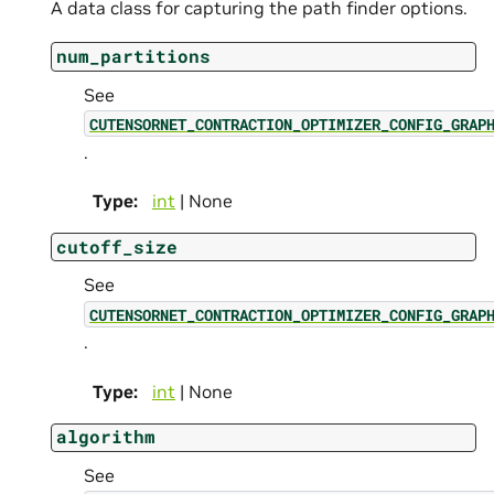
A data class for capturing the path finder options.
num_partitions
See
CUTENSORNET_CONTRACTION_OPTIMIZER_CONFIG_GRAP
.
Type
:
int
| None
cutoff_size
See
CUTENSORNET_CONTRACTION_OPTIMIZER_CONFIG_GRAP
.
Type
:
int
| None
algorithm
See