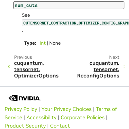
num_cuts
See
CUTENSORNET_CONTRACTION_OPTIMIZER_CONFIG_GRAP
.
Type
:
int
| None
Previous
Next
cuquantum.
cuquantum.
tensornet.
tensornet.
OptimizerOptions
ReconfigOptions
Privacy Policy
|
Your Privacy Choices
|
Terms of
Service
|
Accessibility
|
Corporate Policies
|
Product Security
|
Contact