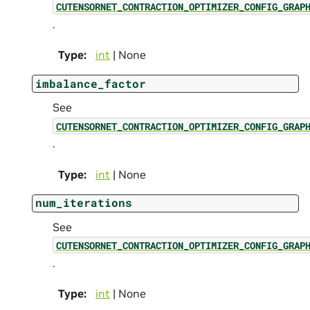
CUTENSORNET_CONTRACTION_OPTIMIZER_CONFIG_GRAP
.
Type
:
int
| None
imbalance_factor
See
CUTENSORNET_CONTRACTION_OPTIMIZER_CONFIG_GRAP
.
Type
:
int
| None
num_iterations
See
CUTENSORNET_CONTRACTION_OPTIMIZER_CONFIG_GRAP
.
Type
:
int
| None