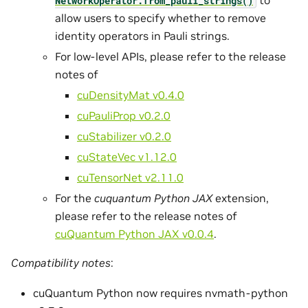
NetworkOperator.
from_pauli_strings()
allow users to specify whether to remove
identity operators in Pauli strings.
For low-level APIs, please refer to the release
notes of
cuDensityMat v0.4.0
cuPauliProp v0.2.0
cuStabilizer v0.2.0
cuStateVec v1.12.0
cuTensorNet v2.11.0
For the
cuquantum Python JAX
extension,
please refer to the release notes of
cuQuantum Python JAX v0.0.4
.
Compatibility notes
:
cuQuantum Python now requires nvmath-python