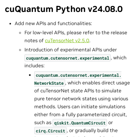
cuQuantum Python v24.08.0
Add new APIs and functionalities:
For low-level APIs, please refer to the release
notes of
cuTensorNet v2.5.0
.
Introduction of experimental APIs under
, which
cuquantum.
cutensornet.
experimental
includes:
cuquantum.
cutensornet.
experimental.
, which enables direct usage
NetworkState
of cuTensorNet state APIs to simulate
pure tensor network states using various
methods. Users can initiate simulations
either from a fully parameterized circuit,
such as
or
qiskit.QuantumCircuit
, or gradually build the
cirq.Circuit