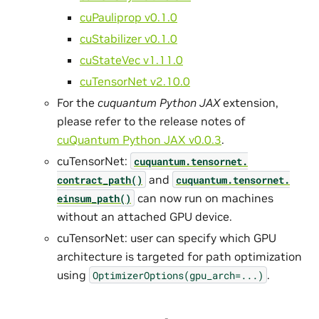
cuPauliprop v0.1.0
cuStabilizer v0.1.0
cuStateVec v1.11.0
cuTensorNet v2.10.0
For the
cuquantum Python JAX
extension,
please refer to the release notes of
cuQuantum Python JAX v0.0.3
.
cuTensorNet:
cuquantum.
tensornet.
and
contract_path()
cuquantum.
tensornet.
can now run on machines
einsum_path()
without an attached GPU device.
cuTensorNet: user can specify which GPU
architecture is targeted for path optimization
using
.
OptimizerOptions(gpu_arch=...)