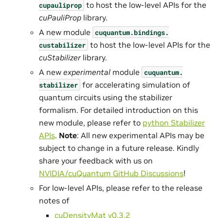
to host the low-level APIs for the
cupauliprop
cuPauliProp
library.
A new module
cuquantum.
bindings.
to host the low-level APIs for the
custabilizer
cuStabilizer
library.
A new
experimental
module
cuquantum.
for accelerating simulation of
stabilizer
quantum circuits using the stabilizer
formalism. For detailed introduction on this
new module, please refer to
python Stabilizer
APIs
.
Note
: All new experimental APIs may be
subject to change in a future release. Kindly
share your feedback with us on
NVIDIA/cuQuantum GitHub Discussions
!
For low-level APIs, please refer to the release
notes of
cuDensityMat v0.3.2