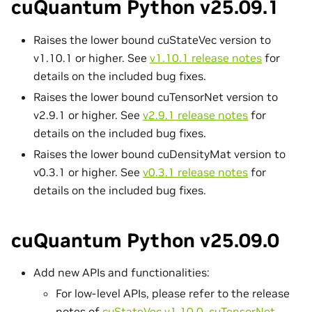
cuQuantum Python v25.09.1
Raises the lower bound cuStateVec version to
v1.10.1 or higher. See
v1.10.1 release notes
for
details on the included bug fixes.
Raises the lower bound cuTensorNet version to
v2.9.1 or higher. See
v2.9.1 release notes
for
details on the included bug fixes.
Raises the lower bound cuDensityMat version to
v0.3.1 or higher. See
v0.3.1 release notes
for
details on the included bug fixes.
cuQuantum Python v25.09.0
Add new APIs and functionalities:
For low-level APIs, please refer to the release
notes of
cuStateVec v1.10.0
,
cuTensorNet