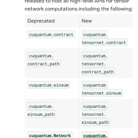
released to host all high-level APIs for tensor
network computations including the following:
Deprecated
New
cuquantum.
contract
cuquantum.
tensornet.
contract
cuquantum.
cuquantum.
contract_path
tensornet.
contract_path
cuquantum.
einsum
cuquantum.
tensornet.
einsum
cuquantum.
cuquantum.
einsum_path
tensornet.
einsum_path
cuquantum.
Network
cuquantum.