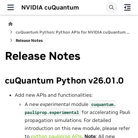
NVIDIA cuQuantum
cuQuantum Python: Python APIs for NVIDIA cuQuantum SDK
Release Notes
Release Notes
cuQuantum Python v26.01.0
Add new APIs and functionalities:
A new
experimental
module
cuquantum.
for accelerating Pauli
pauliprop.
experimental
propagation simulations. For detailed
introduction on this new module, please refer
to
python pauliprop APIs
.
Note
: All new