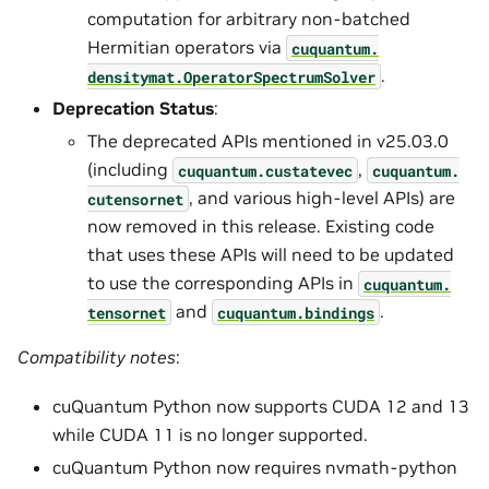
computation for arbitrary non-batched
Hermitian operators via
cuquantum.
.
densitymat.
OperatorSpectrumSolver
Deprecation Status
:
The deprecated APIs mentioned in v25.03.0
(including
,
cuquantum.
custatevec
cuquantum.
, and various high-level APIs) are
cutensornet
now removed in this release. Existing code
that uses these APIs will need to be updated
to use the corresponding APIs in
cuquantum.
and
.
tensornet
cuquantum.
bindings
Compatibility notes
:
cuQuantum Python now supports CUDA 12 and 13
while CUDA 11 is no longer supported.
cuQuantum Python now requires nvmath-python