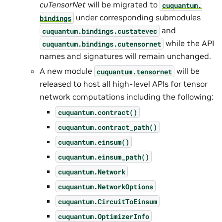
cuTensorNet
will be migrated to
cuquantum.
under corresponding submodules
bindings
and
cuquantum.
bindings.
custatevec
while the API
cuquantum.
bindings.
cutensornet
names and signatures will remain unchanged.
A new module
will be
cuquantum.
tensornet
released to host all high-level APIs for tensor
network computations including the following:
cuquantum.
contract()
cuquantum.
contract_path()
cuquantum.
einsum()
cuquantum.
einsum_path()
cuquantum.
Network
cuquantum.
NetworkOptions
cuquantum.
CircuitToEinsum
cuquantum.
OptimizerInfo