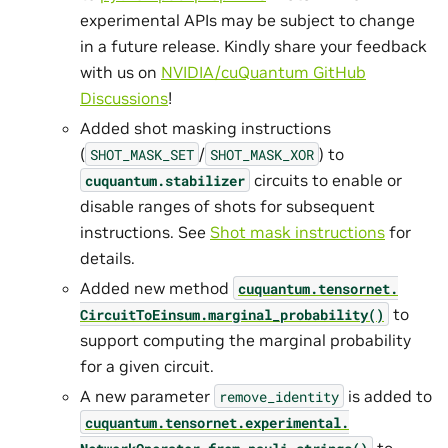
experimental APIs may be subject to change
in a future release. Kindly share your feedback
with us on
NVIDIA/cuQuantum GitHub
Discussions
!
Added shot masking instructions
(
/
) to
SHOT_MASK_SET
SHOT_MASK_XOR
circuits to enable or
cuquantum.
stabilizer
disable ranges of shots for subsequent
instructions. See
Shot mask instructions
for
details.
Added new method
cuquantum.
tensornet.
to
CircuitToEinsum.
marginal_probability()
support computing the marginal probability
for a given circuit.
A new parameter
is added to
remove_identity
cuquantum.
tensornet.
experimental.
to