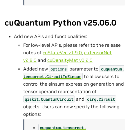
cuQuantum Python v25.06.0
Add new APIs and functionalities:
For low-level APIs, please refer to the release
notes of
cuStateVec v1.9.0
,
cuTensorNet
v2.8.0
and
cuDensityMat v0.2.0
Added new
parameter to
options
cuquantum.
to allow users to
tensornet.
CircuitToEinsum
control the einsum expression generation and
tensor operand representation of
and
qiskit.QuantumCircuit
cirq.Circuit
objects. Users can now specify the following
options:
cuquantum.
tensornet.