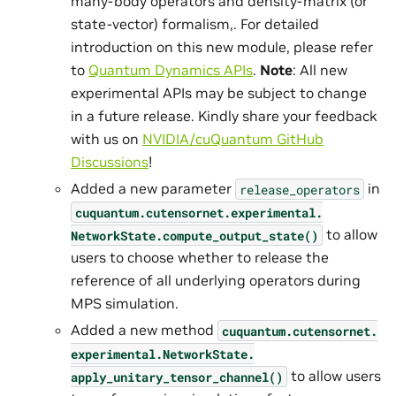
many-body operators and density-matrix (or
state-vector) formalism,. For detailed
introduction on this new module, please refer
to
Quantum Dynamics APIs
.
Note
: All new
experimental APIs may be subject to change
in a future release. Kindly share your feedback
with us on
NVIDIA/cuQuantum GitHub
Discussions
!
Added a new parameter
in
release_operators
cuquantum.
cutensornet.
experimental.
to allow
NetworkState.
compute_output_state()
users to choose whether to release the
reference of all underlying operators during
MPS simulation.
Added a new method
cuquantum.
cutensornet.
experimental.
NetworkState.
to allow users
apply_unitary_tensor_channel()