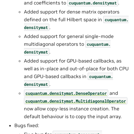
and coefficients to
.
cuquantum.
densitymat
Added support for dense matrix operators
defined on the full Hilbert space in
cuquantum.
.
densitymat
Added support for general single-mode
multidiagonal operators to
cuquantum.
.
densitymat
Added support for GPU-based callbacks, as
well as in-place and out-of-place for both CPU
and GPU-based callbacks in
cuquantum.
.
densitymat
and
cuquantum.
densitymat.
DenseOperator
cuquantum.
densitymat.
MultidiagonalOperator
now allow copy-less instance creation. The
default behaviour is to copy the input array.
Bugs fixed: