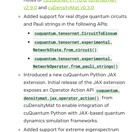
v2.9.0
and
cuDensityMat v0.3.0
Added support for real dtype quantum circuits
and Pauli strings in the following APIs:
cuquantum.
tensornet.
CircuitToEinsum
cuquantum.
tensornet.
experimental.
NetworkState.
from_circuit()
cuquantum.
tensornet.
experimental.
NetworkOperator.
from_pauli_strings()
Introduced a new cuQuantum Python JAX
extension. Initial release of the JAX extension
exposes an Operator Action API
cuquantum.
from
densitymat.
jax.
operator_action()
cuDensityMat to enable integration of
cuQuantum Python with JAX-based quantum
dynamics simulation frameworks.
Added support for extreme eigenspectrum