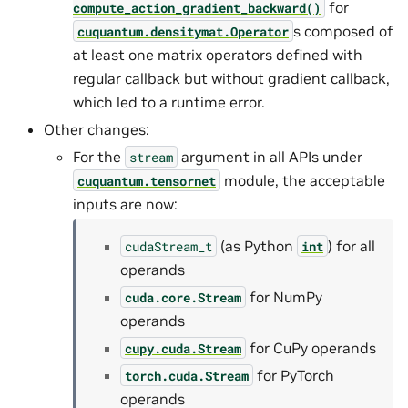
for
compute_action_gradient_backward()
s composed of
cuquantum.
densitymat.
Operator
at least one matrix operators defined with
regular callback but without gradient callback,
which led to a runtime error.
Other changes:
For the
argument in all APIs under
stream
module, the acceptable
cuquantum.
tensornet
inputs are now:
(as Python
) for all
cudaStream_t
int
operands
for NumPy
cuda.core.Stream
operands
for CuPy operands
cupy.cuda.Stream
for PyTorch
torch.cuda.Stream
operands