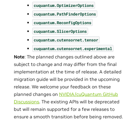
cuquantum.
OptimizerOptions
cuquantum.
PathFinderOptions
cuquantum.
ReconfigOptions
cuquantum.
SlicerOptions
cuquantum.
cutensornet.
tensor
cuquantum.
cutensornet.
experimental
Note
: The planned changes outlined above are
subject to change and may differ from the final
implementation at the time of release. A detailed
migration guide will be provided in the upcoming
release. We welcome your feedback on these
planned changes on
NVIDIA/cuQuantum GitHub
Discussions
. The existing APIs will be deprecated
but will remain supported for a few releases to
ensure a smooth transition before being removed.