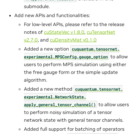
submodule.
Add new APIs and functionalities:
For low-level APIs, please refer to the release
notes of
cuStateVec v1.8.0
,
cuTensorNet
v2.7.0
, and
cuDensityMat v0.1.0
Added a new option
cuquantum.
tensornet.
to allow
experimental.
MPSConfig.
gauge_option
users to perform MPS simulation using either
the free gauge form or the simple update
algorithm.
Added a new method
cuquantum.
tensornet.
experimental.
NetworkState.
to allow users
apply_general_tensor_channel()
to perform noisy simulation of a tensor
network state with general tensor channels.
Added full support for batching of operators