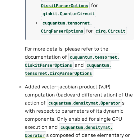
for
QiskitParserOptions
qiskit.QuantumCircuit
cuquantum.
tensornet.
for
CirqParserOptions
cirq.Circuit
For more details, please refer to the
documentation of
cuquantum.
tensornet.
and
QiskitParserOptions
cuquantum.
.
tensornet.
CirqParserOptions
Added vector-jacobian product (VJP)
computation (backward differentiation) of the
action of
s
cuquantum.
densitymat.
Operator
with respect to parameters of its dynamic
components. Only enabled for single GPU
execution and
cuquantum.
densitymat.
s composed of dense elementary or
Operator