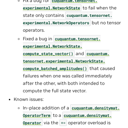
Fix a bug for
cuquantum.
tensornet.
to fail when the
experimental.
NetworkState
state only contains
cuquantum.
tensornet.
but no tensor
experimental.
NetworkOperators
operators.
Fixed a bug in
cuquantum.
tensornet.
experimental.
NetworkState.
and
compute_state_vector()
cuquantum.
tensornet.
experimental.
NetworkState.
that caused
compute_batched_amplitudes()
failures when one was called immediately
after the other, with both intended to
compute the full state vector.
Known issues:
In-place addition of a
cuquantum.
densitymat.
to a
OperatorTerm
cuquantum.
densitymat.
via the
operator overload is
Operator
+=