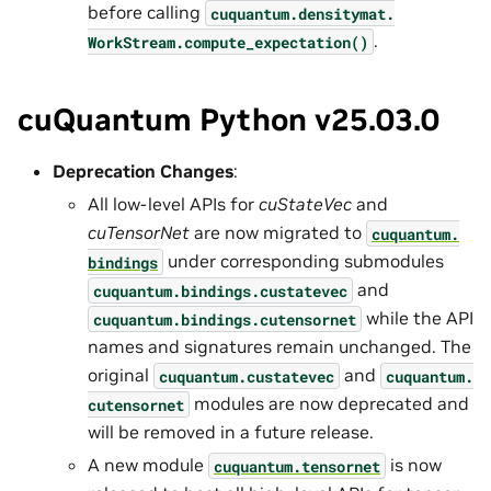
before calling
cuquantum.
densitymat.
.
WorkStream.
compute_expectation()
cuQuantum Python v25.03.0
Deprecation Changes
:
All low-level APIs for
cuStateVec
and
cuTensorNet
are now migrated to
cuquantum.
under corresponding submodules
bindings
and
cuquantum.
bindings.
custatevec
while the API
cuquantum.
bindings.
cutensornet
names and signatures remain unchanged. The
original
and
cuquantum.
custatevec
cuquantum.
modules are now deprecated and
cutensornet
will be removed in a future release.
A new module
is now
cuquantum.
tensornet