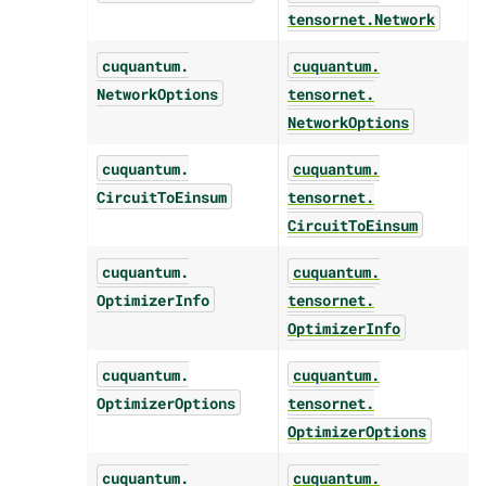
tensornet.
Network
cuquantum.
cuquantum.
NetworkOptions
tensornet.
NetworkOptions
cuquantum.
cuquantum.
CircuitToEinsum
tensornet.
CircuitToEinsum
cuquantum.
cuquantum.
OptimizerInfo
tensornet.
OptimizerInfo
cuquantum.
cuquantum.
OptimizerOptions
tensornet.
OptimizerOptions
cuquantum.
cuquantum.