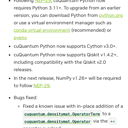
Following
NEP-29
, cuQuantum Python now
requires Python 3.11+. To upgrade from an earlier
version, you can download Python from
python.org
or use a virtual environment manager such as
conda virtual environment
(recommended) or
pyenv
.
cuQuantum Python now supports Cython v3.0+.
cuQuantum Python now supports Qiskit v1.4.2+,
including compatibility with the Qiskit v2.0
releases.
In the next release, NumPy v1.26+ will be required
to follow
NEP-29
.
Bugs fixed:
Fixed a known issue with in-place addition of a
to a
cuquantum.
densitymat.
OperatorTerm
via the
cuquantum.
densitymat.
Operator
+=