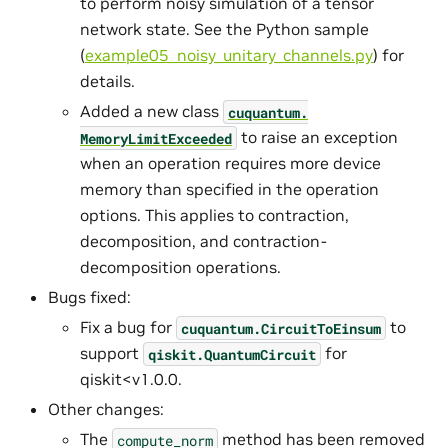
to perform noisy simulation of a tensor
network state. See the Python sample
(
example05_noisy_unitary_channels.py
) for
details.
Added a new class
cuquantum.
to raise an exception
MemoryLimitExceeded
when an operation requires more device
memory than specified in the operation
options. This applies to contraction,
decomposition, and contraction-
decomposition operations.
Bugs fixed:
Fix a bug for
to
cuquantum.
CircuitToEinsum
support
for
qiskit.QuantumCircuit
qiskit<v1.0.0.
Other changes:
The
method has been removed
compute_norm