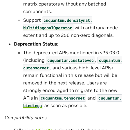
matrix operators without any batched
components.
Support
cuquantum.
densitymat.
with arbitrary mode
MultidiagonalOperator
extent and up to 256 non-zero diagonals.
Deprecation Status
:
The deprecated APIs mentioned in v25.03.0
(including
,
cuquantum.
custatevec
cuquantum.
, and various high-level APIs)
cutensornet
remain functional in this release but will be
removed in the next release. Users are
strongly encouraged to migrate to the new
APIs in
and
cuquantum.
tensornet
cuquantum.
as soon as possible.
bindings
Compatibility notes
: