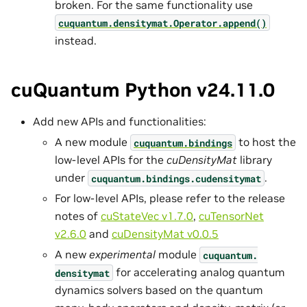
broken. For the same functionality use
cuquantum.
densitymat.
Operator.
append()
instead.
cuQuantum Python v24.11.0
Add new APIs and functionalities:
A new module
to host the
cuquantum.
bindings
low-level APIs for the
cuDensityMat
library
under
.
cuquantum.
bindings.
cudensitymat
For low-level APIs, please refer to the release
notes of
cuStateVec v1.7.0
,
cuTensorNet
v2.6.0
and
cuDensityMat v0.0.5
A new
experimental
module
cuquantum.
for accelerating analog quantum
densitymat
dynamics solvers based on the quantum