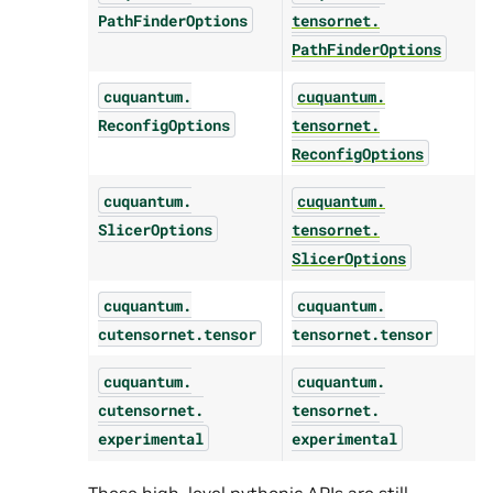
PathFinderOptions
tensornet.
PathFinderOptions
cuquantum.
cuquantum.
ReconfigOptions
tensornet.
ReconfigOptions
cuquantum.
cuquantum.
SlicerOptions
tensornet.
SlicerOptions
cuquantum.
cuquantum.
cutensornet.
tensor
tensornet.
tensor
cuquantum.
cuquantum.
cutensornet.
tensornet.
experimental
experimental