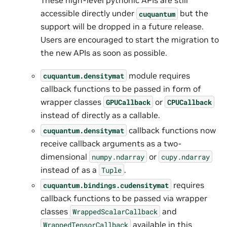
These high-level pythonic APIs are still
accessible directly under
but the
cuquantum
support will be dropped in a future release.
Users are encouraged to start the migration to
the new APIs as soon as possible.
module requires
cuquantum.
densitymat
callback functions to be passed in form of
wrapper classes
or
GPUCallback
CPUCallback
instead of directly as a callable.
callback functions now
cuquantum.
densitymat
receive callback arguments as a two-
dimensional
or
numpy.ndarray
cupy.ndarray
instead of as a
.
Tuple
requires
cuquantum.
bindings.
cudensitymat
callback functions to be passed via wrapper
classes
and
WrappedScalarCallback
available in this
WrappedTensorCallback