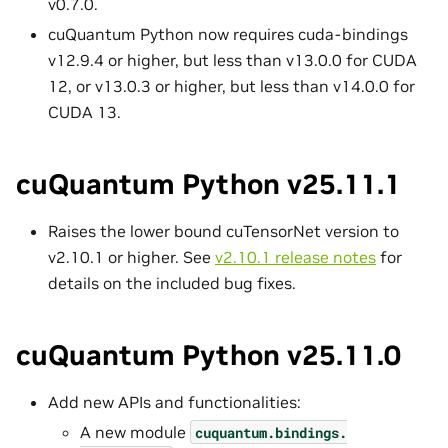
v0.7.0.
cuQuantum Python now requires cuda-bindings
v12.9.4 or higher, but less than v13.0.0 for CUDA
12, or v13.0.3 or higher, but less than v14.0.0 for
CUDA 13.
cuQuantum Python v25.11.1
Raises the lower bound cuTensorNet version to
v2.10.1 or higher. See
v2.10.1 release notes
for
details on the included bug fixes.
cuQuantum Python v25.11.0
Add new APIs and functionalities:
A new module
cuquantum.
bindings.