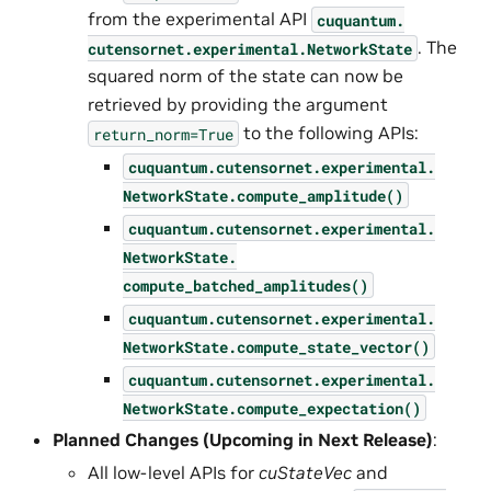
from the experimental API
cuquantum.
. The
cutensornet.
experimental.
NetworkState
squared norm of the state can now be
retrieved by providing the argument
to the following APIs:
return_norm=True
cuquantum.
cutensornet.
experimental.
NetworkState.
compute_amplitude()
cuquantum.
cutensornet.
experimental.
NetworkState.
compute_batched_amplitudes()
cuquantum.
cutensornet.
experimental.
NetworkState.
compute_state_vector()
cuquantum.
cutensornet.
experimental.
NetworkState.
compute_expectation()
Planned Changes (Upcoming in Next Release)
:
All low-level APIs for
cuStateVec
and