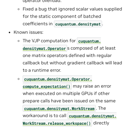
operator overload.
Fixed a bug that ignored scalar values supplied
for the static component of batched
coefficients in
.
cuquantum.
densitymat
Known issues:
The VJP computation for
cuquantum.
s composed of at least
densitymat.
Operator
one matrix operators defined with regular
callback but without gradient callback will lead
to a runtime error.
cuquantum.
densitymat.
Operator.
may raise an error
compute_expectation()
when executed on multiple GPUs if other
prepare calls have been issued on the same
. The
cuquantum.
densitymat.
WorkStream
workaround is to call
cuquantum.
densitymat.
directly
WorkStream.
release_workspace()