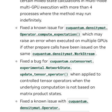
certain mixed state calculations in multi-node
multi-GPU execution with more than 4
processes where the method may run
indefinitely.
Fixed a known issue for
cuquantum.
densitymat.
which may
Operator.
compute_expectation()
raise an error when executed on multiple GPUs
if other prepare calls have been issued on the
same
.
cuquantum.
densitymat.
WorkStream
Fixed a bug for
cuquantum.
cutensornet.
experimental.
NetworkState.
when applied to
update_tensor_operator()
controlled tensor operators when the
underlying computation is not based on
matrix product states.
Fixed a known issue with
cuquantum.
densitymat.
Operator.