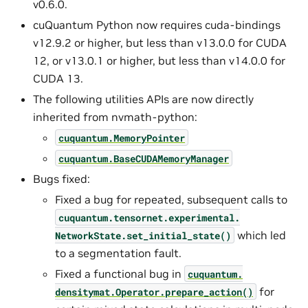
v0.6.0.
cuQuantum Python now requires cuda-bindings
v12.9.2 or higher, but less than v13.0.0 for CUDA
12, or v13.0.1 or higher, but less than v14.0.0 for
CUDA 13.
The following utilities APIs are now directly
inherited from nvmath-python:
cuquantum.
MemoryPointer
cuquantum.
BaseCUDAMemoryManager
Bugs fixed:
Fixed a bug for repeated, subsequent calls to
cuquantum.
tensornet.
experimental.
which led
NetworkState.
set_initial_state()
to a segmentation fault.
Fixed a functional bug in
cuquantum.
for
densitymat.
Operator.
prepare_action()