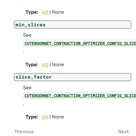
Type
:
int
| None
min_slices
See
CUTENSORNET_CONTRACTION_OPTIMIZER_CONFIG_SLIC
.
Type
:
int
| None
slice_factor
See
CUTENSORNET_CONTRACTION_OPTIMIZER_CONFIG_SLIC
.
Type
:
int
| None
Previous
Next