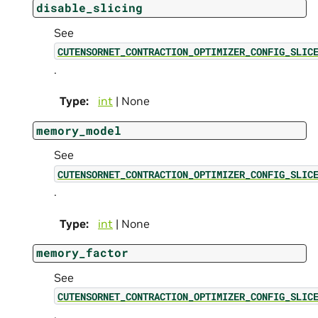
disable_slicing
See
CUTENSORNET_CONTRACTION_OPTIMIZER_CONFIG_SLIC
.
Type
:
int
| None
memory_model
See
CUTENSORNET_CONTRACTION_OPTIMIZER_CONFIG_SLIC
.
Type
:
int
| None
memory_factor
See
CUTENSORNET_CONTRACTION_OPTIMIZER_CONFIG_SLIC
.