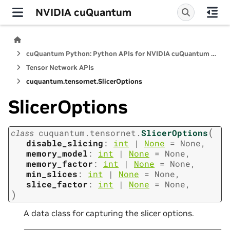
NVIDIA cuQuantum
cuQuantum Python: Python APIs for NVIDIA cuQuantum SDK
Tensor Network APIs
cuquantum.
tensornet.
SlicerOptions
SlicerOptions
(
class
cuquantum.
tensornet.
SlicerOptions
disable_slicing
:
int
|
None
=
None
,
memory_model
:
int
|
None
=
None
,
memory_factor
:
int
|
None
=
None
,
min_slices
:
int
|
None
=
None
,
slice_factor
:
int
|
None
=
None
,
)
A data class for capturing the slicer options.