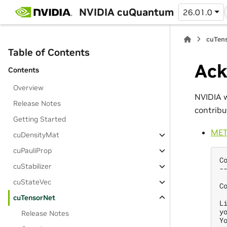
NVIDIA cuQuantum
26.01.0
cuTens
Table of Contents
Ack
Contents
Overview
NVIDIA w
Release Notes
contribu
Getting Started
MET
cuDensityMat
cuPauliProp
C
cuStabilizer
-
cuStateVec
C
cuTensorNet
L
y
Release Notes
Y