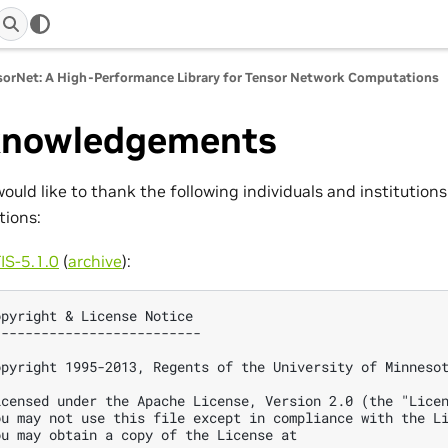
orNet: A High-Performance Library for Tensor Network Computations
nowledgements
ould like to thank the following individuals and institutions 
tions:
IS-5.1.0
(
archive
):
opyright & License Notice

--------------------------

opyright 1995-2013, Regents of the University of Minnesot
icensed under the Apache License, Version 2.0 (the "Licen
ou may not use this file except in compliance with the Li
ou may obtain a copy of the License at
