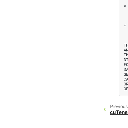
*
 
 
*
 
 
T
A
I
D
F
D
S
C
O
Previous
cuTens