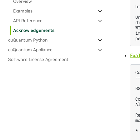
Overview
h
Examples
U
API Reference
d
W
Acknowledgements
i
cuQuantum Python
cuQuantum Appliance
Exa
Software License Agreement
C
-
B
C
A
R
m
*
 