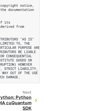
copyright notice,

the documentation

f its

derived from



TRIBUTORS "AS IS"

LIMITED TO, THE

RTICULAR PURPOSE ARE

RIBUTORS BE LIABLE

OR CONSEQUENTIAL

STITUTE GOODS OR

RUPTION) HOWEVER

, STRICT LIABILITY,

 WAY OUT OF THE USE

Next
ython: Python
IDIA cuQuantum
SDK