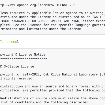
ttp://www.apache.org/licenses/LICENSE-2.0

nless required by applicable law or agreed to in writing,
istributed under the License is distributed on an "AS IS"
ITHOUT WARRANTIES OR CONDITIONS OF ANY KIND, either expre
mplied. See the License for the specific language governi
TN
(
source
):
opyright & License Notice

--------------------------

SD 3-Clause License

opyright (c) 2017-2022, Oak Ridge National Laboratory (UT
ll rights reserved.

edistribution and use in source and binary forms, with or
odification, are permitted provided that the following co
 Redistributions of source code must retain the above cop
 list of conditions and the following disclaimer.
