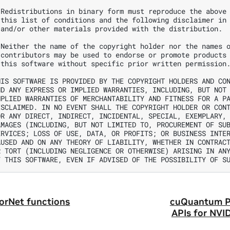
 Redistributions in binary form must reproduce the above 
 this list of conditions and the following disclaimer in 
 and/or other materials provided with the distribution.

 Neither the name of the copyright holder nor the names o
 contributors may be used to endorse or promote products 
 this software without specific prior written permission.
HIS SOFTWARE IS PROVIDED BY THE COPYRIGHT HOLDERS AND CON
ND ANY EXPRESS OR IMPLIED WARRANTIES, INCLUDING, BUT NOT 
MPLIED WARRANTIES OF MERCHANTABILITY AND FITNESS FOR A PA
ISCLAIMED. IN NO EVENT SHALL THE COPYRIGHT HOLDER OR CONT
OR ANY DIRECT, INDIRECT, INCIDENTAL, SPECIAL, EXEMPLARY, 
AMAGES (INCLUDING, BUT NOT LIMITED TO, PROCUREMENT OF SUB
ERVICES; LOSS OF USE, DATA, OR PROFITS; OR BUSINESS INTER
AUSED AND ON ANY THEORY OF LIABILITY, WHETHER IN CONTRACT
R TORT (INCLUDING NEGLIGENCE OR OTHERWISE) ARISING IN ANY
orNet functions
cuQuantum P
APIs for NV