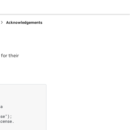
Acknowledgements
for their
a

se");

cense.
