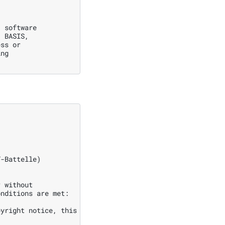
 software

 BASIS,

ss or

ng

-Battelle)

 without

nditions are met:

yright notice, this
