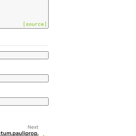
[source]
Next
tum.
pauliprop.