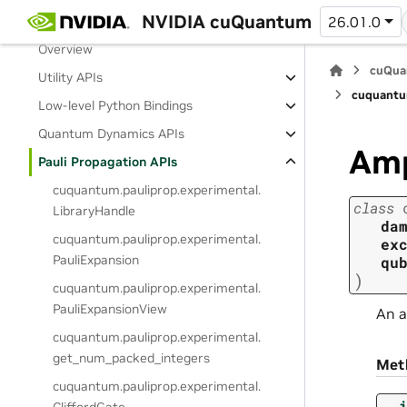
NVIDIA cuQuantum
Release Notes
26.01.0
Overview
cuQua
Utility APIs
cuquantu
Low-level Python Bindings
Quantum Dynamics APIs
Amp
Pauli Propagation APIs
cuquantum.
pauliprop.
experimental.
class
LibraryHandle
da
cuquantum.
pauliprop.
experimental.
ex
PauliExpansion
qu
)
cuquantum.
pauliprop.
experimental.
PauliExpansionView
An a
cuquantum.
pauliprop.
experimental.
get_num_packed_integers
Met
cuquantum.
pauliprop.
experimental.
__