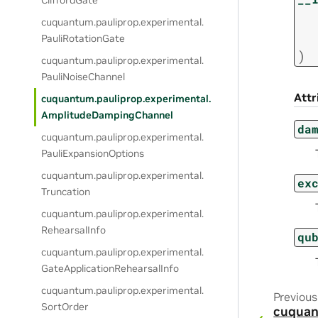
CliffordGate
cuquantum.
pauliprop.
experimental.
PauliRotationGate
)
cuquantum.
pauliprop.
experimental.
PauliNoiseChannel
Attr
cuquantum.
pauliprop.
experimental.
AmplitudeDampingChannel
da
cuquantum.
pauliprop.
experimental.
PauliExpansionOptions
cuquantum.
pauliprop.
experimental.
ex
Truncation
cuquantum.
pauliprop.
experimental.
RehearsalInfo
qu
cuquantum.
pauliprop.
experimental.
GateApplicationRehearsalInfo
cuquantum.
pauliprop.
experimental.
Previous
SortOrder
cuquan