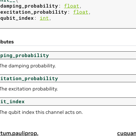
damping_probability
:
float
,
excitation_probability
:
float
,
qubit_index
:
int
,
ibutes
mping_probability
The damping probability.
citation_probability
The excitation probability.
bit_index
The qubit index this channel acts on.
tum.
pauliprop.
cuquan