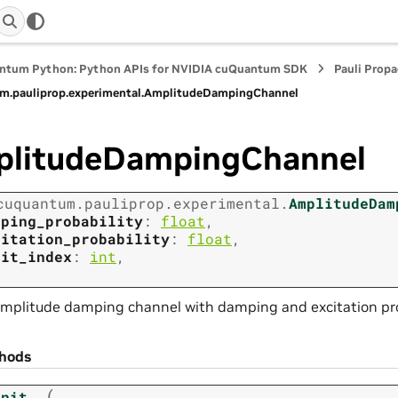
ntum Python: Python APIs for NVIDIA cuQuantum SDK
Pauli Prop
m.
pauliprop.
experimental.
AmplitudeDampingChannel
litudeDampingChannel
cuquantum.
pauliprop.
experimental.
AmplitudeDam
mping_probability
:
float
,
citation_probability
:
float
,
bit_index
:
int
,
mplitude damping channel with damping and excitation prob
hods
(
init__