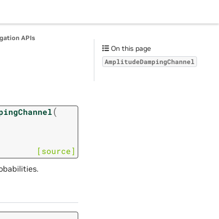
agation APIs
On this page
AmplitudeDampingChannel
(
pingChannel
[source]
abilities.