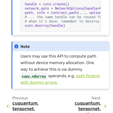
handle
=
cutn
.
create
()
network_opts
=
NetworkOptions
(
handle
=
handle
path
,
info
=
contract_path
(
...
,
options
=
net
# ... the same handle can be reused for fur
# when it's done, remember to destroy the h
cutn
.
destroy
(
handle
)
Note
Users may use this API to compute path
without device memory allocation. One
way to achieve this is via dummy
operands, e.g,
path finding
cupy.ndarray
with dummy arrays
.
Previous
Next
cuquantum.
cuquantum.
tensornet.
tensornet.