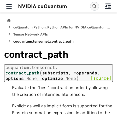
NVIDIA cuQuantum
cuQuantum Python: Python APIs for NVIDIA cuQuantum SDK
Tensor Network APIs
cuquantum.
tensornet.
contract_path
contract_path
cuquantum.
tensornet.
(
contract_path
subscripts
,
*
operands
,
)
[source]
options
=
None
,
optimize
=
None
Evaluate the “best” contraction order by allowing
the creation of intermediate tensors.
Explicit as well as implicit form is supported for the
Einstein summation expression. In addition to the