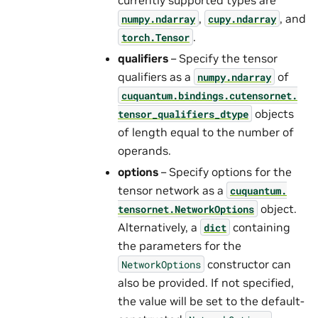
,
, and
numpy.ndarray
cupy.ndarray
.
torch.Tensor
qualifiers
– Specify the tensor
qualifiers as a
of
numpy.ndarray
cuquantum.
bindings.
cutensornet.
objects
tensor_qualifiers_dtype
of length equal to the number of
operands.
options
– Specify options for the
tensor network as a
cuquantum.
object.
tensornet.
NetworkOptions
Alternatively, a
containing
dict
the parameters for the
constructor can
NetworkOptions
also be provided. If not specified,
the value will be set to the default-