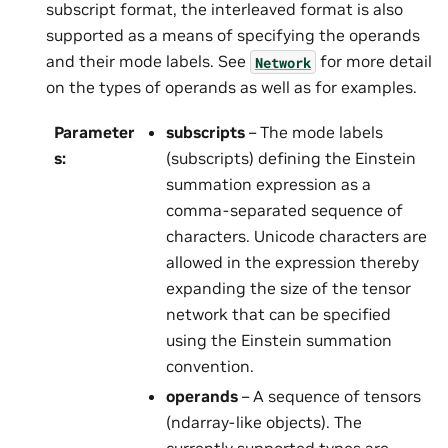
subscript format, the interleaved format is also
supported as a means of specifying the operands
and their mode labels. See
for more detail
Network
on the types of operands as well as for examples.
Parameter
subscripts
– The mode labels
s
:
(subscripts) defining the Einstein
summation expression as a
comma-separated sequence of
characters. Unicode characters are
allowed in the expression thereby
expanding the size of the tensor
network that can be specified
using the Einstein summation
convention.
operands
– A sequence of tensors
(ndarray-like objects). The
currently supported types are