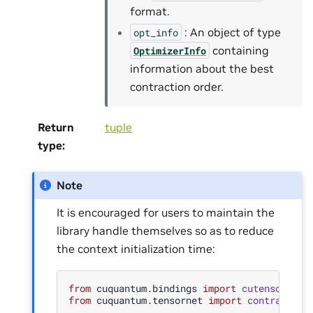
format.
: An object of type
opt_info
containing
OptimizerInfo
information about the best
contraction order.
Return
tuple
type
:
Note
It is encouraged for users to maintain the
library handle themselves so as to reduce
the context initialization time:
from
cuquantum.bindings
import
cutensornet
from
cuquantum.tensornet
import
contract
,
N