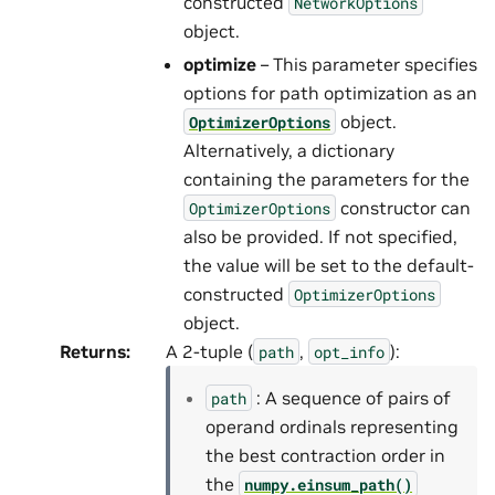
constructed
NetworkOptions
object.
optimize
– This parameter specifies
options for path optimization as an
object.
OptimizerOptions
Alternatively, a dictionary
containing the parameters for the
constructor can
OptimizerOptions
also be provided. If not specified,
the value will be set to the default-
constructed
OptimizerOptions
object.
Returns
:
A 2-tuple (
,
):
path
opt_info
: A sequence of pairs of
path
operand ordinals representing
the best contraction order in
the
numpy.einsum_path()