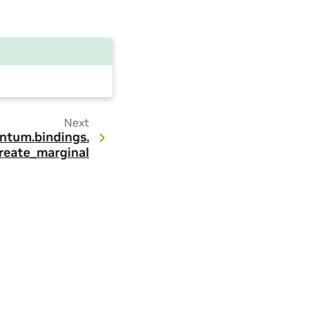
Next
ntum.
bindings.
reate_marginal