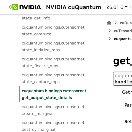
state_prepare
NVIDIA cuQuantum
26.01.0
cuquantum.
bindings.
cutensornet.
state_get_info
cuQua
cuquantum.
bindings.
cutensornet.
cuTensorN
state_compute
cuquantu
cuquantum.
bindings.
cutensornet.
state_initialize_mps
get
cuquantum.
bindings.
cutensornet.
state_finalize_mps
cuquantum.
bindings.
cutensornet.
cuqua
handl
state_capture_mps
cuquantum.
bindings.
cutensornet.
Get 
get_output_state_details
Pa
cuquantum.
bindings.
cutensornet.
create_marginal
Ret
cuquantum.
bindings.
cutensornet.
destroy_marginal