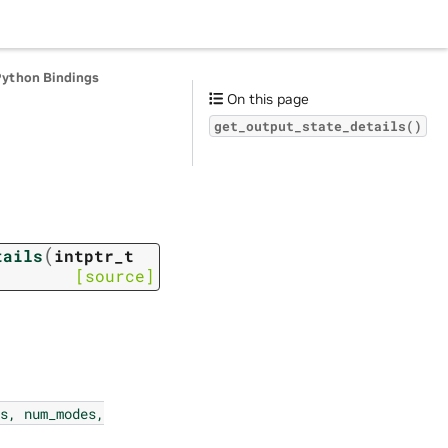
Python Bindings
On this page
get_output_state_details()
(
tails
intptr_t
[source]
s,
num_modes,