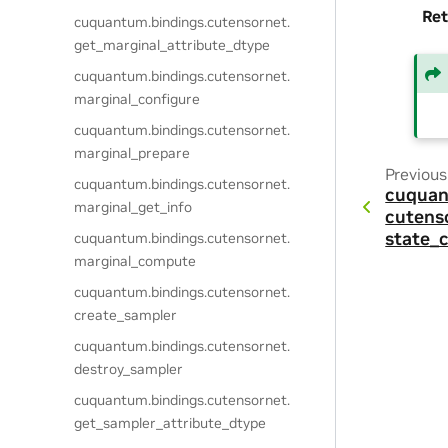
Ret
cuquantum.
bindings.
cutensornet.
get_marginal_attribute_dtype
cuquantum.
bindings.
cutensornet.
marginal_configure
cuquantum.
bindings.
cutensornet.
marginal_prepare
Previous
cuquantum.
bindings.
cutensornet.
cuquan
marginal_get_info
cutens
state_
cuquantum.
bindings.
cutensornet.
marginal_compute
cuquantum.
bindings.
cutensornet.
create_sampler
cuquantum.
bindings.
cutensornet.
destroy_sampler
cuquantum.
bindings.
cutensornet.
get_sampler_attribute_dtype