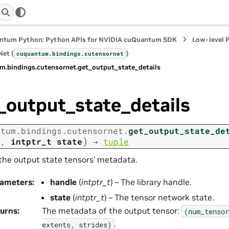
ntum Python: Python APIs for NVIDIA cuQuantum SDK
Low-level 
et (
)
cuquantum.
bindings.
cutensornet
m.
bindings.
cutensornet.
get_output_state_details
_output_state_details
ntum.
bindings.
cutensornet.
get_output_state_de
)
e
,
intptr_t
state
→
tuple
the output state tensors’ metadata.
rameters
:
handle
(
intptr_t
) – The library handle.
state
(
intptr_t
) – The tensor network state.
urns
:
The metadata of the output tensor:
(num_tensor
.
extents,
strides)