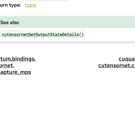
urn type
:
tuple
See also
cutensornetGetOutputStateDetails()
tum.
bindings.
cuqua
ornet.
cutensornet.
c
capture_mps