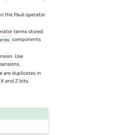
in the Pauli operator
erator terms stored
components
erms
ansion. Use
pansions.
e are duplicates in
 X and Z bits.