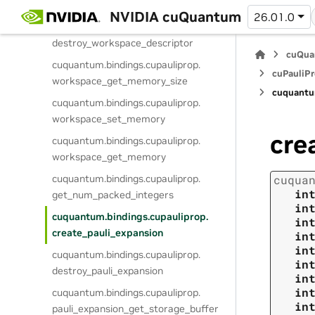
create_workspace_descriptor
NVIDIA cuQuantum
26.01.0
cuquantum.
bindings.
cupauliprop.
destroy_workspace_descriptor
cuQua
cuquantum.
bindings.
cupauliprop.
cuPauliPr
workspace_get_memory_size
cuquantu
cuquantum.
bindings.
cupauliprop.
workspace_set_memory
cre
cuquantum.
bindings.
cupauliprop.
workspace_get_memory
cuquantum.
bindings.
cupauliprop.
cuqua
in
get_num_packed_integers
in
cuquantum.
bindings.
cupauliprop.
in
create_pauli_expansion
in
in
cuquantum.
bindings.
cupauliprop.
in
destroy_pauli_expansion
in
in
cuquantum.
bindings.
cupauliprop.
in
pauli_expansion_get_storage_buffer