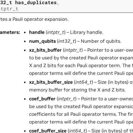
t32_t
has_duplicates
,
ntptr_t
tes a Pauli operator expansion.
rameters
:
handle
(
intptr_t
) – Library handle.
num_qubits
(
int32_t
) – Number of qubits.
xz_bits_buffer
(
intptr_t
) – Pointer to a user-
to be used by the created Pauli operator expan
X and Z bits for each Pauli operator term. The 
operator terms will define the current Pauli op
xz_bits_buffer_size
(
int64_t
) – Size (in bytes)
memory buffer for storing the X and Z bits.
coef_buffer
(
intptr_t
) – Pointer to a user-own
be used by the created Pauli operator expansio
coefficients for all Pauli operator terms. The fi
operator terms will define the current Pauli op
coef_buffer_size
(
int64_t
) – Size (in bytes) o