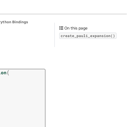
Python Bindings
On this page
create_pauli_expansion()
(
ion