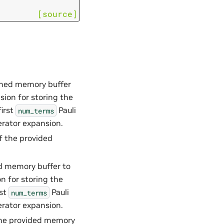
[source]
owned memory buffer
sion for storing the
first
Pauli
num_terms
erator expansion.
 of the provided
ed memory buffer to
n for storing the
rst
Pauli
num_terms
erator expansion.
f the provided memory