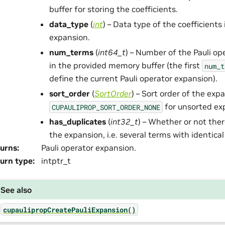
buffer for storing the coefficients.
data_type
(
int
) – Data type of the coefficients 
expansion.
num_terms
(
int64_t
) – Number of the Pauli op
in the provided memory buffer (the first
num_t
define the current Pauli operator expansion).
sort_order
(
SortOrder
) – Sort order of the exp
for unsorted ex
CUPAULIPROP_SORT_ORDER_NONE
has_duplicates
(
int32_t
) – Whether or not ther
the expansion, i.e. several terms with identical
urns
:
Pauli operator expansion.
urn type
:
intptr_t
See also
cupaulipropCreatePauliExpansion()