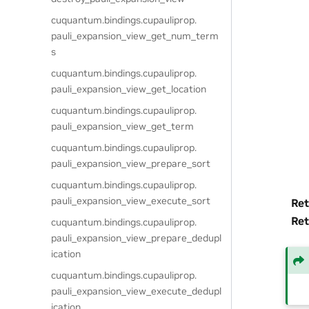
cuquantum.
bindings.
cupauliprop.
pauli_expansion_view_get_num_term
s
cuquantum.
bindings.
cupauliprop.
pauli_expansion_view_get_location
cuquantum.
bindings.
cupauliprop.
pauli_expansion_view_get_term
cuquantum.
bindings.
cupauliprop.
pauli_expansion_view_prepare_sort
cuquantum.
bindings.
cupauliprop.
pauli_expansion_view_execute_sort
Ret
Ret
cuquantum.
bindings.
cupauliprop.
pauli_expansion_view_prepare_dedupl
ication
cuquantum.
bindings.
cupauliprop.
pauli_expansion_view_execute_dedupl
ication