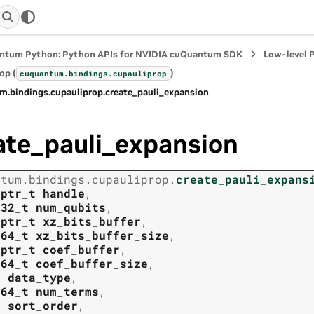
ntum Python: Python APIs for NVIDIA cuQuantum SDK
Low-level 
op (
)
cuquantum.
bindings.
cupauliprop
m.
bindings.
cupauliprop.
create_pauli_expansion
ate_pauli_expansion
ntum.
bindings.
cupauliprop.
create_pauli_expans
tptr_t
handle
,
t32_t
num_qubits
,
tptr_t
xz_bits_buffer
,
t64_t
xz_bits_buffer_size
,
tptr_t
coef_buffer
,
t64_t
coef_buffer_size
,
t
data_type
,
t64_t
num_terms
,
t
sort_order
,