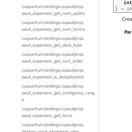
in
cuquantum.
bindings.
cupauliprop.
)
→
i
pauli_expansion_get_num_qubits
Crea
cuquantum.
bindings.
cupauliprop.
pauli_expansion_get_num_terms
Pa
cuquantum.
bindings.
cupauliprop.
pauli_expansion_get_data_type
cuquantum.
bindings.
cupauliprop.
pauli_expansion_get_sort_order
cuquantum.
bindings.
cupauliprop.
pauli_expansion_is_deduplicated
cuquantum.
bindings.
cupauliprop.
pauli_expansion_get_contiguous_rang
e
cuquantum.
bindings.
cupauliprop.
pauli_expansion_get_term
cuquantum.
bindings.
cupauliprop.
destroy_pauli_expansion_view