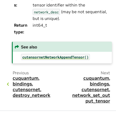
s
:
tensor identifier within the
(may be not sequential,
network_desc
but is unique).
Return
int64_t
type
:
See also
cutensornetNetworkAppendTensor()
Previous
Next
cuquantum.
cuquantum.
bindings.
bindings.
cutensornet.
cutensornet.
destroy_network
network_set_out
put_tensor