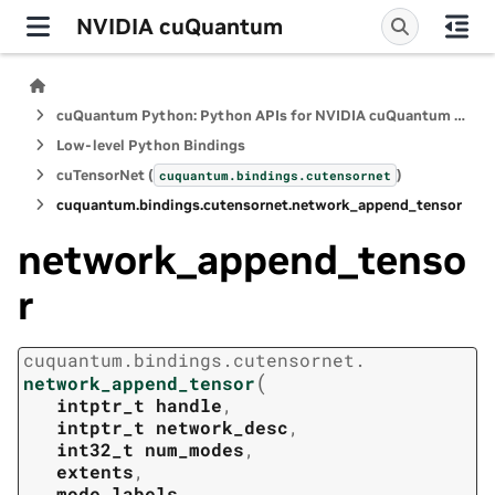
NVIDIA cuQuantum
cuQuantum Python: Python APIs for NVIDIA cuQuantum SDK
Low-level Python Bindings
cuTensorNet (
)
cuquantum.
bindings.
cutensornet
cuquantum.
bindings.
cutensornet.
network_append_tensor
network_append_tenso
r
cuquantum.
bindings.
cutensornet.
(
network_append_tensor
intptr_t
handle
,
intptr_t
network_desc
,
int32_t
num_modes
,
extents
,
mode_labels
,