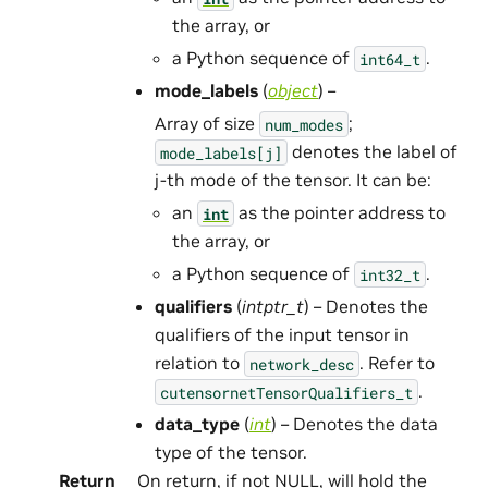
the array, or
a Python sequence of
.
int64_t
mode_labels
(
object
) –
Array of size
;
num_modes
denotes the label of
mode_labels[j]
j-th mode of the tensor. It can be:
an
as the pointer address to
int
the array, or
a Python sequence of
.
int32_t
qualifiers
(
intptr_t
) – Denotes the
qualifiers of the input tensor in
relation to
. Refer to
network_desc
.
cutensornetTensorQualifiers_t
data_type
(
int
) – Denotes the data
type of the tensor.
Return
On return, if not NULL, will hold the