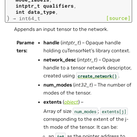
intptr_t
qualifiers
,
int
data_type
,
)
[source]
→
int64_t
Appends an input tensor to the network.
Parame
handle
(
intptr_t
) – Opaque handle
ters
:
holding cuTensorNet’s library context.
network_desc
(
intptr_t
) – Opaque
handle to a tensor network descriptor,
created using
.
create_network()
num_modes
(
int32_t
) – The number of
modes of the tensor.
extents
(
object
) –
Array of size
;
num_modes
extents[j]
corresponding to the extent of the j-
th mode of the tensor. It can be:
an
as the pointer address to
int