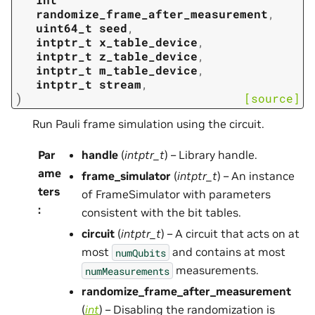
randomize_frame_after_measurement
,
uint64_t
seed
,
intptr_t
x_table_device
,
intptr_t
z_table_device
,
intptr_t
m_table_device
,
intptr_t
stream
,
)
[source]
Run Pauli frame simulation using the circuit.
Par
handle
(
intptr_t
) – Library handle.
ame
frame_simulator
(
intptr_t
) – An instance
ters
of FrameSimulator with parameters
:
consistent with the bit tables.
circuit
(
intptr_t
) – A circuit that acts on at
most
and contains at most
numQubits
measurements.
numMeasurements
randomize_frame_after_measurement
(
int
) – Disabling the randomization is