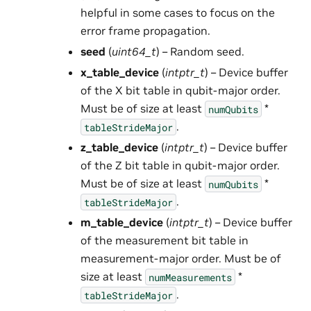
helpful in some cases to focus on the
error frame propagation.
seed
(
uint64_t
) – Random seed.
x_table_device
(
intptr_t
) – Device buffer
of the X bit table in qubit-major order.
Must be of size at least
*
numQubits
.
tableStrideMajor
z_table_device
(
intptr_t
) – Device buffer
of the Z bit table in qubit-major order.
Must be of size at least
*
numQubits
.
tableStrideMajor
m_table_device
(
intptr_t
) – Device buffer
of the measurement bit table in
measurement-major order. Must be of
size at least
*
numMeasurements
.
tableStrideMajor