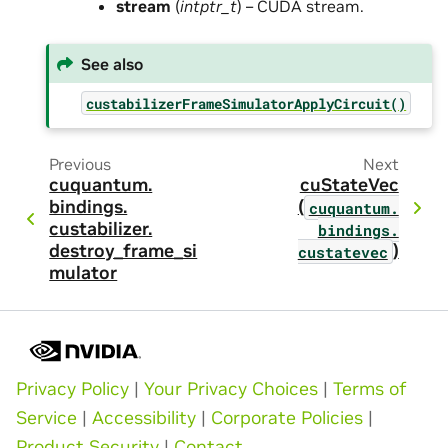
stream
(
intptr_t
) – CUDA stream.
See also
custabilizerFrameSimulatorApplyCircuit()
Previous
Next
cuquantum.
cuStateVec
bindings.
(
cuquantum.
custabilizer.
bindings.
destroy_frame_si
)
custatevec
mulator
Privacy Policy
|
Your Privacy Choices
|
Terms of
Service
|
Accessibility
|
Corporate Policies
|
Product Security
|
Contact