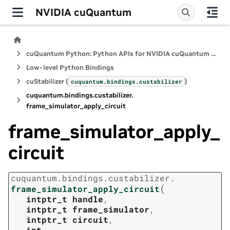
NVIDIA cuQuantum
cuQuantum Python: Python APIs for NVIDIA cuQuantum SDK
Low-level Python Bindings
cuStabilizer (
)
cuquantum.
bindings.
custabilizer
cuquantum.
bindings.
custabilizer.
frame_simulator_apply_circuit
frame_simulator_apply_
circuit
cuquantum.
bindings.
custabilizer.
(
frame_simulator_apply_circuit
intptr_t
handle
,
intptr_t
frame_simulator
,
intptr_t
circuit
,
int