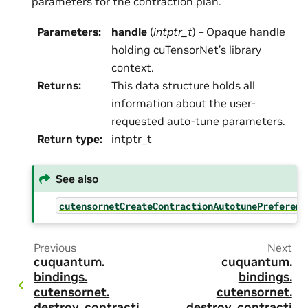
parameters for the contraction plan.
Parameters
:
handle
(
intptr_t
) – Opaque handle
holding cuTensorNet’s library
context.
Returns
:
This data structure holds all
information about the user-
requested auto-tune parameters.
Return type
:
intptr_t
See also
cutensornetCreateContractionAutotunePreferenc
Previous
Next
cuquantum.
cuquantum.
bindings.
bindings.
cutensornet.
cutensornet.
destroy_contracti
destroy_contracti