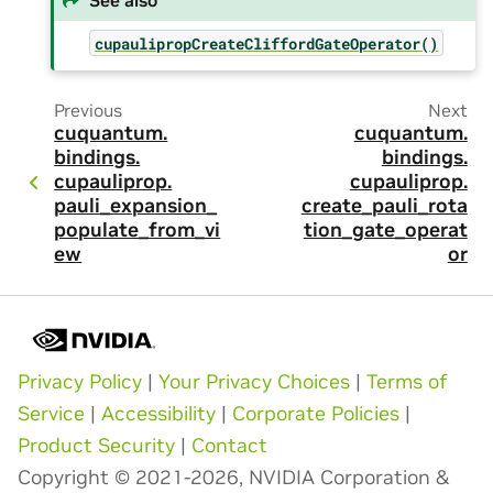
cupaulipropCreateCliffordGateOperator()
Previous
Next
cuquantum.
cuquantum.
bindings.
bindings.
cupauliprop.
cupauliprop.
pauli_expansion_
create_pauli_rota
populate_from_vi
tion_gate_operat
ew
or
Privacy Policy
|
Your Privacy Choices
|
Terms of
Service
|
Accessibility
|
Corporate Policies
|
Product Security
|
Contact
Copyright © 2021-2026, NVIDIA Corporation &