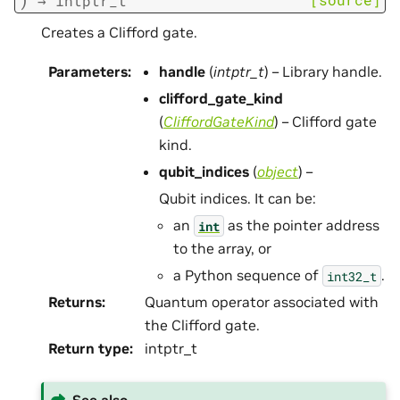
→
intptr_t
Creates a Clifford gate.
Parameters
:
handle
(
intptr_t
) – Library handle.
clifford_gate_kind
(
CliffordGateKind
) – Clifford gate
kind.
qubit_indices
(
object
) –
Qubit indices. It can be:
an
as the pointer address
int
to the array, or
a Python sequence of
.
int32_t
Returns
:
Quantum operator associated with
the Clifford gate.
Return type
:
intptr_t
See also