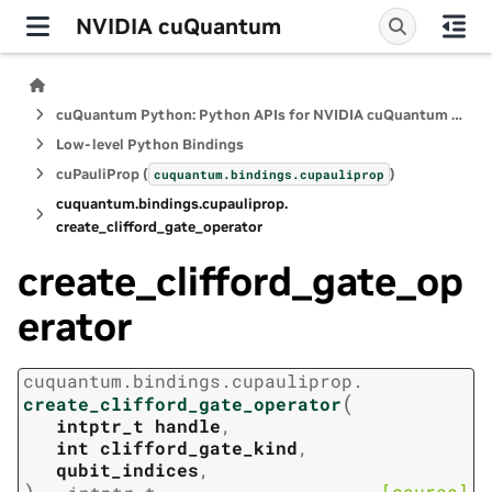
NVIDIA cuQuantum
cuQuantum Python: Python APIs for NVIDIA cuQuantum SDK
Low-level Python Bindings
cuPauliProp (
)
cuquantum.
bindings.
cupauliprop
cuquantum.
bindings.
cupauliprop.
create_clifford_gate_operator
create_clifford_gate_op
erator
cuquantum.
bindings.
cupauliprop.
(
create_clifford_gate_operator
intptr_t
handle
,
int
clifford_gate_kind
,
qubit_indices
,
)
[source]