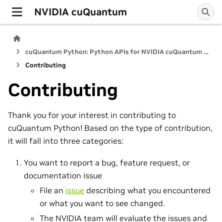
NVIDIA cuQuantum
cuQuantum Python: Python APIs for NVIDIA cuQuantum SDK
Contributing
Contributing
Thank you for your interest in contributing to
cuQuantum Python! Based on the type of contribution,
it will fall into three categories:
You want to report a bug, feature request, or
documentation issue
File an
issue
describing what you encountered
or what you want to see changed.
The NVIDIA team will evaluate the issues and