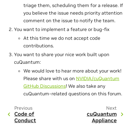
triage them, scheduling them for a release. If
you believe the issue needs priority attention
comment on the issue to notify the team.
You want to implement a feature or bug-fix
At this time we do not accept code
contributions.
You want to share your nice work built upon
cuQuantum:
We would love to hear more about your work!
Please share with us on
NVIDIA/cuQuantum
GitHub Discussions
! We also take any
cuQuantum-related questions on this forum.
Previous
Next
Code of
cuQuantum
Conduct
Appliance