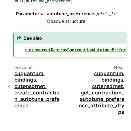
with
.
autotune_preference
Parameters
:
autotune_preference
(
intptr_t
) –
Opaque structure.
See also
cutensornetDestroyContractionAutotunePreferen
Previous
Next
cuquantum.
cuquantum.
bindings.
bindings.
cutensornet.
cutensornet.
create_contractio
get_contraction_
n_autotune_prefe
autotune_prefere
rence
nce_attribute_dty
pe