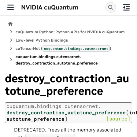
NVIDIA cuQuantum
cuQuantum Python: Python APIs for NVIDIA cuQuantum SDK
Low-level Python Bindings
cuTensorNet (
)
cuquantum.
bindings.
cutensornet
cuquantum.
bindings.
cutensornet.
destroy_contraction_autotune_preference
destroy_contraction_au
totune_preference
cuquantum.
bindings.
cutensornet.
(
destroy_contraction_autotune_preference
in
)
[source]
autotune_preference
DEPRECATED: Frees all the memory associated