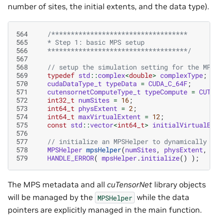
number of sites, the initial extents, and the data type).
564
/***********************************
565
   * Step 1: basic MPS setup
566
   ************************************/
567
568
// setup the simulation setting for the MPS
569
typedef
std
::
complex
<
double
>
complexType
;
570
cudaDataType_t
typeData
=
CUDA_C_64F
;
571
cutensornetComputeType_t
typeCompute
=
CUTE
572
int32_t
numSites
=
16
;
573
int64_t
physExtent
=
2
;
574
int64_t
maxVirtualExtent
=
12
;
575
const
std
::
vector
<
int64_t
>
initialVirtualEx
576
577
// initialize an MPSHelper to dynamically u
578
MPSHelper
mpsHelper
(
numSites
,
physExtent
,
m
579
HANDLE_ERROR
(
mpsHelper
.
initialize
()
);
The MPS metadata and all
cuTensorNet
library objects
will be managed by the
while the data
MPSHelper
pointers are explicitly managed in the main function.