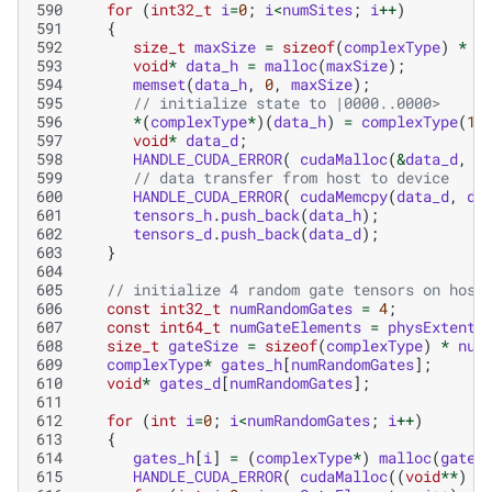
590
for
(
int32_t
i
=
0
;
i
<
numSites
;
i
++
)
591
{
592
size_t
maxSize
=
sizeof
(
complexType
)
*
m
593
void
*
data_h
=
malloc
(
maxSize
);
594
memset
(
data_h
,
0
,
maxSize
);
595
// initialize state to |0000..0000>
596
*
(
complexType
*
)(
data_h
)
=
complexType
(
1
,
597
void
*
data_d
;
598
HANDLE_CUDA_ERROR
(
cudaMalloc
(
&
data_d
,
m
599
// data transfer from host to device
600
HANDLE_CUDA_ERROR
(
cudaMemcpy
(
data_d
,
da
601
tensors_h
.
push_back
(
data_h
);
602
tensors_d
.
push_back
(
data_d
);
603
}
604
605
// initialize 4 random gate tensors on host
606
const
int32_t
numRandomGates
=
4
;
607
const
int64_t
numGateElements
=
physExtent
608
size_t
gateSize
=
sizeof
(
complexType
)
*
num
609
complexType
*
gates_h
[
numRandomGates
];
610
void
*
gates_d
[
numRandomGates
];
611
612
for
(
int
i
=
0
;
i
<
numRandomGates
;
i
++
)
613
{
614
gates_h
[
i
]
=
(
complexType
*
)
malloc
(
gateS
615
HANDLE_CUDA_ERROR
(
cudaMalloc
((
void
**
)
&