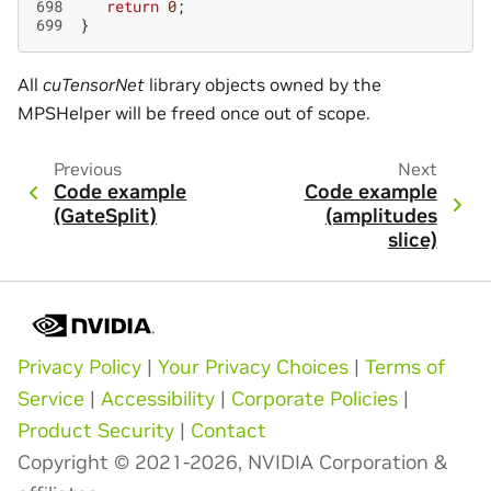
698
return
0
;
699
}
All
cuTensorNet
library objects owned by the
MPSHelper will be freed once out of scope.
Previous
Next
Code example
Code example
(GateSplit)
(amplitudes
slice)
Privacy Policy
|
Your Privacy Choices
|
Terms of
Service
|
Accessibility
|
Corporate Policies
|
Product Security
|
Contact
Copyright © 2021-2026, NVIDIA Corporation &