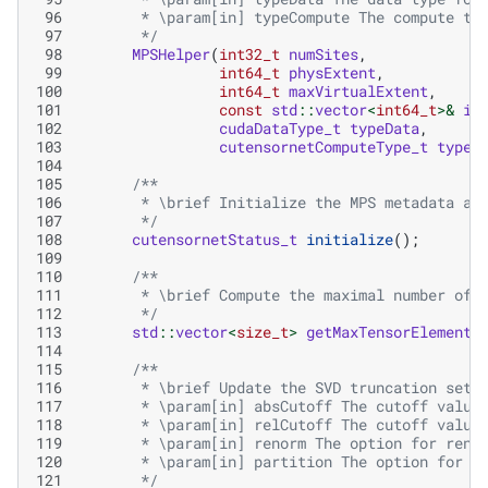
 96
       * \param[in] typeCompute The compute ty
 97
       */
 98
MPSHelper
(
int32_t
numSites
,
 99
int64_t
physExtent
,
100
int64_t
maxVirtualExtent
,
101
const
std
::
vector
<
int64_t
>&
in
102
cudaDataType_t
typeData
,
103
cutensornetComputeType_t
typeC
104
105
/**
106
       * \brief Initialize the MPS metadata an
107
       */
108
cutensornetStatus_t
initialize
();
109
110
/**
111
       * \brief Compute the maximal number of 
112
       */
113
std
::
vector
<
size_t
>
getMaxTensorElements
114
115
/**
116
       * \brief Update the SVD truncation sett
117
       * \param[in] absCutoff The cutoff value
118
       * \param[in] relCutoff The cutoff value
119
       * \param[in] renorm The option for reno
120
       * \param[in] partition The option for p
121
       */