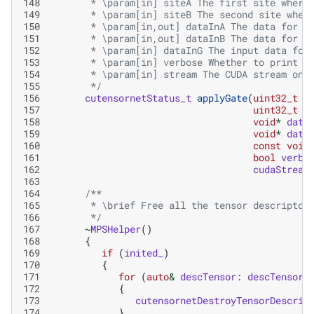
148
       * \param[in] siteA The first site where
149
       * \param[in] siteB The second site wher
150
       * \param[in,out] dataInA The data for t
151
       * \param[in,out] dataInB The data for t
152
       * \param[in] dataInG The input data for
153
       * \param[in] verbose Whether to print o
154
       * \param[in] stream The CUDA stream on 
155
       */
156
cutensornetStatus_t
applyGate
(
uint32_t
s
157
uint32_t
s
158
void
*
data
159
void
*
data
160
const
void
161
bool
verbo
162
cudaStream
163
164
/**
165
       * \brief Free all the tensor descriptor
166
       */
167
~
MPSHelper
()
168
{
169
if
(
inited_
)
170
{
171
for
(
auto
&
descTensor
:
descTensors
172
{
173
cutensornetDestroyTensorDescrip
174
}