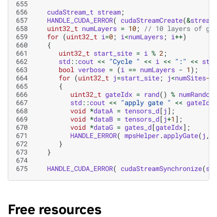
655
656
cudaStream_t
stream
;
657
HANDLE_CUDA_ERROR
(
cudaStreamCreate
(
&
stream
658
uint32_t
numLayers
=
10
;
// 10 layers of ga
659
for
(
uint32_t
i
=
0
;
i
<
numLayers
;
i
++
)
660
{
661
uint32_t
start_site
=
i
%
2
;
662
std
::
cout
<<
"Cycle "
<<
i
<<
":"
<<
std
663
bool
verbose
=
(
i
==
numLayers
-
1
);
664
for
(
uint32_t
j
=
start_site
;
j
<
numSites
-1
665
{
666
uint32_t
gateIdx
=
rand
()
%
numRandom
667
std
::
cout
<<
"apply gate "
<<
gateIdx
668
void
*
dataA
=
tensors_d
[
j
];
669
void
*
dataB
=
tensors_d
[
j
+
1
];
670
void
*
dataG
=
gates_d
[
gateIdx
];
671
HANDLE_ERROR
(
mpsHelper
.
applyGate
(
j
,
672
}
673
}
674
675
HANDLE_CUDA_ERROR
(
cudaStreamSynchronize
(
st
Free resources