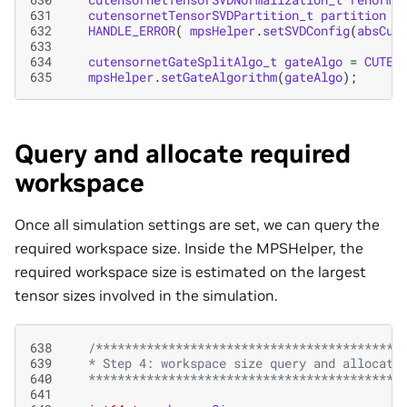
631
cutensornetTensorSVDPartition_t
partition
=
632
HANDLE_ERROR
(
mpsHelper
.
setSVDConfig
(
absCut
633
634
cutensornetGateSplitAlgo_t
gateAlgo
=
CUTEN
635
mpsHelper
.
setGateAlgorithm
(
gateAlgo
);
Query and allocate required
workspace
Once all simulation settings are set, we can query the
required workspace size. Inside the MPSHelper, the
required workspace size is estimated on the largest
tensor sizes involved in the simulation.
638
/******************************************
639
   * Step 4: workspace size query and allocati
640
   *******************************************
641