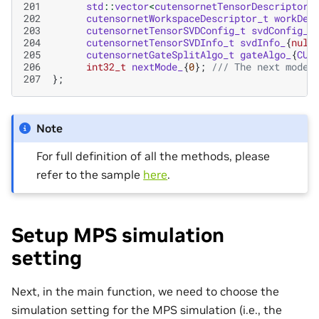
201
std
::
vector
<
cutensornetTensorDescriptor_
202
cutensornetWorkspaceDescriptor_t
workDes
203
cutensornetTensorSVDConfig_t
svdConfig_
{
204
cutensornetTensorSVDInfo_t
svdInfo_
{
null
205
cutensornetGateSplitAlgo_t
gateAlgo_
{
CUT
206
int32_t
nextMode_
{
0
};
/// The next mode 
207
};
Note
For full definition of all the methods, please
refer to the sample
here
.
Setup MPS simulation
setting
Next, in the main function, we need to choose the
simulation setting for the MPS simulation (i.e., the