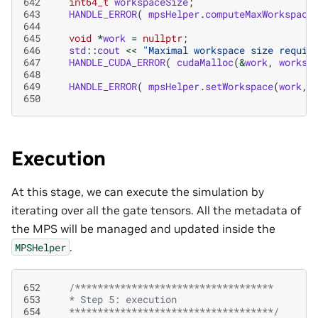
642
int64_t
workspaceSize
;
643
HANDLE_ERROR
(
mpsHelper
.
computeMaxWorkspace
644
645
void
*
work
=
nullptr
;
646
std
::
cout
<<
"Maximal workspace size requir
647
HANDLE_CUDA_ERROR
(
cudaMalloc
(
&
work
,
worksp
648
649
HANDLE_ERROR
(
mpsHelper
.
setWorkspace
(
work
,
650
Execution
At this stage, we can execute the simulation by
iterating over all the gate tensors. All the metadata of
the MPS will be managed and updated inside the
.
MPSHelper
652
/***********************************
653
   * Step 5: execution
654
   ************************************/