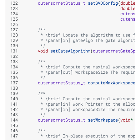
122
cutensornetStatus_t
setSVDConfig
(
double
123
double
124
cutenso
125
cutenso
126
127
/**
128
       * \brief Update the algorithm to use fo
129
       * \param[in] gateAlgo The gate algorith
130
       */
131
void
setGateAlgorithm
(
cutensornetGateSpl
132
133
/**
134
       * \brief Compute the maximal workspace 
135
       * \param[out] workspaceSize The require
136
       */
137
cutensornetStatus_t
computeMaxWorkspaceS
138
139
/**
140
       * \brief Compute the maximal workspace 
141
       * \param[in] work Pointer to the alloca
142
       * \param[in] workspaceSize The required
143
       */
144
cutensornetStatus_t
setWorkspace
(
void
*
w
145
146
/**
147
       * \brief In-place execution of the appl