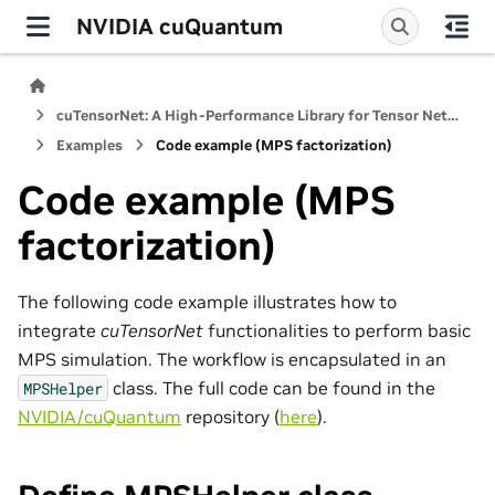
NVIDIA cuQuantum
cuTensorNet: A High-Performance Library for Tensor Network Computations
Examples
Code example (MPS factorization)
Code example (MPS
factorization)
The following code example illustrates how to
integrate
cuTensorNet
functionalities to perform basic
MPS simulation. The workflow is encapsulated in an
class. The full code can be found in the
MPSHelper
NVIDIA/cuQuantum
repository (
here
).