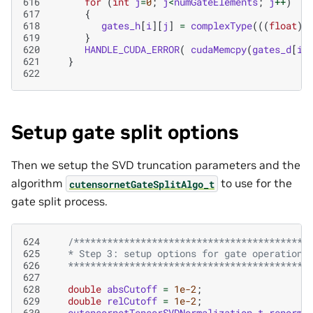
616
for
(
int
j
=
0
;
j
<
numGateElements
;
j
++
)
617
{
618
gates_h
[
i
][
j
]
=
complexType
(((
float
)
619
}
620
HANDLE_CUDA_ERROR
(
cudaMemcpy
(
gates_d
[
i
]
621
}
622
Setup gate split options
Then we setup the SVD truncation parameters and the
algorithm
to use for the
cutensornetGateSplitAlgo_t
gate split process.
624
/*****************************************
625
   * Step 3: setup options for gate operation
626
   ******************************************/
627
628
double
absCutoff
=
1e-2
;
629
double
relCutoff
=
1e-2
;
630
cutensornetTensorSVDNormalization_t
renorm