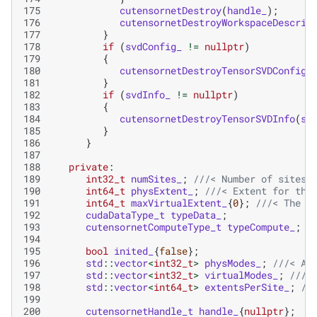
175
cutensornetDestroy
(
handle_
);
176
cutensornetDestroyWorkspaceDescrip
177
}
178
if
(
svdConfig_
!=
nullptr
)
179
{
180
cutensornetDestroyTensorSVDConfig
(
181
}
182
if
(
svdInfo_
!=
nullptr
)
183
{
184
cutensornetDestroyTensorSVDInfo
(
sv
185
}
186
}
187
188
private
:
189
int32_t
numSites_
;
///< Number of sites 
190
int64_t
physExtent_
;
///< Extent for the
191
int64_t
maxVirtualExtent_
{
0
};
///< The m
192
cudaDataType_t
typeData_
;
193
cutensornetComputeType_t
typeCompute_
;
194
195
bool
inited_
{
false
};
196
std
::
vector
<
int32_t
>
physModes_
;
///< A 
197
std
::
vector
<
int32_t
>
virtualModes_
;
///<
198
std
::
vector
<
int64_t
>
extentsPerSite_
;
//
199
200
cutensornetHandle_t
handle_
{
nullptr
};