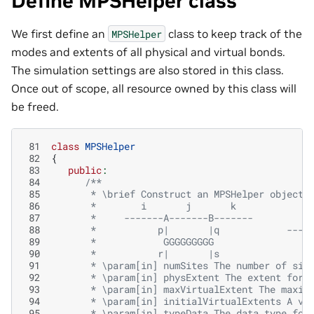
Define MPSHelper class
We first define an
class to keep track of the
MPSHelper
modes and extents of all physical and virtual bonds.
The simulation settings are also stored in this class.
Once out of scope, all resource owned by this class will
be freed.
 81
class
MPSHelper
 82
{
 83
public
:
 84
/**
 85
       * \brief Construct an MPSHelper object 
 86
       *        i       j       k
 87
       *     -------A-------B-------          
 88
       *           p|       |q            ----
 89
       *            GGGGGGGGG                 
 90
       *           r|       |s
 91
       * \param[in] numSites The number of sit
 92
       * \param[in] physExtent The extent for 
 93
       * \param[in] maxVirtualExtent The maxim
 94
       * \param[in] initialVirtualExtents A ve
 95
       * \param[in] typeData The data type for