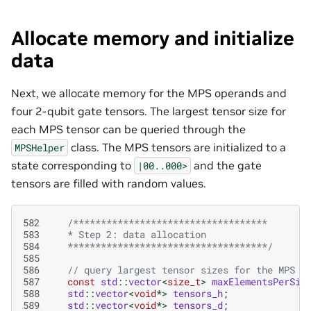
Allocate memory and initialize
data
Next, we allocate memory for the MPS operands and
four 2-qubit gate tensors. The largest tensor size for
each MPS tensor can be queried through the
class. The MPS tensors are initialized to a
MPSHelper
state corresponding to
and the gate
|00..000>
tensors are filled with random values.
582
/***********************************
583
   * Step 2: data allocation 
584
   ************************************/
585
586
// query largest tensor sizes for the MPS
587
const
std
::
vector
<
size_t
>
maxElementsPerSit
588
std
::
vector
<
void
*>
tensors_h
;
589
std
::
vector
<
void
*>
tensors_d
;