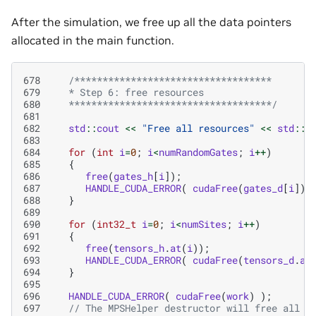
After the simulation, we free up all the data pointers
allocated in the main function.
678
/***********************************
679
   * Step 6: free resources
680
   ************************************/
681
682
std
::
cout
<<
"Free all resources"
<<
std
::
e
683
684
for
(
int
i
=
0
;
i
<
numRandomGates
;
i
++
)
685
{
686
free
(
gates_h
[
i
]);
687
HANDLE_CUDA_ERROR
(
cudaFree
(
gates_d
[
i
])
688
}
689
690
for
(
int32_t
i
=
0
;
i
<
numSites
;
i
++
)
691
{
692
free
(
tensors_h
.
at
(
i
));
693
HANDLE_CUDA_ERROR
(
cudaFree
(
tensors_d
.
at
694
}
695
696
HANDLE_CUDA_ERROR
(
cudaFree
(
work
)
);
697
// The MPSHelper destructor will free all i