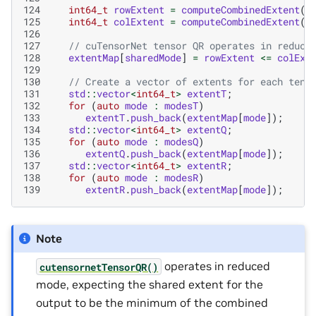
124
int64_t
rowExtent
=
computeCombinedExtent
(
e
125
int64_t
colExtent
=
computeCombinedExtent
(
e
126
127
// cuTensorNet tensor QR operates in reduce
128
extentMap
[
sharedMode
]
=
rowExtent
<=
colExt
129
130
// Create a vector of extents for each tens
131
std
::
vector
<
int64_t
>
extentT
;
132
for
(
auto
mode
:
modesT
)
133
extentT
.
push_back
(
extentMap
[
mode
]);
134
std
::
vector
<
int64_t
>
extentQ
;
135
for
(
auto
mode
:
modesQ
)
136
extentQ
.
push_back
(
extentMap
[
mode
]);
137
std
::
vector
<
int64_t
>
extentR
;
138
for
(
auto
mode
:
modesR
)
139
extentR
.
push_back
(
extentMap
[
mode
]);
Note
operates in reduced
cutensornetTensorQR()
mode, expecting the shared extent for the
output to be the minimum of the combined