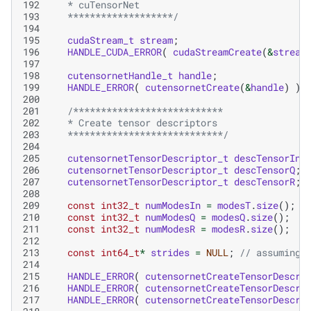
192
   * cuTensorNet
193
   *******************/
194
195
cudaStream_t
stream
;
196
HANDLE_CUDA_ERROR
(
cudaStreamCreate
(
&
stream
197
198
cutensornetHandle_t
handle
;
199
HANDLE_ERROR
(
cutensornetCreate
(
&
handle
)
);
200
201
/***************************
202
   * Create tensor descriptors
203
   ****************************/
204
205
cutensornetTensorDescriptor_t
descTensorIn
;
206
cutensornetTensorDescriptor_t
descTensorQ
;
207
cutensornetTensorDescriptor_t
descTensorR
;
208
209
const
int32_t
numModesIn
=
modesT
.
size
();
210
const
int32_t
numModesQ
=
modesQ
.
size
();
211
const
int32_t
numModesR
=
modesR
.
size
();
212
213
const
int64_t
*
strides
=
NULL
;
// assuming 
214
215
HANDLE_ERROR
(
cutensornetCreateTensorDescri
216
HANDLE_ERROR
(
cutensornetCreateTensorDescri
217
HANDLE_ERROR
(
cutensornetCreateTensorDescri