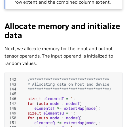
row extent and the combined column extent.
Allocate memory and initialize
data
Next, we allocate memory for the input and output
tensor operands. The input operand is initialized to
random values.
142
/***********************************
143
   * Allocating data on host and device
144
   ************************************/
145
146
size_t
elementsT
=
1
;
147
for
(
auto
mode
:
modesT
)
148
elementsT
*=
extentMap
[
mode
];
149
size_t
elementsQ
=
1
;
150
for
(
auto
mode
:
modesQ
)
151
elementsQ
*=
extentMap
[
mode
];