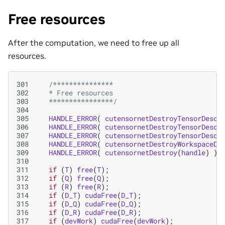
Free resources
After the computation, we need to free up all
resources.
301
/***************
302
   * Free resources
303
   ****************/
304
305
HANDLE_ERROR
(
cutensornetDestroyTensorDescr
306
HANDLE_ERROR
(
cutensornetDestroyTensorDescr
307
HANDLE_ERROR
(
cutensornetDestroyTensorDescr
308
HANDLE_ERROR
(
cutensornetDestroyWorkspaceDe
309
HANDLE_ERROR
(
cutensornetDestroy
(
handle
)
);
310
311
if
(
T
)
free
(
T
);
312
if
(
Q
)
free
(
Q
);
313
if
(
R
)
free
(
R
);
314
if
(
D_T
)
cudaFree
(
D_T
);
315
if
(
D_Q
)
cudaFree
(
D_Q
);
316
if
(
D_R
)
cudaFree
(
D_R
);
317
if
(
devWork
)
cudaFree
(
devWork
);