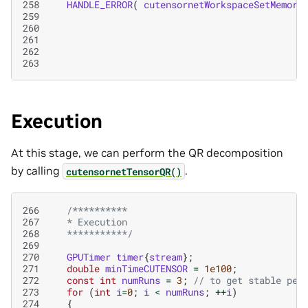
258
HANDLE_ERROR
(
cutensornetWorkspaceSetMemory
259
260
261
262
263
Execution
At this stage, we can perform the QR decomposition
by calling
.
cutensornetTensorQR()
266
/**********
267
   * Execution
268
   ***********/
269
270
GPUTimer
timer
{
stream
};
271
double
minTimeCUTENSOR
=
1e100
;
272
const
int
numRuns
=
3
;
// to get stable per
273
for
(
int
i
=
0
;
i
<
numRuns
;
++
i
)
274
{