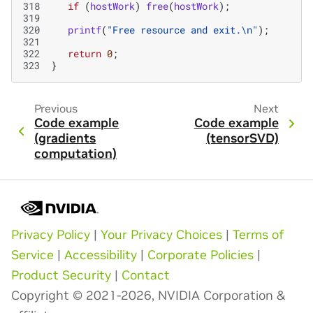
318
if
(
hostWork
)
free
(
hostWork
);
319
320
printf
(
"Free resource and exit.
\n
"
);
321
322
return
0
;
323
}
Previous
Next
Code example
Code example
(gradients
(tensorSVD)
computation)
Privacy Policy
|
Your Privacy Choices
|
Terms of
Service
|
Accessibility
|
Corporate Policies
|
Product Security
|
Contact
Copyright © 2021-2026, NVIDIA Corporation &