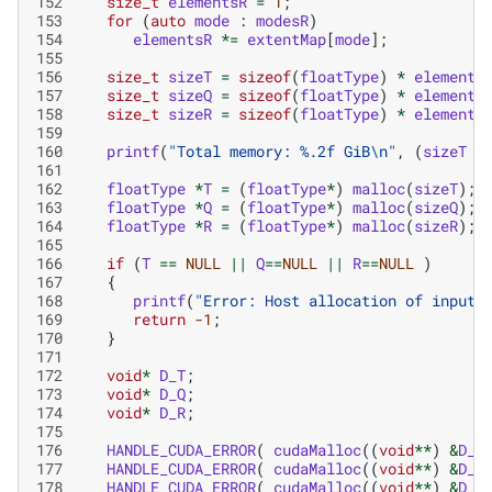
152
size_t
elementsR
=
1
;
153
for
(
auto
mode
:
modesR
)
154
elementsR
*=
extentMap
[
mode
];
155
156
size_t
sizeT
=
sizeof
(
floatType
)
*
elements
157
size_t
sizeQ
=
sizeof
(
floatType
)
*
elements
158
size_t
sizeR
=
sizeof
(
floatType
)
*
elements
159
160
printf
(
"Total memory: %.2f GiB
\n
"
,
(
sizeT
+
161
162
floatType
*
T
=
(
floatType
*
)
malloc
(
sizeT
);
163
floatType
*
Q
=
(
floatType
*
)
malloc
(
sizeQ
);
164
floatType
*
R
=
(
floatType
*
)
malloc
(
sizeR
);
165
166
if
(
T
==
NULL
||
Q
==
NULL
||
R
==
NULL
)
167
{
168
printf
(
"Error: Host allocation of input 
169
return
-1
;
170
}
171
172
void
*
D_T
;
173
void
*
D_Q
;
174
void
*
D_R
;
175
176
HANDLE_CUDA_ERROR
(
cudaMalloc
((
void
**
)
&
D_T
177
HANDLE_CUDA_ERROR
(
cudaMalloc
((
void
**
)
&
D_Q
178
HANDLE_CUDA_ERROR
(
cudaMalloc
((
void
**
)
&
D_R