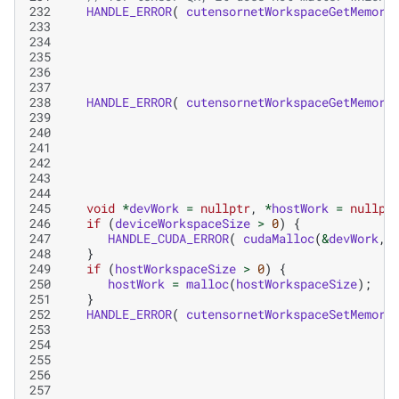
232
HANDLE_ERROR
(
cutensornetWorkspaceGetMemory
233
234
235
236
237
238
HANDLE_ERROR
(
cutensornetWorkspaceGetMemory
239
240
241
242
243
244
245
void
*
devWork
=
nullptr
,
*
hostWork
=
nullpt
246
if
(
deviceWorkspaceSize
>
0
)
{
247
HANDLE_CUDA_ERROR
(
cudaMalloc
(
&
devWork
,
248
}
249
if
(
hostWorkspaceSize
>
0
)
{
250
hostWork
=
malloc
(
hostWorkspaceSize
);
251
}
252
HANDLE_ERROR
(
cutensornetWorkspaceSetMemory
253
254
255
256
257