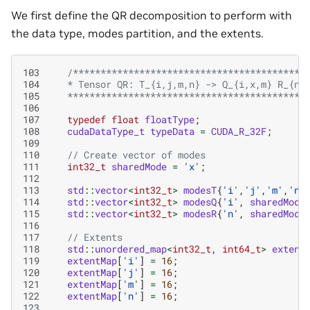
We first define the QR decomposition to perform with
the data type, modes partition, and the extents.
103
/******************************************
104
   * Tensor QR: T_{i,j,m,n} -> Q_{i,x,m} R_{n,
105
   *******************************************
106
107
typedef
float
floatType
;
108
cudaDataType_t
typeData
=
CUDA_R_32F
;
109
110
// Create vector of modes
111
int32_t
sharedMode
=
'x'
;
112
113
std
::
vector
<
int32_t
>
modesT
{
'i'
,
'j'
,
'm'
,
'n'
114
std
::
vector
<
int32_t
>
modesQ
{
'i'
,
sharedMode
115
std
::
vector
<
int32_t
>
modesR
{
'n'
,
sharedMode
116
117
// Extents
118
std
::
unordered_map
<
int32_t
,
int64_t
>
extent
119
extentMap
[
'i'
]
=
16
;
120
extentMap
[
'j'
]
=
16
;
121
extentMap
[
'm'
]
=
16
;
122
extentMap
[
'n'
]
=
16
;
123