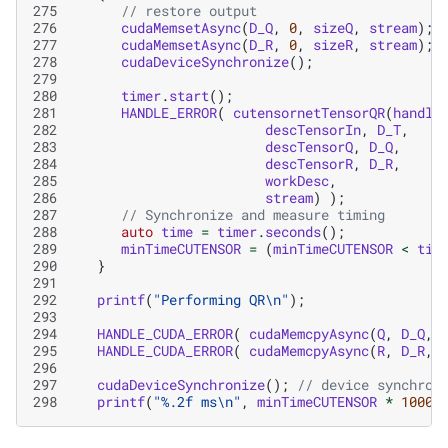
275
// restore output
276
cudaMemsetAsync
(
D_Q
,
0
,
sizeQ
,
stream
);
277
cudaMemsetAsync
(
D_R
,
0
,
sizeR
,
stream
);
278
cudaDeviceSynchronize
();
279
280
timer
.
start
();
281
HANDLE_ERROR
(
cutensornetTensorQR
(
handle
282
descTensorIn
,
D_T
,
283
descTensorQ
,
D_Q
,
284
descTensorR
,
D_R
,
285
workDesc
,
286
stream
)
);
287
// Synchronize and measure timing
288
auto
time
=
timer
.
seconds
();
289
minTimeCUTENSOR
=
(
minTimeCUTENSOR
<
tim
290
}
291
292
printf
(
"Performing QR
\n
"
);
293
294
HANDLE_CUDA_ERROR
(
cudaMemcpyAsync
(
Q
,
D_Q
,
295
HANDLE_CUDA_ERROR
(
cudaMemcpyAsync
(
R
,
D_R
,
296
297
cudaDeviceSynchronize
();
// device synchron
298
printf
(
"%.2f ms
\n
"
,
minTimeCUTENSOR
*
1000.