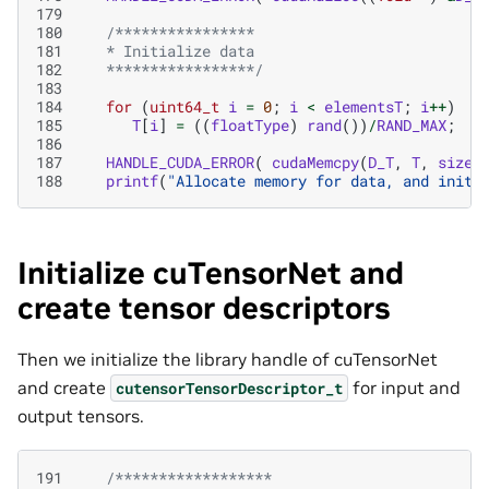
179
180
/****************
181
   * Initialize data
182
   *****************/
183
184
for
(
uint64_t
i
=
0
;
i
<
elementsT
;
i
++
)
185
T
[
i
]
=
((
floatType
)
rand
())
/
RAND_MAX
;
186
187
HANDLE_CUDA_ERROR
(
cudaMemcpy
(
D_T
,
T
,
sizeT
188
printf
(
"Allocate memory for data, and initi
Initialize cuTensorNet and
create tensor descriptors
Then we initialize the library handle of cuTensorNet
and create
for input and
cutensorTensorDescriptor_t
output tensors.
191
/******************