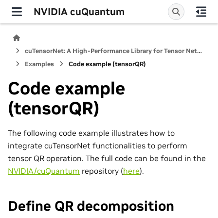
NVIDIA cuQuantum
cuTensorNet: A High-Performance Library for Tensor Network Computations
Examples
Code example (tensorQR)
Code example
(tensorQR)
The following code example illustrates how to
integrate cuTensorNet functionalities to perform
tensor QR operation. The full code can be found in the
NVIDIA/cuQuantum
repository (
here
).
Define QR decomposition