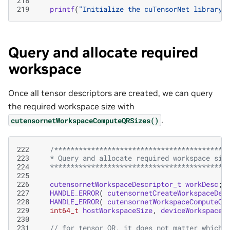
218
219
printf
(
"Initialize the cuTensorNet library 
Query and allocate required
workspace
Once all tensor descriptors are created, we can query
the required workspace size with
.
cutensornetWorkspaceComputeQRSizes()
222
/******************************************
223
   * Query and allocate required workspace siz
224
   *******************************************
225
226
cutensornetWorkspaceDescriptor_t
workDesc
;
227
HANDLE_ERROR
(
cutensornetCreateWorkspaceDes
228
HANDLE_ERROR
(
cutensornetWorkspaceComputeQR
229
int64_t
hostWorkspaceSize
,
deviceWorkspaceS
230
231
// for tensor QR, it does not matter which 