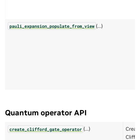
(...)
pauli_expansion_populate_from_view
Quantum operator API
(...)
Creat
create_clifford_gate_operator
Cliffo