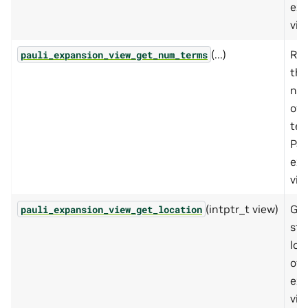
exp
vie
(...)
Ret
pauli_expansion_view_get_num_terms
the
nu
of 
ter
Pau
exp
vie
(intptr_t view)
Get
pauli_expansion_view_get_location
sto
loc
of 
exp
vie