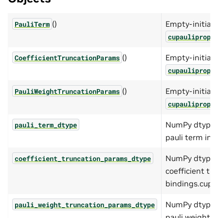
()
Empty-initiali
PauliTerm
cupaulipropP
()
Empty-initiali
CoefficientTruncationParams
cupaulipropC
()
Empty-initiali
PauliWeightTruncationParams
cupaulipropP
NumPy dtype o
pauli_term_dtype
pauli term in 
NumPy dtype o
coefficient_truncation_params_dtype
coefficient tr
bindings.cupau
NumPy dtype o
pauli_weight_truncation_params_dtype
pauli weight t