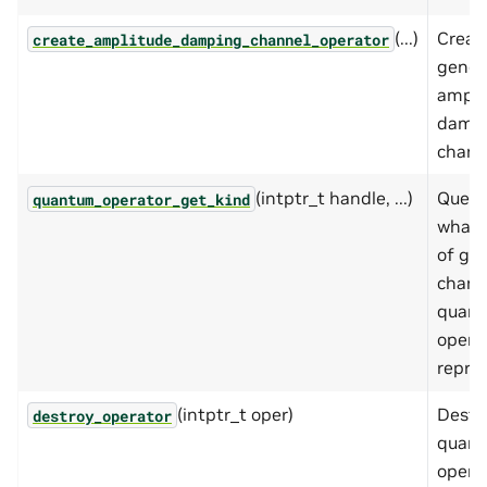
(...)
Creat
create_amplitude_damping_channel_operator
gener
ampli
damp
chann
(intptr_t handle, ...)
Queri
quantum_operator_get_kind
what 
of gat
chann
quan
opera
repre
(intptr_t oper)
Destr
destroy_operator
quan
operat