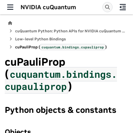
NVIDIA cuQuantum
cuQuantum Python: Python APIs for NVIDIA cuQuantum SDK
Low-level Python Bindings
cuPauliProp (
)
cuquantum.
bindings.
cupauliprop
cuPauliProp
(
cuquantum.
bindings.
)
cupauliprop
Python objects & constants
Objects