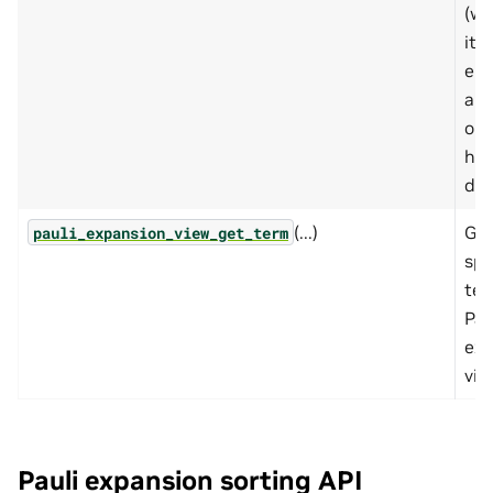
(wh
its
el
are
on 
hos
dev
(...)
Get
pauli_expansion_view_get_term
spe
ter
Pau
exp
vie
Pauli expansion sorting API