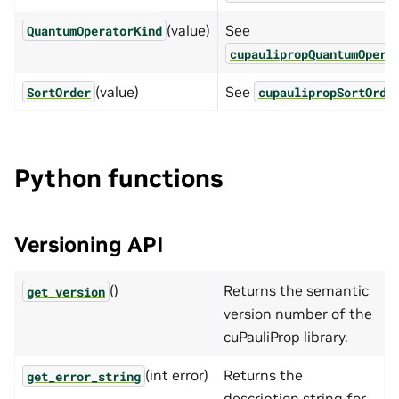
(value)
See
QuantumOperatorKind
cupaulipropQuantumOpera
(value)
See
SortOrder
cupaulipropSortOrde
Python functions
Versioning API
()
Returns the semantic
get_version
version number of the
cuPauliProp library.
(int error)
Returns the
get_error_string
description string for