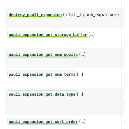
ex
(intptr_t pauli_expansion)
De
destroy_pauli_expansion
ex
(...)
Ge
pauli_expansion_get_storage_buffer
Pa
(...)
Ge
pauli_expansion_get_num_qubits
Pa
(...)
Ge
pauli_expansion_get_num_terms
Pa
(...)
Ge
pauli_expansion_get_data_type
co
ex
(...)
Qu
pauli_expansion_get_sort_order
op