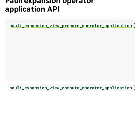
Pauli expansion operator
application API
(...
pauli_expansion_view_prepare_operator_application
(...
pauli_expansion_view_compute_operator_application