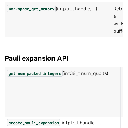
(intptr_t handle, ...)
Retrie
workspace_get_memory
a
works
buffer.
Pauli expansion API
(int32_t num_qubits)
Re
get_num_packed_integers
in
cu
ne
(o
si
(intptr_t handle, ...)
Cr
create_pauli_expansion