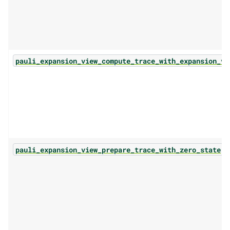
pauli_expansion_view_compute_trace_with_expansion_vi
(.
pauli_expansion_view_prepare_trace_with_zero_state