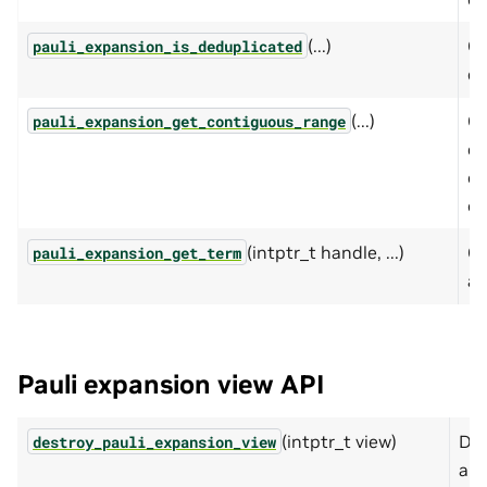
(...)
Qu
pauli_expansion_is_deduplicated
ex
(...)
Cr
pauli_expansion_get_contiguous_range
co
op
op
(intptr_t handle, ...)
Ge
pauli_expansion_get_term
a 
Pauli expansion view API
(intptr_t view)
Des
destroy_pauli_expansion_view
a P