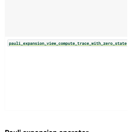
(.
pauli_expansion_view_compute_trace_with_zero_state