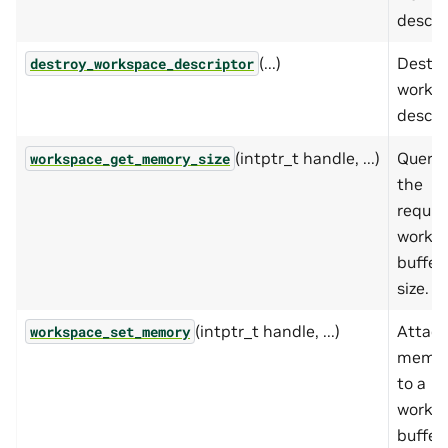
descrip
(...)
Destro
destroy_workspace_descriptor
works
descrip
(intptr_t handle, ...)
Querie
workspace_get_memory_size
the
requir
works
buffer
size.
(intptr_t handle, ...)
Attac
workspace_set_memory
memo
to a
works
buffer.