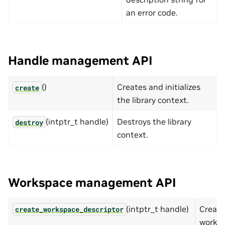
an error code.
Handle management API
()
Creates and initializes
create
the library context.
(intptr_t handle)
Destroys the library
destroy
context.
Workspace management API
(intptr_t handle)
Create
create_workspace_descriptor
works