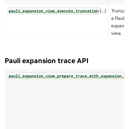
(...)
Truncat
pauli_expansion_view_execute_truncation
a Pauli
expansi
view.
Pauli expansion trace API
pauli_expansion_view_prepare_trace_with_expansion_vi