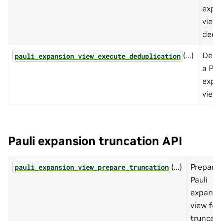
expa
view 
dedu
(...)
Dedu
pauli_expansion_view_execute_deduplication
a Pau
expa
view.
Pauli expansion truncation API
(...)
Prepare
pauli_expansion_view_prepare_truncation
Pauli
expansi
view for
truncati