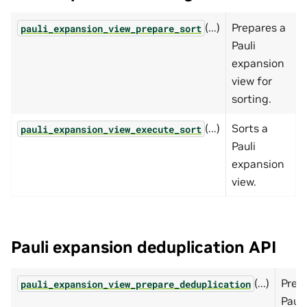
(...)
Prepares a
pauli_expansion_view_prepare_sort
Pauli
expansion
view for
sorting.
(...)
Sorts a
pauli_expansion_view_execute_sort
Pauli
expansion
view.
Pauli expansion deduplication API
(...)
Prep
pauli_expansion_view_prepare_deduplication
Pauli