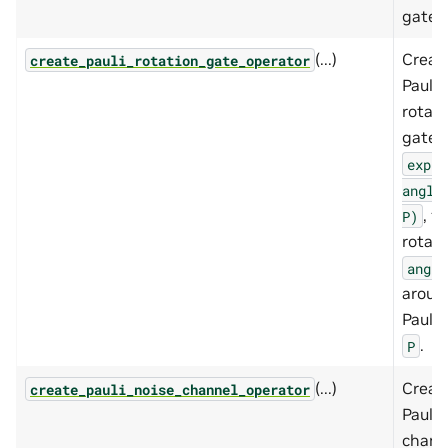
gate.
(...)
Creat
create_pauli_rotation_gate_operator
Pauli
rotati
gate,
exp(-
angle
, fo
P)
rotati
angle
aroun
Pauli 
.
P
(...)
Creat
create_pauli_noise_channel_operator
Pauli 
chann