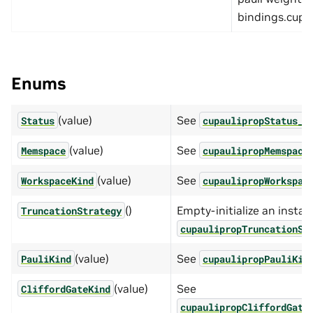
bindings.cupau
Enums
(value)
See
Status
cupaulipropStatus_t
(value)
See
Memspace
cupaulipropMemspace
(value)
See
WorkspaceKind
cupaulipropWorkspac
()
Empty-initialize an instan
TruncationStrategy
cupaulipropTruncationSt
(value)
See
PauliKind
cupaulipropPauliKin
(value)
See
CliffordGateKind
cupaulipropCliffordGate