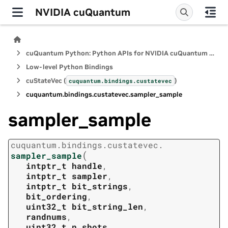
NVIDIA cuQuantum
cuQuantum Python: Python APIs for NVIDIA cuQuantum SDK
Low-level Python Bindings
cuStateVec (
)
cuquantum.
bindings.
custatevec
cuquantum.
bindings.
custatevec.
sampler_sample
sampler_sample
cuquantum.
bindings.
custatevec.
(
sampler_sample
intptr_t
handle
,
intptr_t
sampler
,
intptr_t
bit_strings
,
bit_ordering
,
uint32_t
bit_string_len
,
randnums
,
uint32_t
n_shots
,