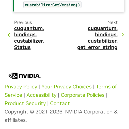
custabilizerGetVersion()
Previous
Next
cuquantum.
cuquantum.
bindings.
bindings.
custabilizer.
custabilizer.
Status
get_error_string
Privacy Policy
|
Your Privacy Choices
|
Terms of
Service
|
Accessibility
|
Corporate Policies
|
Product Security
|
Contact
Copyright © 2021-2026, NVIDIA Corporation &
affiliates.