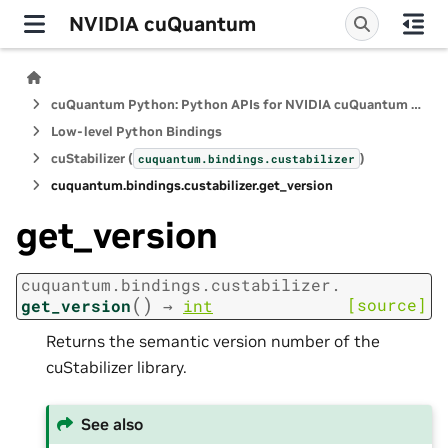
NVIDIA cuQuantum
cuQuantum Python: Python APIs for NVIDIA cuQuantum SDK
Low-level Python Bindings
cuStabilizer (
)
cuquantum.
bindings.
custabilizer
cuquantum.
bindings.
custabilizer.
get_version
get_version
cuquantum.
bindings.
custabilizer.
(
)
[source]
get_version
→
int
Returns the semantic version number of the
cuStabilizer library.
See also