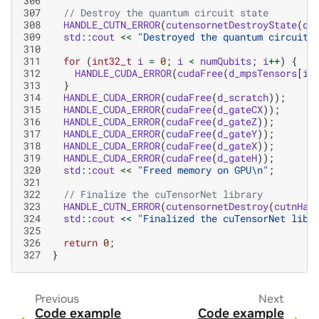
306
307
// Destroy the quantum circuit state
308
HANDLE_CUTN_ERROR
(
cutensornetDestroyState
(
qu
309
std
::
cout
<<
"Destroyed the quantum circuit 
310
311
for
(
int32_t
i
=
0
;
i
<
numQubits
;
i
++
)
{
312
HANDLE_CUDA_ERROR
(
cudaFree
(
d_mpsTensors
[
i
]
313
}
314
HANDLE_CUDA_ERROR
(
cudaFree
(
d_scratch
));
315
HANDLE_CUDA_ERROR
(
cudaFree
(
d_gateCX
));
316
HANDLE_CUDA_ERROR
(
cudaFree
(
d_gateZ
));
317
HANDLE_CUDA_ERROR
(
cudaFree
(
d_gateY
));
318
HANDLE_CUDA_ERROR
(
cudaFree
(
d_gateX
));
319
HANDLE_CUDA_ERROR
(
cudaFree
(
d_gateH
));
320
std
::
cout
<<
"Freed memory on GPU
\n
"
;
321
322
// Finalize the cuTensorNet library
323
HANDLE_CUTN_ERROR
(
cutensornetDestroy
(
cutnHan
324
std
::
cout
<<
"Finalized the cuTensorNet libr
325
326
return
0
;
327
}
Previous
Next
Code example
Code example