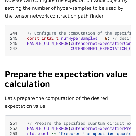
setting the number of hyper-samples to be used by
the tensor network contraction path finder.
244
// Configure the computation of the specifie
245
const
int32_t
numHyperSamples
=
8
;
// desire
246
HANDLE_CUTN_ERROR
(
cutensornetExpectationConf
247
CUTENSORNET_EXPECTATION_CO
Prepare the expectation value
calculation
Let’s prepare the computation of the desired
expectation value.
251
// Prepare the specified quantum circuit exp
252
HANDLE_CUTN_ERROR
(
cutensornetExpectationPrep
253
std
::
cout
<<
"Prepared the specified quantum