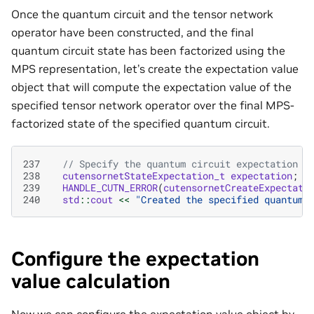
Once the quantum circuit and the tensor network
operator have been constructed, and the final
quantum circuit state has been factorized using the
MPS representation, let’s create the expectation value
object that will compute the expectation value of the
specified tensor network operator over the final MPS-
factorized state of the specified quantum circuit.
237
// Specify the quantum circuit expectation v
238
cutensornetStateExpectation_t
expectation
;
239
HANDLE_CUTN_ERROR
(
cutensornetCreateExpectati
240
std
::
cout
<<
"Created the specified quantum 
Configure the expectation
value calculation
Now we can configure the expectation value object by