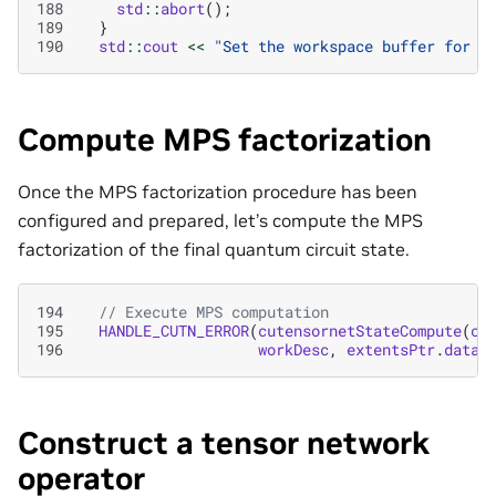
188
std
::
abort
();
189
}
190
std
::
cout
<<
"Set the workspace buffer for M
Compute MPS factorization
Once the MPS factorization procedure has been
configured and prepared, let’s compute the MPS
factorization of the final quantum circuit state.
194
// Execute MPS computation
195
HANDLE_CUTN_ERROR
(
cutensornetStateCompute
(
cu
196
workDesc
,
extentsPtr
.
data
(
Construct a tensor network
operator