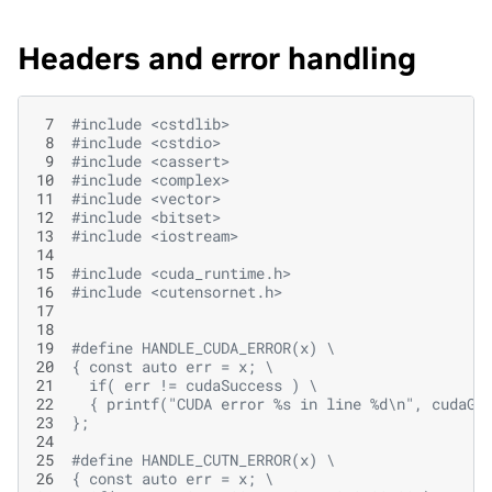
Headers and error handling
 7
#include
<cstdlib>
 8
#include
<cstdio>
 9
#include
<cassert>
10
#include
<complex>
11
#include
<vector>
12
#include
<bitset>
13
#include
<iostream>
14
15
#include
<cuda_runtime.h>
16
#include
<cutensornet.h>
17
18
19
#define HANDLE_CUDA_ERROR(x) \
20
{ const auto err = x; \
21
  if( err != cudaSuccess ) \
22
  { printf("CUDA error %s in line %d\n", cudaGe
23
};
24
25
#define HANDLE_CUTN_ERROR(x) \
26
{ const auto err = x; \