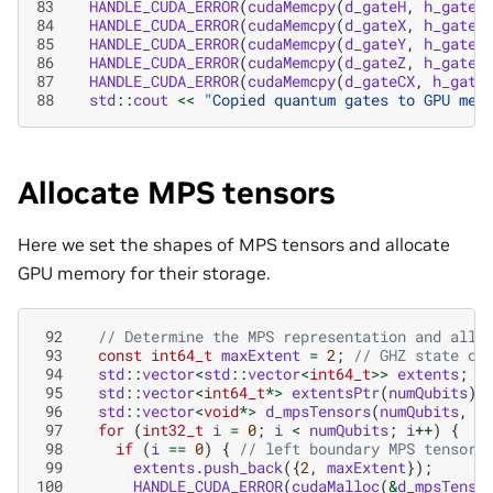
83
HANDLE_CUDA_ERROR
(
cudaMemcpy
(
d_gateH
,
h_gateH
84
HANDLE_CUDA_ERROR
(
cudaMemcpy
(
d_gateX
,
h_gateX
85
HANDLE_CUDA_ERROR
(
cudaMemcpy
(
d_gateY
,
h_gateY
86
HANDLE_CUDA_ERROR
(
cudaMemcpy
(
d_gateZ
,
h_gateZ
87
HANDLE_CUDA_ERROR
(
cudaMemcpy
(
d_gateCX
,
h_gate
88
std
::
cout
<<
"Copied quantum gates to GPU mem
Allocate MPS tensors
Here we set the shapes of MPS tensors and allocate
GPU memory for their storage.
 92
// Determine the MPS representation and allo
 93
const
int64_t
maxExtent
=
2
;
// GHZ state ca
 94
std
::
vector
<
std
::
vector
<
int64_t
>>
extents
;
 95
std
::
vector
<
int64_t
*>
extentsPtr
(
numQubits
);
 96
std
::
vector
<
void
*>
d_mpsTensors
(
numQubits
,
n
 97
for
(
int32_t
i
=
0
;
i
<
numQubits
;
i
++
)
{
 98
if
(
i
==
0
)
{
// left boundary MPS tensor
 99
extents
.
push_back
({
2
,
maxExtent
});
100
HANDLE_CUDA_ERROR
(
cudaMalloc
(
&
d_mpsTenso