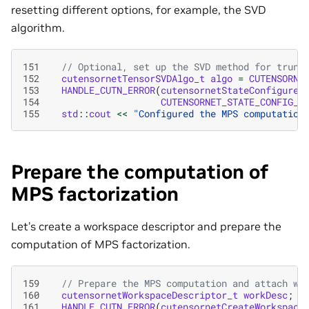
resetting different options, for example, the SVD
algorithm.
151
// Optional, set up the SVD method for trunc
152
cutensornetTensorSVDAlgo_t
algo
=
CUTENSORNE
153
HANDLE_CUTN_ERROR
(
cutensornetStateConfigure
(
154
CUTENSORNET_STATE_CONFIG_M
155
std
::
cout
<<
"Configured the MPS computation
Prepare the computation of
MPS factorization
Let’s create a workspace descriptor and prepare the
computation of MPS factorization.
159
// Prepare the MPS computation and attach wo
160
cutensornetWorkspaceDescriptor_t
workDesc
;
161
HANDLE_CUTN_ERROR
(
cutensornetCreateWorkspace