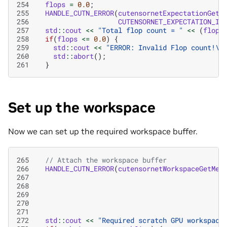
254
flops
=
0.0
;
255
HANDLE_CUTN_ERROR
(
cutensornetExpectationGetI
256
CUTENSORNET_EXPECTATION_IN
257
std
::
cout
<<
"Total flop count = "
<<
(
flops
258
if
(
flops
<=
0.0
)
{
259
std
::
cout
<<
"ERROR: Invalid Flop count!
\n
260
std
::
abort
();
261
}
Set up the workspace
Now we can set up the required workspace buffer.
265
// Attach the workspace buffer
266
HANDLE_CUTN_ERROR
(
cutensornetWorkspaceGetMem
267
268
269
270
271
272
std
::
cout
<<
"Required scratch GPU workspace