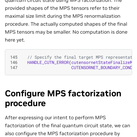
provided shapes of the MPS tensors refer to their
maximal size limit during the MPS renormalization
procedure. The actually computed shapes of the final
MPS tensors may be smaller. No computation is done
here yet.
145
// Specify the final target MPS representati
146
HANDLE_CUTN_ERROR
(
cutensornetStateFinalizeMP
147
CUTENSORNET_BOUNDARY_CONDI
Configure MPS factorization
procedure
After expressing our intent to perform MPS
factorization of the final quantum circuit state, we can
also configure the MPS factorization procedure by