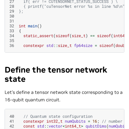
27
  if( err != CUTENSORNET_STATUS_SUCCESS ) \
28
  { printf("cuTensorNet error %s in line %d\n",
29
};
30
31
32
int
main
()
33
{
34
static_assert
(
sizeof
(
size_t
)
==
sizeof
(
int64_
35
36
constexpr
std
::
size_t
fp64size
=
sizeof
(
doubl
Define the tensor network
state
Let’s define a tensor network state corresponding to a
16-qubit quantum circuit.
40
// Quantum state configuration
41
constexpr
int32_t
numQubits
=
16
;
// number o
42
const
std
::
vector
<
int64_t
>
qubitDims
(
numQubit