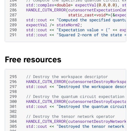
285
std
::
complex
<
double
>
expectVal
{
0.0
,
0.0
},
sta
286
HANDLE_CUTN_ERROR
(
cutensornetExpectationComp
287
static_cast
<
void
*>
(
&
expect
288
std
::
cout
<<
"Computed the specified quantum
289
expectVal
/=
stateNorm2
;
290
std
::
cout
<<
"Expectation value = ("
<<
expe
291
std
::
cout
<<
"Squared 2-norm of the state = 
Free resources
295
// Destroy the workspace descriptor
296
HANDLE_CUTN_ERROR
(
cutensornetDestroyWorkspac
297
std
::
cout
<<
"Destroyed the workspace descri
298
299
// Destroy the quantum circuit expectation v
300
HANDLE_CUTN_ERROR
(
cutensornetDestroyExpectat
301
std
::
cout
<<
"Destroyed the quantum circuit 
302
303
// Destroy the tensor network operator
304
HANDLE_CUTN_ERROR
(
cutensornetDestroyNetworkO
305
std
::
cout
<<
"Destroyed the tensor network o