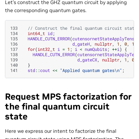
Let’s construct the GHZ quantum circuit by applying
the corresponding quantum gates.
133
// Construct the final quantum circuit state
134
int64_t
id
;
135
HANDLE_CUTN_ERROR
(
cutensornetStateApplyTenso
136
d_gateH
,
nullptr
,
1
,
0
,
1
,
137
for
(
int32_t
i
=
1
;
i
<
numQubits
;
++
i
)
{
138
HANDLE_CUTN_ERROR
(
cutensornetStateApplyTen
139
d_gateCX
,
nullptr
,
1
,
0
,
140
}
141
std
::
cout
<<
"Applied quantum gates
\n
"
;
Request MPS factorization for
the final quantum circuit
state
Here we express our intent to factorize the final
quantum circuit state using MPS factorization. The