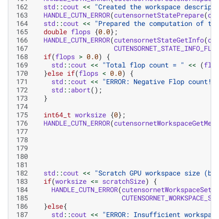
162
std
::
cout
<<
"Created the workspace descript
163
HANDLE_CUTN_ERROR
(
cutensornetStatePrepare
(
cu
164
std
::
cout
<<
"Prepared the computation of th
165
double
flops
{
0.0
};
166
HANDLE_CUTN_ERROR
(
cutensornetStateGetInfo
(
cu
167
CUTENSORNET_STATE_INFO_FLO
168
if
(
flops
>
0.0
)
{
169
std
::
cout
<<
"Total flop count = "
<<
(
flo
170
}
else
if
(
flops
<
0.0
)
{
171
std
::
cout
<<
"ERROR: Negative Flop count!
\
172
std
::
abort
();
173
}
174
175
int64_t
worksize
{
0
};
176
HANDLE_CUTN_ERROR
(
cutensornetWorkspaceGetMem
177
178
179
180
181
182
std
::
cout
<<
"Scratch GPU workspace size (by
183
if
(
worksize
<=
scratchSize
)
{
184
HANDLE_CUTN_ERROR
(
cutensornetWorkspaceSetM
185
CUTENSORNET_WORKSPACE_SC
186
}
else
{
187
std
::
cout
<<
"ERROR: Insufficient workspac