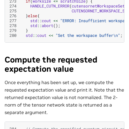
273
if
(
worksize
<=
scratchSize
)
{
274
HANDLE_CUTN_ERROR
(
cutensornetWorkspaceSetM
275
CUTENSORNET_WORKSPACE_SC
276
}
else
{
277
std
::
cout
<<
"ERROR: Insufficient workspac
278
std
::
abort
();
279
}
280
std
::
cout
<<
"Set the workspace buffer
\n
"
;
Compute the requested
expectation value
Once everything has been set up, we compute the
requested expectation value and print it. Note that the
returned expectation value is not normalized. The 2-
norm of the tensor network state is returned as a
separate argument.
284
// Compute the specified quantum circuit exp