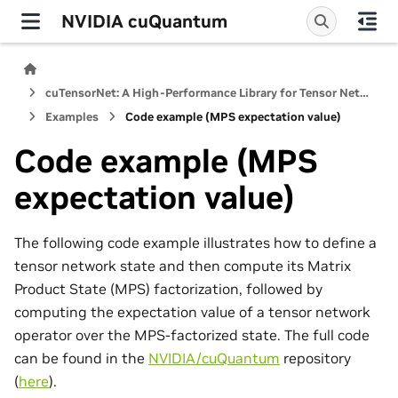
NVIDIA cuQuantum
cuTensorNet: A High-Performance Library for Tensor Network Computations
Examples
Code example (MPS expectation value)
Code example (MPS
expectation value)
The following code example illustrates how to define a
tensor network state and then compute its Matrix
Product State (MPS) factorization, followed by
computing the expectation value of a tensor network
operator over the MPS-factorized state. The full code
can be found in the
NVIDIA/cuQuantum
repository
(
here
).