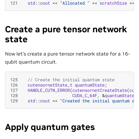
121
std
::
cout
<<
"Allocated "
<<
scratchSize
<<
Create a pure tensor network
state
Now let’s create a pure tensor network state for a 16-
qubit quantum circuit.
125
// Create the initial quantum state
126
cutensornetState_t
quantumState
;
127
HANDLE_CUTN_ERROR
(
cutensornetCreateState
(
cut
128
CUDA_C_64F
,
&
quantumState
)
129
std
::
cout
<<
"Created the initial quantum st
Apply quantum gates