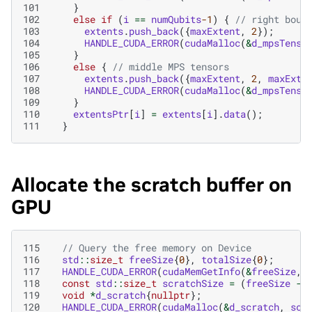
101
}
102
else
if
(
i
==
numQubits
-1
)
{
// right boun
103
extents
.
push_back
({
maxExtent
,
2
});
104
HANDLE_CUDA_ERROR
(
cudaMalloc
(
&
d_mpsTenso
105
}
106
else
{
// middle MPS tensors
107
extents
.
push_back
({
maxExtent
,
2
,
maxExte
108
HANDLE_CUDA_ERROR
(
cudaMalloc
(
&
d_mpsTenso
109
}
110
extentsPtr
[
i
]
=
extents
[
i
].
data
();
111
}
Allocate the scratch buffer on
GPU
115
// Query the free memory on Device
116
std
::
size_t
freeSize
{
0
},
totalSize
{
0
};
117
HANDLE_CUDA_ERROR
(
cudaMemGetInfo
(
&
freeSize
,
118
const
std
::
size_t
scratchSize
=
(
freeSize
-
119
void
*
d_scratch
{
nullptr
};
120
HANDLE_CUDA_ERROR
(
cudaMalloc
(
&
d_scratch
,
scr