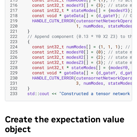
216
const
int32_t
modesY3
[]
=
{
3
};
// state mo
217
const
int32_t
*
stateModes
[]
=
{
modesY3
};
218
const
void
*
gateData
[]
=
{
d_gateY
};
// GP
219
HANDLE_CUTN_ERROR
(
cutensornetNetworkOperat
220
1
,
numModes
,
stateModes
,
221
}
222
// Append component (0.13 * Y0 X2 Z3) to the
223
{
224
const
int32_t
numModes
[]
=
{
1
,
1
,
1
};
// Y
225
const
int32_t
modesY0
[]
=
{
0
};
// state mo
226
const
int32_t
modesX2
[]
=
{
2
};
// state mo
227
const
int32_t
modesZ3
[]
=
{
3
};
// state mo
228
const
int32_t
*
stateModes
[]
=
{
modesY0
,
m
229
const
void
*
gateData
[]
=
{
d_gateY
,
d_gate
230
HANDLE_CUTN_ERROR
(
cutensornetNetworkOperat
231
3
,
numModes
,
stateModes
,
232
}
233
std
::
cout
<<
"Constructed a tensor network o
Create the expectation value
object