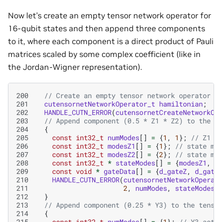
Now let’s create an empty tensor network operator for
16-qubit states and then append three components
to it, where each component is a direct product of Pauli
matrices scaled by some complex coefficient (like in
the Jordan-Wigner representation).
200
// Create an empty tensor network operator
201
cutensornetNetworkOperator_t
hamiltonian
;
202
HANDLE_CUTN_ERROR
(
cutensornetCreateNetworkOp
203
// Append component (0.5 * Z1 * Z2) to the t
204
{
205
const
int32_t
numModes
[]
=
{
1
,
1
};
// Z1 a
206
const
int32_t
modesZ1
[]
=
{
1
};
// state mo
207
const
int32_t
modesZ2
[]
=
{
2
};
// state mo
208
const
int32_t
*
stateModes
[]
=
{
modesZ1
,
m
209
const
void
*
gateData
[]
=
{
d_gateZ
,
d_gate
210
HANDLE_CUTN_ERROR
(
cutensornetNetworkOperat
211
2
,
numModes
,
stateModes
,
212
}
213
// Append component (0.25 * Y3) to the tenso
214
{
215
const
int32_t
numModes
[]
=
{
1
};
// Y3 acts