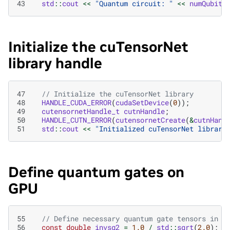
43
std
::
cout
<<
"Quantum circuit: "
<<
numQubits
Initialize the cuTensorNet
library handle
47
// Initialize the cuTensorNet library
48
HANDLE_CUDA_ERROR
(
cudaSetDevice
(
0
));
49
cutensornetHandle_t
cutnHandle
;
50
HANDLE_CUTN_ERROR
(
cutensornetCreate
(
&
cutnHand
51
std
::
cout
<<
"Initialized cuTensorNet library
Define quantum gates on
GPU
55
// Define necessary quantum gate tensors in H
56
const
double
invsq2
=
1.0
/
std
::
sqrt
(
2.0
);