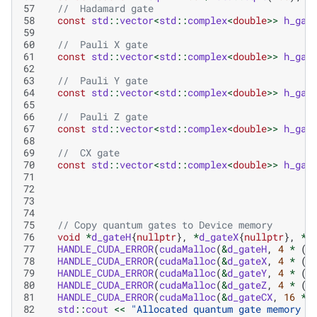
57
//  Hadamard gate
58
const
std
::
vector
<
std
::
complex
<
double
>>
h_gat
59
60
//  Pauli X gate
61
const
std
::
vector
<
std
::
complex
<
double
>>
h_gat
62
63
//  Pauli Y gate
64
const
std
::
vector
<
std
::
complex
<
double
>>
h_gat
65
66
//  Pauli Z gate
67
const
std
::
vector
<
std
::
complex
<
double
>>
h_gat
68
69
//  CX gate
70
const
std
::
vector
<
std
::
complex
<
double
>>
h_gat
71
72
73
74
75
// Copy quantum gates to Device memory
76
void
*
d_gateH
{
nullptr
},
*
d_gateX
{
nullptr
},
*
d
77
HANDLE_CUDA_ERROR
(
cudaMalloc
(
&
d_gateH
,
4
*
(
2
78
HANDLE_CUDA_ERROR
(
cudaMalloc
(
&
d_gateX
,
4
*
(
2
79
HANDLE_CUDA_ERROR
(
cudaMalloc
(
&
d_gateY
,
4
*
(
2
80
HANDLE_CUDA_ERROR
(
cudaMalloc
(
&
d_gateZ
,
4
*
(
2
81
HANDLE_CUDA_ERROR
(
cudaMalloc
(
&
d_gateCX
,
16
*
82
std
::
cout
<<
"Allocated quantum gate memory o