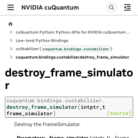
NVIDIA cuQuantum
cuQuantum Python: Python APIs for NVIDIA cuQuantum SDK
Low-level Python Bindings
cuStabilizer (
)
cuquantum.
bindings.
custabilizer
cuquantum.
bindings.
custabilizer.
destroy_frame_simulator
destroy_frame_simulato
r
cuquantum.
bindings.
custabilizer.
(
destroy_frame_simulator
intptr_t
)
[source]
frame_simulator
Destroy the FrameSimulator.
Parameters
:
frame_simulator
(
intptr_t
) – Frame