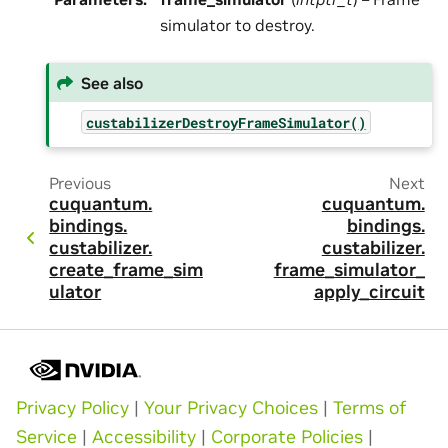
simulator to destroy.
See also
custabilizerDestroyFrameSimulator()
Previous
Next
cuquantum.
cuquantum.
bindings.
bindings.
custabilizer.
custabilizer.
create_frame_sim
frame_simulator_
ulator
apply_circuit
Privacy Policy
|
Your Privacy Choices
|
Terms of
Service
|
Accessibility
|
Corporate Policies
|