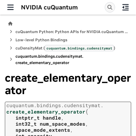
NVIDIA cuQuantum
cuQuantum Python: Python APIs for NVIDIA cuQuantum SDK
Low-level Python Bindings
cuDensityMat (
)
cuquantum.
bindings.
cudensitymat
cuquantum.
bindings.
cudensitymat.
create_elementary_operator
create_elementary_oper
ator
cuquantum.
bindings.
cudensitymat.
(
create_elementary_operator
intptr_t
handle
,
int32_t
num_space_modes
,
space_mode_extents
,
int
sparsity
,