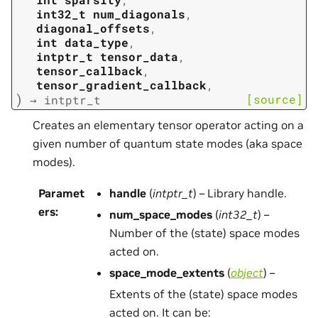
int32_t
num_diagonals
,
diagonal_offsets
,
int
data_type
,
intptr_t
tensor_data
,
tensor_callback
,
tensor_gradient_callback
,
)
[source]
→
intptr_t
Creates an elementary tensor operator acting on a
given number of quantum state modes (aka space
modes).
Paramet
handle
(
intptr_t
) – Library handle.
ers
:
num_space_modes
(
int32_t
) –
Number of the (state) space modes
acted on.
space_mode_extents
(
object
) –
Extents of the (state) space modes
acted on. It can be: