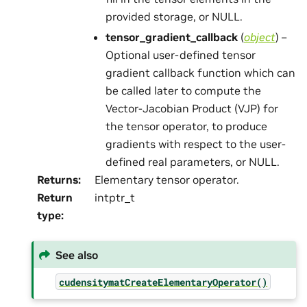
provided storage, or NULL.
tensor_gradient_callback
(
object
) –
Optional user-defined tensor
gradient callback function which can
be called later to compute the
Vector-Jacobian Product (VJP) for
the tensor operator, to produce
gradients with respect to the user-
defined real parameters, or NULL.
Returns
:
Elementary tensor operator.
Return
intptr_t
type
:
See also
cudensitymatCreateElementaryOperator()