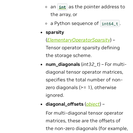
an
as the pointer address to
int
the array, or
a Python sequence of
.
int64_t
sparsity
(
ElementaryOperatorSparsity
) –
Tensor operator sparsity defining
the storage scheme.
num_diagonals
(
int32_t
) – For multi-
diagonal tensor operator matrices,
specifies the total number of non-
zero diagonals (>= 1), otherwise
ignored.
diagonal_offsets
(
object
) –
For multi-diagonal tensor operator
matrices, these are the offsets of
the non-zero diagonals (for example,