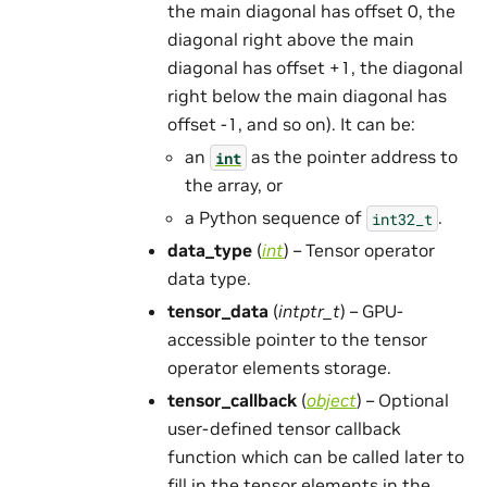
the main diagonal has offset 0, the
diagonal right above the main
diagonal has offset +1, the diagonal
right below the main diagonal has
offset -1, and so on). It can be:
an
as the pointer address to
int
the array, or
a Python sequence of
.
int32_t
data_type
(
int
) – Tensor operator
data type.
tensor_data
(
intptr_t
) – GPU-
accessible pointer to the tensor
operator elements storage.
tensor_callback
(
object
) – Optional
user-defined tensor callback
function which can be called later to
fill in the tensor elements in the