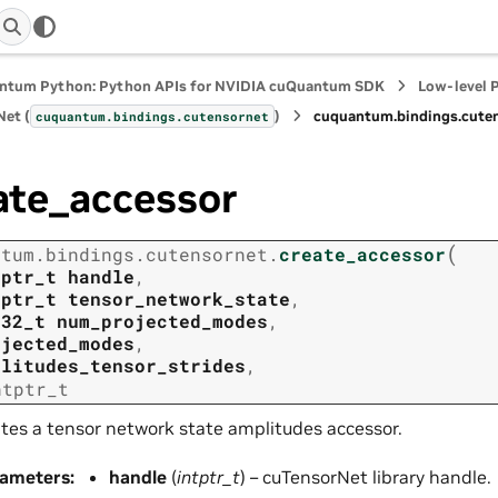
ntum Python: Python APIs for NVIDIA cuQuantum SDK
Low-level 
et (
)
cuquantum.
bindings.
cute
cuquantum.
bindings.
cutensornet
ate_accessor
(
ntum.
bindings.
cutensornet.
create_accessor
tptr_t
handle
,
tptr_t
tensor_network_state
,
t32_t
num_projected_modes
,
ojected_modes
,
plitudes_tensor_strides
,
ntptr_t
tes a tensor network state amplitudes accessor.
rameters
:
handle
(
intptr_t
) – cuTensorNet library handle.