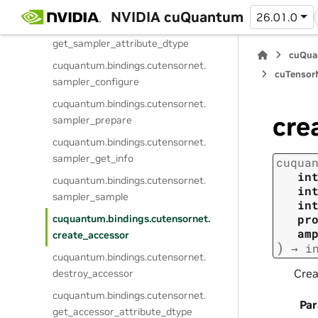
destroy_sampler
NVIDIA cuQuantum
26.01.0
cuquantum.
bindings.
cutensornet.
get_sampler_attribute_dtype
cuQua
cuquantum.
bindings.
cutensornet.
cuTensorN
sampler_configure
cuquantum.
bindings.
cutensornet.
cre
sampler_prepare
cuquantum.
bindings.
cutensornet.
sampler_get_info
cuqua
in
cuquantum.
bindings.
cutensornet.
in
sampler_sample
in
pr
cuquantum.
bindings.
cutensornet.
am
create_accessor
)
→
i
cuquantum.
bindings.
cutensornet.
Crea
destroy_accessor
cuquantum.
bindings.
cutensornet.
Pa
get_accessor_attribute_dtype