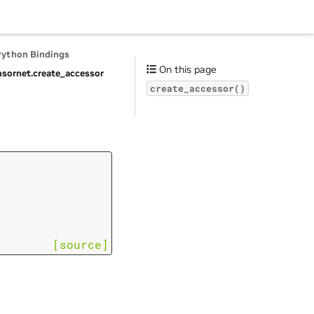
Python Bindings
On this page
nsornet.
create_accessor
create_accessor()
[source]