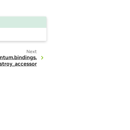
Next
ntum.
bindings.
stroy_accessor