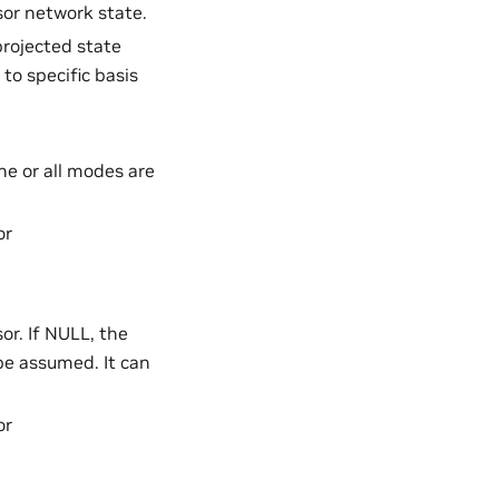
sor network state.
projected state
o specific basis
e or all modes are
or
or. If NULL, the
be assumed. It can
or