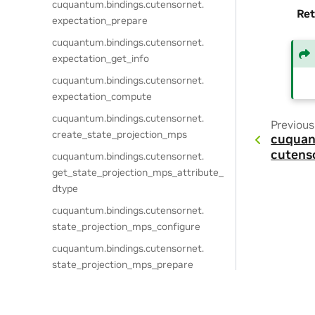
cuquantum.
bindings.
cutensornet.
Ret
expectation_prepare
cuquantum.
bindings.
cutensornet.
expectation_get_info
cuquantum.
bindings.
cutensornet.
expectation_compute
cuquantum.
bindings.
cutensornet.
Previous
create_state_projection_mps
cuquan
cutens
cuquantum.
bindings.
cutensornet.
get_state_projection_mps_attribute_
dtype
cuquantum.
bindings.
cutensornet.
state_projection_mps_configure
cuquantum.
bindings.
cutensornet.
state_projection_mps_prepare
cuquantum.
bindings.
cutensornet.
state_projection_mps_compute_tens