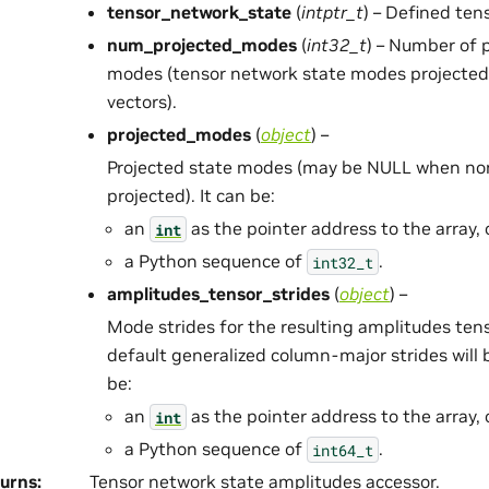
tensor_network_state
(
intptr_t
) – Defined ten
num_projected_modes
(
int32_t
) – Number of 
modes (tensor network state modes projected t
vectors).
projected_modes
(
object
) –
Projected state modes (may be NULL when non
projected). It can be:
an
as the pointer address to the array, 
int
a Python sequence of
.
int32_t
amplitudes_tensor_strides
(
object
) –
Mode strides for the resulting amplitudes tens
default generalized column-major strides will 
be:
an
as the pointer address to the array, 
int
a Python sequence of
.
int64_t
urns
:
Tensor network state amplitudes accessor.