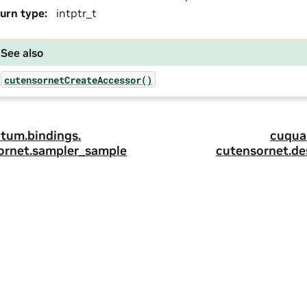
urn type
:
intptr_t
See also
cutensornetCreateAccessor()
tum.
bindings.
cuqua
ornet.
sampler_sample
cutensornet.
de