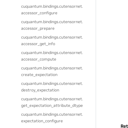
cuquantum.
bindings.
cutensornet.
accessor_configure
cuquantum.
bindings.
cutensornet.
accessor_prepare
cuquantum.
bindings.
cutensornet.
accessor_get_info
cuquantum.
bindings.
cutensornet.
accessor_compute
cuquantum.
bindings.
cutensornet.
create_expectation
cuquantum.
bindings.
cutensornet.
destroy_expectation
cuquantum.
bindings.
cutensornet.
get_expectation_attribute_dtype
cuquantum.
bindings.
cutensornet.
expectation_configure
Ret