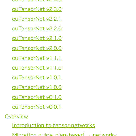
cuTensorNet v2.3.0
cuTensorNet v2.2.1
cuTensorNet v2.2.0
cuTensorNet v2.1.0
cuTensorNet v2.0.0
cuTensorNet v1.1.1
cuTensorNet v1.1.0
cuTensorNet v1.0.1
cuTensorNet v1.0.0
cuTensorNet v0.1.0
cuTensorNet v0.0.1
Overview
Introduction to tensor networks
Migration guide: plan-based → network-