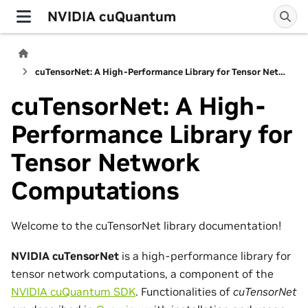
NVIDIA cuQuantum
cuTensorNet: A High-Performance Library for Tensor Network Computations
cuTensorNet: A High-
Performance Library for
Tensor Network
Computations
Welcome to the cuTensorNet library documentation!
NVIDIA cuTensorNet
is a high-performance library for
tensor network computations, a component of the
NVIDIA cuQuantum SDK
. Functionalities of
cuTensorNet