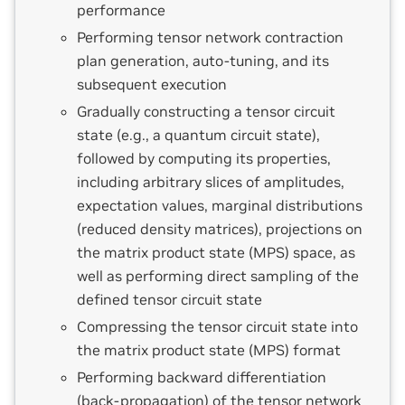
performance
Performing tensor network contraction
plan generation, auto-tuning, and its
subsequent execution
Gradually constructing a tensor circuit
state (e.g., a quantum circuit state),
followed by computing its properties,
including arbitrary slices of amplitudes,
expectation values, marginal distributions
(reduced density matrices), projections on
the matrix product state (MPS) space, as
well as performing direct sampling of the
defined tensor circuit state
Compressing the tensor circuit state into
the matrix product state (MPS) format
Performing backward differentiation
(back-propagation) of the tensor network