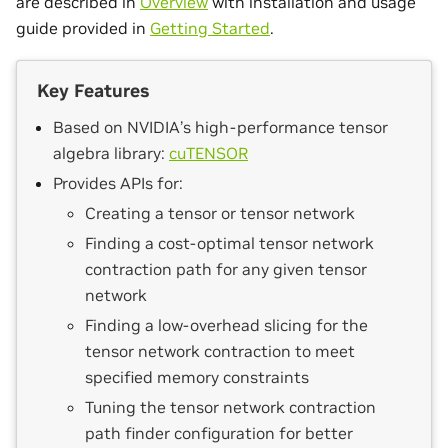
are described in
Overview
with installation and usage
guide provided in
Getting Started
.
Key Features
Based on NVIDIA’s high-performance tensor
algebra library:
cuTENSOR
Provides APIs for:
Creating a tensor or tensor network
Finding a cost-optimal tensor network
contraction path for any given tensor
network
Finding a low-overhead slicing for the
tensor network contraction to meet
specified memory constraints
Tuning the tensor network contraction
path finder configuration for better