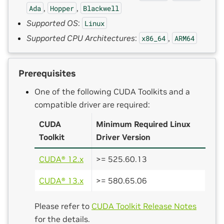
,
,
Ada
Hopper
Blackwell
Supported OS
:
Linux
Supported CPU Architectures
:
,
x86_64
ARM64
Prerequisites
One of the following CUDA Toolkits and a
compatible driver are required:
CUDA
Minimum Required Linux
Toolkit
Driver Version
CUDA® 12.x
>= 525.60.13
CUDA® 13.x
>= 580.65.06
Please refer to
CUDA Toolkit Release Notes
for the details.