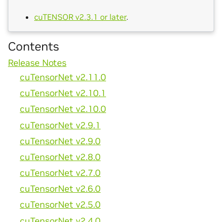
cuTENSOR v2.3.1 or later
.
Contents
Release Notes
cuTensorNet v2.11.0
cuTensorNet v2.10.1
cuTensorNet v2.10.0
cuTensorNet v2.9.1
cuTensorNet v2.9.0
cuTensorNet v2.8.0
cuTensorNet v2.7.0
cuTensorNet v2.6.0
cuTensorNet v2.5.0
cuTensorNet v2.4.0