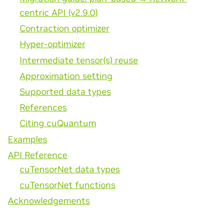
centric API (v2.9.0)
Contraction optimizer
Hyper-optimizer
Intermediate tensor(s) reuse
Approximation setting
Supported data types
References
Citing cuQuantum
Examples
API Reference
cuTensorNet data types
cuTensorNet functions
Acknowledgements