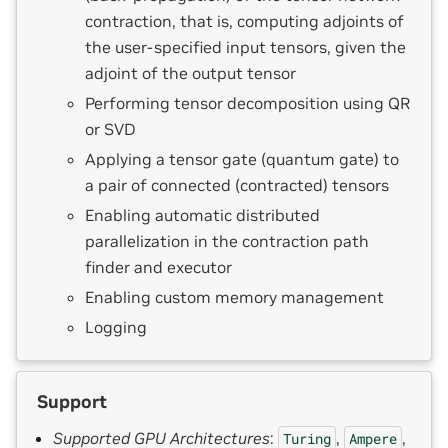
contraction, that is, computing adjoints of
the user-specified input tensors, given the
adjoint of the output tensor
Performing tensor decomposition using QR
or SVD
Applying a tensor gate (quantum gate) to
a pair of connected (contracted) tensors
Enabling automatic distributed
parallelization in the contraction path
finder and executor
Enabling custom memory management
Logging
Support
Supported GPU Architectures
:
,
,
Turing
Ampere