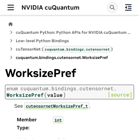
NVIDIA cuQuantum
cuQuantum Python: Python APIs for NVIDIA cuQuantum SDK
Low-level Python Bindings
cuTensorNet (
)
cuquantum.
bindings.
cutensornet
cuquantum.
bindings.
cutensornet.
WorksizePref
WorksizePref
enum
cuquantum.
bindings.
cutensornet.
(
)
[source]
WorksizePref
value
See
.
cutensornetWorksizePref_t
Member
int
Type
: