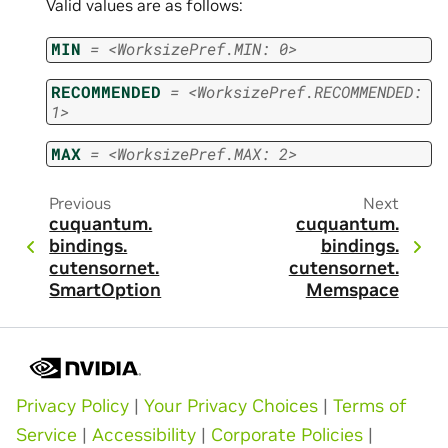
Valid values are as follows:
MIN
=
<WorksizePref.MIN:
0>
RECOMMENDED
=
<WorksizePref.RECOMMENDED:
1>
MAX
=
<WorksizePref.MAX:
2>
Previous
Next
cuquantum.
cuquantum.
bindings.
bindings.
cutensornet.
cutensornet.
SmartOption
Memspace
Privacy Policy
|
Your Privacy Choices
|
Terms of
Service
|
Accessibility
|
Corporate Policies
|