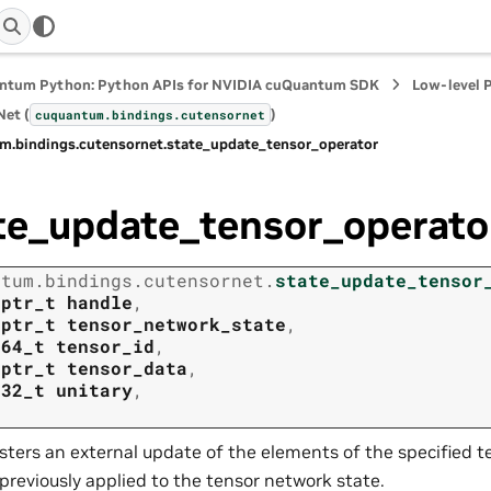
ntum Python: Python APIs for NVIDIA cuQuantum SDK
Low-level 
et (
)
cuquantum.
bindings.
cutensornet
m.
bindings.
cutensornet.
state_update_tensor_operator
te_update_tensor_operato
ntum.
bindings.
cutensornet.
state_update_tensor
tptr_t
handle
,
tptr_t
tensor_network_state
,
t64_t
tensor_id
,
tptr_t
tensor_data
,
t32_t
unitary
,
sters an external update of the elements of the specified t
previously applied to the tensor network state.