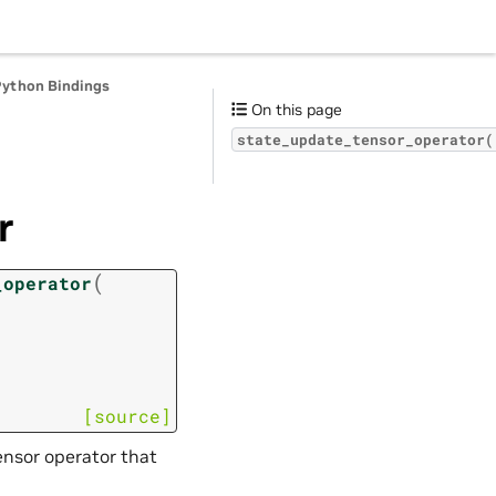
Python Bindings
On this page
state_update_tensor_operator(
r
(
_operator
[source]
ensor operator that