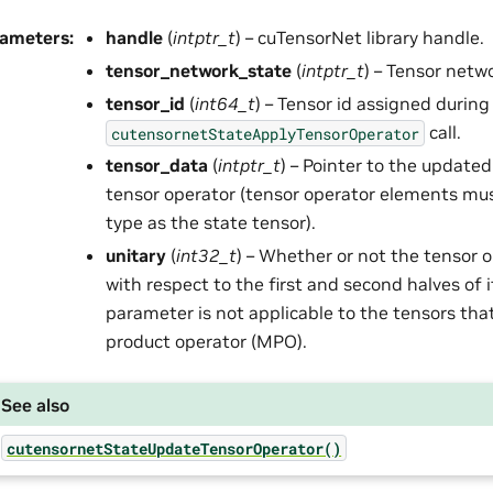
rameters
:
handle
(
intptr_t
) – cuTensorNet library handle.
tensor_network_state
(
intptr_t
) – Tensor netw
tensor_id
(
int64_t
) – Tensor id assigned during
call.
cutensornetStateApplyTensorOperator
tensor_data
(
intptr_t
) – Pointer to the update
tensor operator (tensor operator elements mu
type as the state tensor).
unitary
(
int32_t
) – Whether or not the tensor o
with respect to the first and second halves of 
parameter is not applicable to the tensors that
product operator (MPO).
See also
cutensornetStateUpdateTensorOperator()