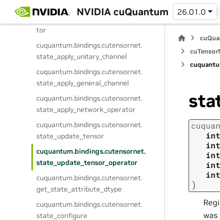
cuquantum.
bindings.
cutensornet.
NVIDIA cuQuantum
26.01.0
state_apply_controlled_tensor_opera
tor
cuQua
cuquantum.
bindings.
cutensornet.
cuTensorN
state_apply_unitary_channel
cuquantu
cuquantum.
bindings.
cutensornet.
state_apply_general_channel
sta
cuquantum.
bindings.
cutensornet.
state_apply_network_operator
cuquantum.
bindings.
cutensornet.
cuqua
in
state_update_tensor
in
cuquantum.
bindings.
cutensornet.
in
state_update_tensor_operator
in
in
cuquantum.
bindings.
cutensornet.
)
get_state_attribute_dtype
Regi
cuquantum.
bindings.
cutensornet.
was 
state_configure