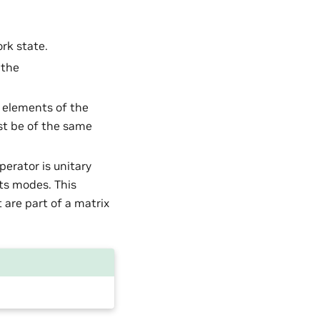
ork state.
 the
d elements of the
st be of the same
perator is unitary
its modes. This
 are part of a matrix