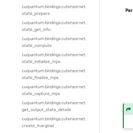
cuquantum.
bindings.
cutensornet.
Pa
state_prepare
cuquantum.
bindings.
cutensornet.
state_get_info
cuquantum.
bindings.
cutensornet.
state_compute
cuquantum.
bindings.
cutensornet.
state_initialize_mps
cuquantum.
bindings.
cutensornet.
state_finalize_mps
cuquantum.
bindings.
cutensornet.
state_capture_mps
cuquantum.
bindings.
cutensornet.
get_output_state_details
cuquantum.
bindings.
cutensornet.
create_marginal