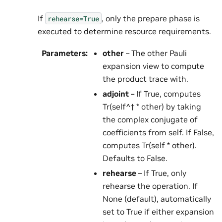
If
, only the prepare phase is
rehearse=True
executed to determine resource requirements.
Parameters
:
other
– The other Pauli
expansion view to compute
the product trace with.
adjoint
– If True, computes
Tr(self^† * other) by taking
the complex conjugate of
coefficients from self. If False,
computes Tr(self * other).
Defaults to False.
rehearse
– If True, only
rehearse the operation. If
None (default), automatically
set to True if either expansion