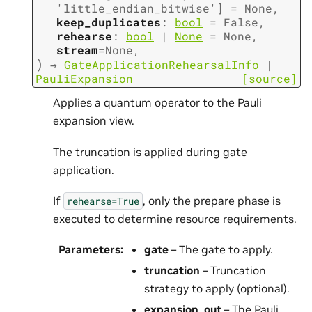
'little_endian_bitwise'
]
=
None
,
keep_duplicates
:
bool
=
False
,
rehearse
:
bool
|
None
=
None
,
stream
=
None
,
)
→
GateApplicationRehearsalInfo
|
PauliExpansion
[source]
Applies a quantum operator to the Pauli
expansion view.
The truncation is applied during gate
application.
If
, only the prepare phase is
rehearse=True
executed to determine resource requirements.
Parameters
:
gate
– The gate to apply.
truncation
– Truncation
strategy to apply (optional).
expansion_out
– The Pauli