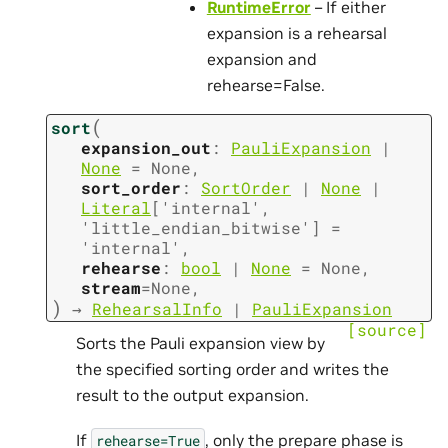
RuntimeError
– If either
expansion is a rehearsal
expansion and
rehearse=False.
(
sort
expansion_out
:
PauliExpansion
|
None
=
None
,
sort_order
:
SortOrder
|
None
|
Literal
[
'internal'
,
'little_endian_bitwise'
]
=
'internal'
,
rehearse
:
bool
|
None
=
None
,
stream
=
None
,
)
→
RehearsalInfo
|
PauliExpansion
[source]
Sorts the Pauli expansion view by
the specified sorting order and writes the
result to the output expansion.
If
, only the prepare phase is
rehearse=True