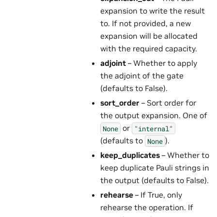
expansion to write the result
to. If not provided, a new
expansion will be allocated
with the required capacity.
adjoint
– Whether to apply
the adjoint of the gate
(defaults to False).
sort_order
– Sort order for
the output expansion. One of
or
None
"internal"
(defaults to
).
None
keep_duplicates
– Whether to
keep duplicate Pauli strings in
the output (defaults to False).
rehearse
– If True, only
rehearse the operation. If