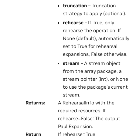
truncation
– Truncation
strategy to apply (optional).
rehearse
– If True, only
rehearse the operation. If
None (default), automatically
set to True for rehearsal
expansions, False otherwise.
stream
– A stream object
from the array package, a
stream pointer (int), or None
to use the package’s current
stream.
Returns
:
A RehearsalInfo with the
required resources. If
rehearse=False: The output
PauliExpansion.
Return
If rehearse=True