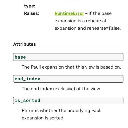
type
:
Raises
:
RuntimeError
– If the base
expansion is a rehearsal
expansion and rehearse=False.
Attributes
base
The Pauli expansion that this view is based on.
end_index
The end index (exclusive) of the view.
is_sorted
Returns whether the underlying Pauli
expansion is sorted.