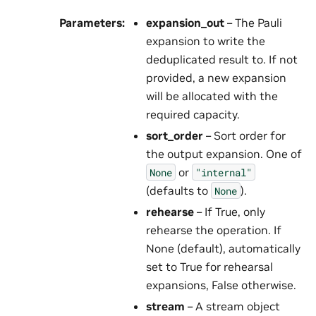
Parameters
:
expansion_out
– The Pauli
expansion to write the
deduplicated result to. If not
provided, a new expansion
will be allocated with the
required capacity.
sort_order
– Sort order for
the output expansion. One of
or
None
"internal"
(defaults to
).
None
rehearse
– If True, only
rehearse the operation. If
None (default), automatically
set to True for rehearsal
expansions, False otherwise.
stream
– A stream object