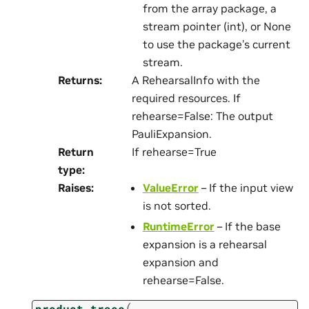
from the array package, a
stream pointer (int), or None
to use the package’s current
stream.
Returns
:
A RehearsalInfo with the
required resources. If
rehearse=False: The output
PauliExpansion.
Return
If rehearse=True
type
:
Raises
:
ValueError
– If the input view
is not sorted.
RuntimeError
– If the base
expansion is a rehearsal
expansion and
rehearse=False.
(
product_trace