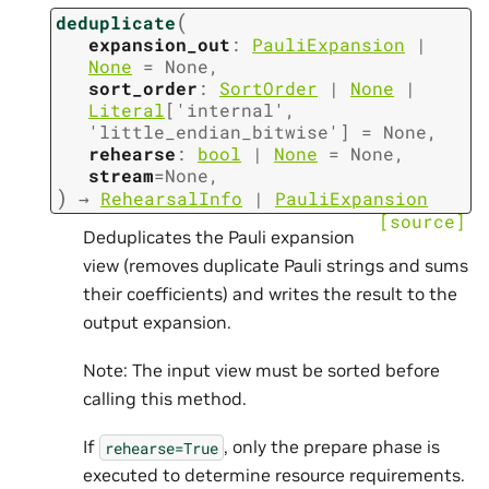
(
deduplicate
expansion_out
:
PauliExpansion
|
None
=
None
,
sort_order
:
SortOrder
|
None
|
Literal
[
'internal'
,
'little_endian_bitwise'
]
=
None
,
rehearse
:
bool
|
None
=
None
,
stream
=
None
,
)
→
RehearsalInfo
|
PauliExpansion
[source]
Deduplicates the Pauli expansion
view (removes duplicate Pauli strings and sums
their coefficients) and writes the result to the
output expansion.
Note: The input view must be sorted before
calling this method.
If
, only the prepare phase is
rehearse=True
executed to determine resource requirements.