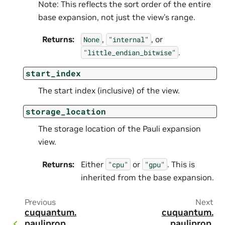
Note: This reflects the sort order of the entire
base expansion, not just the view’s range.
Returns
:
,
, or
None
"internal"
.
"little_endian_bitwise"
start_index
The start index (inclusive) of the view.
storage_location
The storage location of the Pauli expansion
view.
Returns
:
Either
or
. This is
"cpu"
"gpu"
inherited from the base expansion.
Previous
Next
cuquantum.
cuquantum.
pauliprop.
pauliprop.