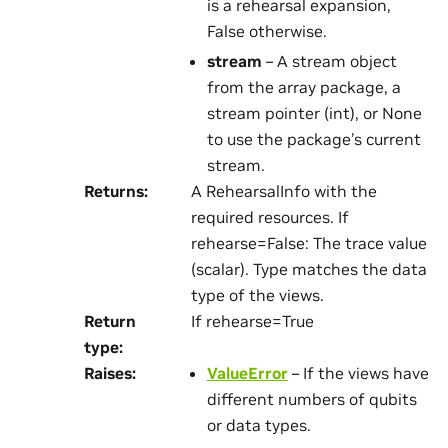
is a rehearsal expansion,
False otherwise.
stream
– A stream object
from the array package, a
stream pointer (int), or None
to use the package’s current
stream.
Returns
:
A RehearsalInfo with the
required resources. If
rehearse=False: The trace value
(scalar). Type matches the data
type of the views.
Return
If rehearse=True
type
:
Raises
:
ValueError
– If the views have
different numbers of qubits
or data types.