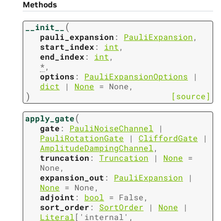
Methods
(
__init__
pauli_expansion
:
PauliExpansion
,
start_index
:
int
,
end_index
:
int
,
*
,
options
:
PauliExpansionOptions
|
dict
|
None
=
None
,
)
[source]
(
apply_gate
gate
:
PauliNoiseChannel
|
PauliRotationGate
|
CliffordGate
|
AmplitudeDampingChannel
,
truncation
:
Truncation
|
None
=
None
,
expansion_out
:
PauliExpansion
|
None
=
None
,
adjoint
:
bool
=
False
,
sort_order
:
SortOrder
|
None
|
Literal
[
'internal'
,