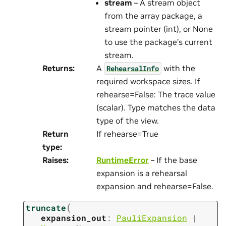
stream
– A stream object
from the array package, a
stream pointer (int), or None
to use the package’s current
stream.
Returns
:
A
with the
RehearsalInfo
required workspace sizes. If
rehearse=False: The trace value
(scalar). Type matches the data
type of the view.
Return
If rehearse=True
type
:
Raises
:
RuntimeError
– If the base
expansion is a rehearsal
expansion and rehearse=False.
(
truncate
expansion_out
:
PauliExpansion
|