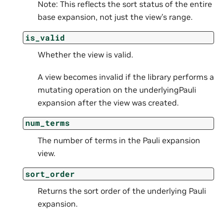
Note: This reflects the sort status of the entire
base expansion, not just the view’s range.
is_valid
Whether the view is valid.
A view becomes invalid if the library performs a
mutating operation on the underlyingPauli
expansion after the view was created.
num_terms
The number of terms in the Pauli expansion
view.
sort_order
Returns the sort order of the underlying Pauli
expansion.