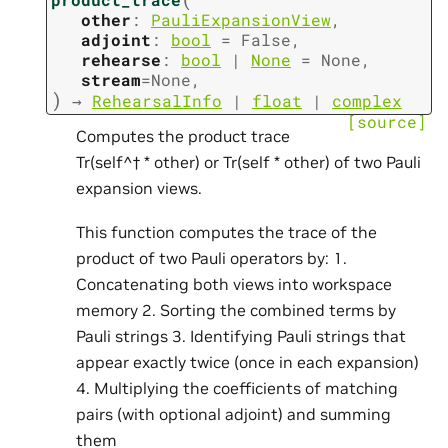
other
:
PauliExpansionView
,
adjoint
:
bool
=
False
,
rehearse
:
bool
|
None
=
None
,
stream
=
None
,
)
→
RehearsalInfo
|
float
|
complex
[source]
Computes the product trace
Tr(self^† * other) or Tr(self * other) of two Pauli
expansion views.
This function computes the trace of the
product of two Pauli operators by: 1.
Concatenating both views into workspace
memory 2. Sorting the combined terms by
Pauli strings 3. Identifying Pauli strings that
appear exactly twice (once in each expansion)
4. Multiplying the coefficients of matching
pairs (with optional adjoint) and summing
them