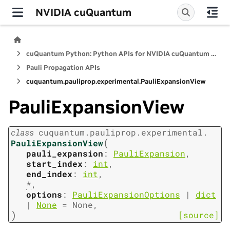
NVIDIA cuQuantum
cuQuantum Python: Python APIs for NVIDIA cuQuantum SDK
Pauli Propagation APIs
cuquantum.
pauliprop.
experimental.
PauliExpansionView
PauliExpansionView
class
cuquantum.
pauliprop.
experimental.
(
PauliExpansionView
pauli_expansion
:
PauliExpansion
,
start_index
:
int
,
end_index
:
int
,
*
,
options
:
PauliExpansionOptions
|
dict
|
None
=
None
,
)
[source]