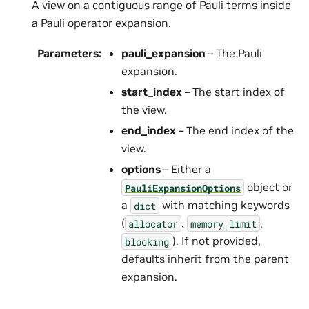
A view on a contiguous range of Pauli terms inside
a Pauli operator expansion.
Parameters
:
pauli_expansion
– The Pauli
expansion.
start_index
– The start index of
the view.
end_index
– The end index of the
view.
options
– Either a
object or
PauliExpansionOptions
a
with matching keywords
dict
(
,
,
allocator
memory_limit
). If not provided,
blocking
defaults inherit from the parent
expansion.