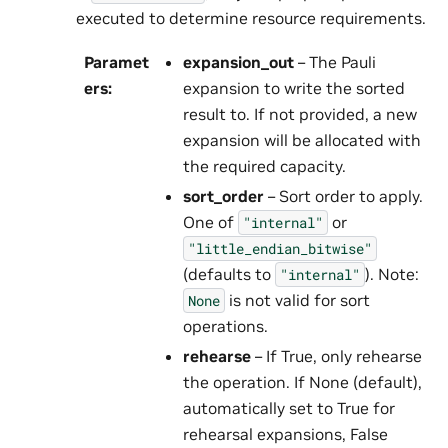
executed to determine resource requirements.
Paramet
expansion_out
– The Pauli
ers
:
expansion to write the sorted
result to. If not provided, a new
expansion will be allocated with
the required capacity.
sort_order
– Sort order to apply.
One of
or
"internal"
"little_endian_bitwise"
(defaults to
). Note:
"internal"
is not valid for sort
None
operations.
rehearse
– If True, only rehearse
the operation. If None (default),
automatically set to True for
rehearsal expansions, False