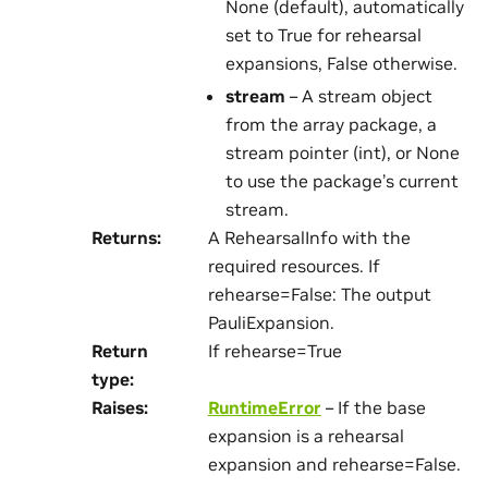
None (default), automatically
set to True for rehearsal
expansions, False otherwise.
stream
– A stream object
from the array package, a
stream pointer (int), or None
to use the package’s current
stream.
Returns
:
A RehearsalInfo with the
required resources. If
rehearse=False: The output
PauliExpansion.
Return
If rehearse=True
type
:
Raises
:
RuntimeError
– If the base
expansion is a rehearsal
expansion and rehearse=False.