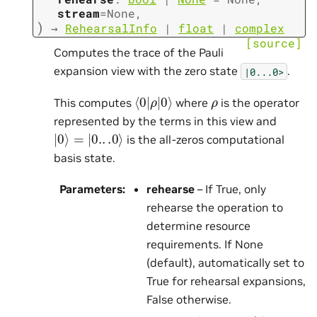
stream
=
None
,
)
→
RehearsalInfo
|
float
|
complex
[source]
Computes the trace of the Pauli
expansion view with the zero state
.
|0...0>
⟨
ρ
0
|
0
|
⟩
ρ
This computes
where
is the operator
represented by the terms in this view and
|
0
⟩
=
|
0.
.
.0
⟩
is the all-zeros computational
basis state.
Parameters
:
rehearse
– If True, only
rehearse the operation to
determine resource
requirements. If None
(default), automatically set to
True for rehearsal expansions,
False otherwise.