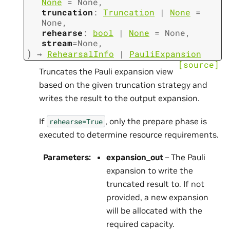
None
=
None
,
truncation
:
Truncation
|
None
=
None
,
rehearse
:
bool
|
None
=
None
,
stream
=
None
,
)
→
RehearsalInfo
|
PauliExpansion
[source]
Truncates the Pauli expansion view
based on the given truncation strategy and
writes the result to the output expansion.
If
, only the prepare phase is
rehearse=True
executed to determine resource requirements.
Parameters
:
expansion_out
– The Pauli
expansion to write the
truncated result to. If not
provided, a new expansion
will be allocated with the
required capacity.