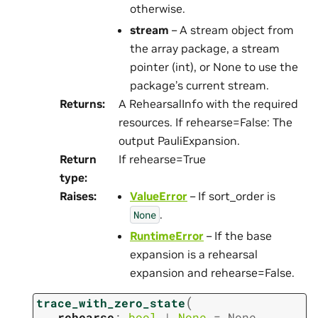
otherwise.
stream
– A stream object from
the array package, a stream
pointer (int), or None to use the
package’s current stream.
Returns
:
A RehearsalInfo with the required
resources. If rehearse=False: The
output PauliExpansion.
Return
If rehearse=True
type
:
Raises
:
ValueError
– If sort_order is
.
None
RuntimeError
– If the base
expansion is a rehearsal
expansion and rehearse=False.
(
trace_with_zero_state
rehearse
:
bool
|
None
=
None
,