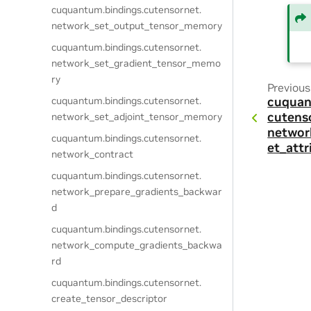
cuquantum.
bindings.
cutensornet.
network_set_output_tensor_memory
cuquantum.
bindings.
cutensornet.
network_set_gradient_tensor_memo
ry
Previous
cuquantum.
bindings.
cutensornet.
cuquan
cutens
network_set_adjoint_tensor_memory
networ
cuquantum.
bindings.
cutensornet.
et_attr
network_contract
cuquantum.
bindings.
cutensornet.
network_prepare_gradients_backwar
d
cuquantum.
bindings.
cutensornet.
network_compute_gradients_backwa
rd
cuquantum.
bindings.
cutensornet.
create_tensor_descriptor