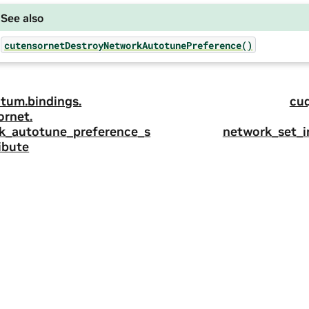
See also
cutensornetDestroyNetworkAutotunePreference()
tum.
bindings.
cu
ornet.
k_autotune_preference_s
network_set_
ibute