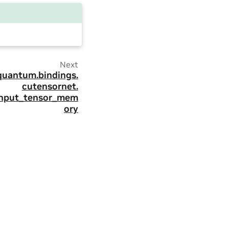
Next
quantum.
bindings.
cutensornet.
input_tensor_mem
ory