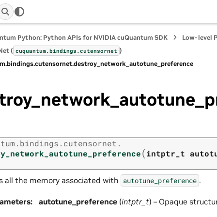
ntum Python: Python APIs for NVIDIA cuQuantum SDK
Low-level 
et (
)
cuquantum.
bindings.
cutensornet
m.
bindings.
cutensornet.
destroy_network_autotune_preference
troy_network_autotune_p
ntum.
bindings.
cutensornet.
(
oy_network_autotune_preference
intptr_t
autot
s all the memory associated with
.
autotune_preference
rameters
:
autotune_preference
(
intptr_t
) – Opaque structu