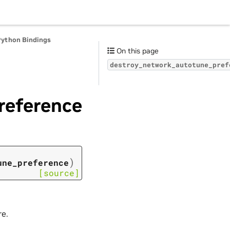
Python Bindings
On this page
destroy_network_autotune_pref
reference
)
une_preference
[source]
re.