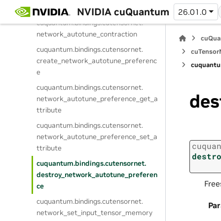
network_prepare_contraction
NVIDIA cuQuantum
26.01.0
cuquantum.
bindings.
cutensornet.
network_autotune_contraction
cuQua
cuquantum.
bindings.
cutensornet.
cuTensorN
create_network_autotune_preferenc
cuquantu
e
cuquantum.
bindings.
cutensornet.
des
network_autotune_preference_get_a
ttribute
cuquantum.
bindings.
cutensornet.
network_autotune_preference_set_a
cuqua
ttribute
destr
cuquantum.
bindings.
cutensornet.
destroy_network_autotune_preferen
Free
ce
cuquantum.
bindings.
cutensornet.
Pa
network_set_input_tensor_memory