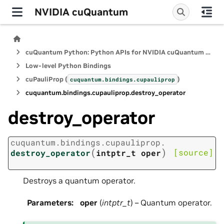
NVIDIA cuQuantum
cuQuantum Python: Python APIs for NVIDIA cuQuantum SDK
Low-level Python Bindings
cuPauliProp (
)
cuquantum.
bindings.
cupauliprop
cuquantum.
bindings.
cupauliprop.
destroy_operator
destroy_operator
cuquantum.
bindings.
cupauliprop.
(
)
[source]
destroy_operator
intptr_t
oper
Destroys a quantum operator.
Parameters
:
oper
(
intptr_t
) – Quantum operator.