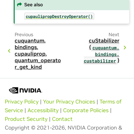
See also
cupaulipropDestroyOperator()
Previous
Next
cuquantum.
cuStabilizer
bindings.
(
cuquantum.
cupauliprop.
bindings.
quantum_operato
)
custabilizer
r_get_kind
Privacy Policy
|
Your Privacy Choices
|
Terms of
Service
|
Accessibility
|
Corporate Policies
|
Product Security
|
Contact
Copyright © 2021-2026, NVIDIA Corporation &