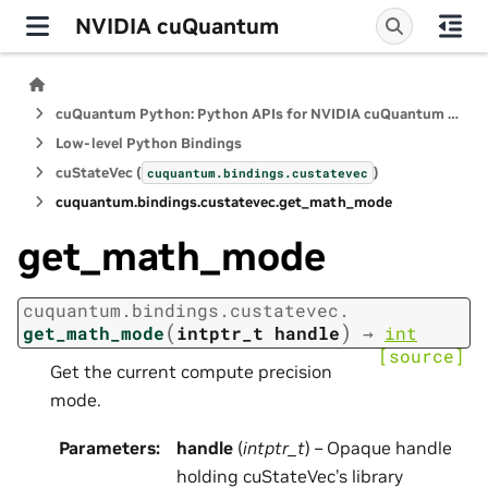
NVIDIA cuQuantum
cuQuantum Python: Python APIs for NVIDIA cuQuantum SDK
Low-level Python Bindings
cuStateVec (
)
cuquantum.
bindings.
custatevec
cuquantum.
bindings.
custatevec.
get_math_mode
get_math_mode
cuquantum.
bindings.
custatevec.
(
)
get_math_mode
intptr_t
handle
→
int
[source]
Get the current compute precision
mode.
Parameters
:
handle
(
intptr_t
) – Opaque handle
holding cuStateVec’s library