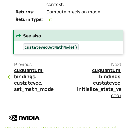
context.
Returns
:
Compute precision mode.
Return type
:
int
See also
custatevecGetMathMode()
Previous
Next
cuquantum.
cuquantum.
bindings.
bindings.
custatevec.
custatevec.
set_math_mode
initialize_state_ve
ctor