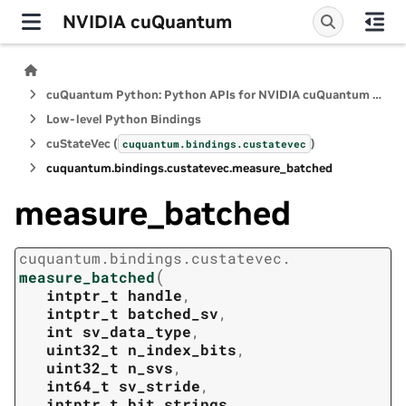
NVIDIA cuQuantum
cuQuantum Python: Python APIs for NVIDIA cuQuantum SDK
Low-level Python Bindings
cuStateVec (
)
cuquantum.
bindings.
custatevec
cuquantum.
bindings.
custatevec.
measure_batched
measure_batched
cuquantum.
bindings.
custatevec.
(
measure_batched
intptr_t
handle
,
intptr_t
batched_sv
,
int
sv_data_type
,
uint32_t
n_index_bits
,
uint32_t
n_svs
,
int64_t
sv_stride
,
intptr_t
bit_strings
,