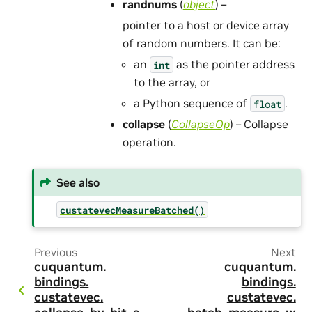
randnums
(
object
) –
pointer to a host or device array
of random numbers. It can be:
an
as the pointer address
int
to the array, or
a Python sequence of
.
float
collapse
(
CollapseOp
) – Collapse
operation.
See also
custatevecMeasureBatched()
Previous
Next
cuquantum.
cuquantum.
bindings.
bindings.
custatevec.
custatevec.