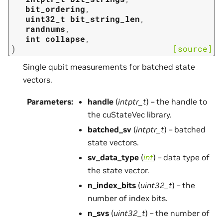
bit_ordering
,
uint32_t
bit_string_len
,
randnums
,
int
collapse
,
)
[source]
Single qubit measurements for batched state
vectors.
Parameters
:
handle
(
intptr_t
) – the handle to
the cuStateVec library.
batched_sv
(
intptr_t
) – batched
state vectors.
sv_data_type
(
int
) – data type of
the state vector.
n_index_bits
(
uint32_t
) – the
number of index bits.
n_svs
(
uint32_t
) – the number of