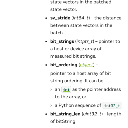
state vectors in the batched
state vector.
sv_stride
(
int64_t
) – the distance
between state vectors in the
batch.
bit_strings
(
intptr_t
) – pointer to
a host or device array of
measured bit strings.
bit_ordering
(
object
) –
pointer to a host array of bit
string ordering. It can be:
an
as the pointer address
int
to the array, or
a Python sequence of
.
int32_t
bit_string_len
(
uint32_t
) – length
of bitString.