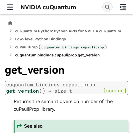
NVIDIA cuQuantum
cuQuantum Python: Python APIs for NVIDIA cuQuantum SDK
Low-level Python Bindings
cuPauliProp (
)
cuquantum.
bindings.
cupauliprop
cuquantum.
bindings.
cupauliprop.
get_version
get_version
cuquantum.
bindings.
cupauliprop.
(
)
[source]
get_version
→
size_t
Returns the semantic version number of the
cuPauliProp library.
See also