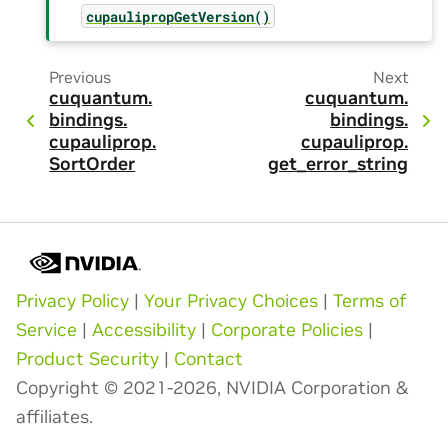
cupaulipropGetVersion()
Previous
Next
cuquantum.
cuquantum.
bindings.
bindings.
cupauliprop.
cupauliprop.
SortOrder
get_error_string
Privacy Policy
|
Your Privacy Choices
|
Terms of
Service
|
Accessibility
|
Corporate Policies
|
Product Security
|
Contact
Copyright © 2021-2026, NVIDIA Corporation &
affiliates.