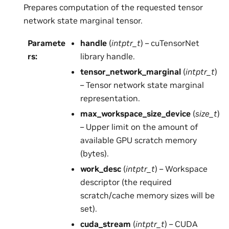
Prepares computation of the requested tensor
network state marginal tensor.
Paramete
handle
(
intptr_t
) – cuTensorNet
rs
:
library handle.
tensor_network_marginal
(
intptr_t
)
– Tensor network state marginal
representation.
max_workspace_size_device
(
size_t
)
– Upper limit on the amount of
available GPU scratch memory
(bytes).
work_desc
(
intptr_t
) – Workspace
descriptor (the required
scratch/cache memory sizes will be
set).
cuda_stream
(
intptr_t
) – CUDA