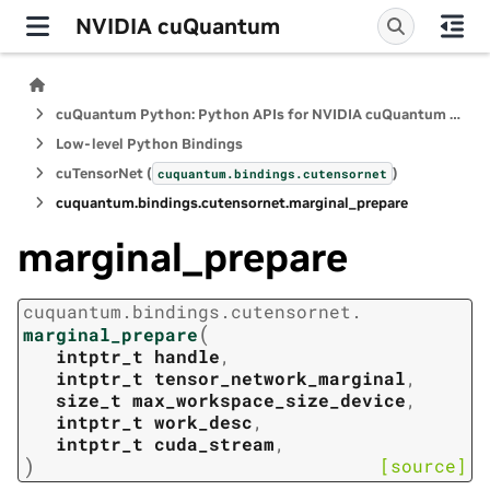
NVIDIA cuQuantum
cuQuantum Python: Python APIs for NVIDIA cuQuantum SDK
Low-level Python Bindings
cuTensorNet (
)
cuquantum.
bindings.
cutensornet
cuquantum.
bindings.
cutensornet.
marginal_prepare
marginal_prepare
cuquantum.
bindings.
cutensornet.
(
marginal_prepare
intptr_t
handle
,
intptr_t
tensor_network_marginal
,
size_t
max_workspace_size_device
,
intptr_t
work_desc
,
intptr_t
cuda_stream
,
)
[source]