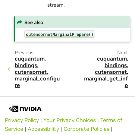
stream.
See also
cutensornetMarginalPrepare()
Previous
Next
cuquantum.
cuquantum.
bindings.
bindings.
cutensornet.
cutensornet.
marginal_configu
marginal_get_inf
re
o
Privacy Policy
|
Your Privacy Choices
|
Terms of
Service
|
Accessibility
|
Corporate Policies
|