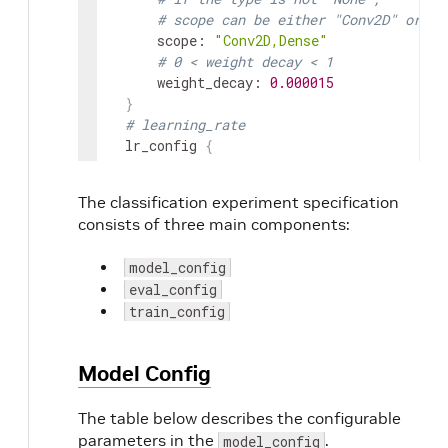
# scope can be either "Conv2D" or "D
scope
:
"Conv2D,Dense"
# 0 < weight decay < 1
weight_decay
:
0.000015
}
# learning_rate
lr_config
{
cosine
{
learning_rate
:
0.04
The classification experiment specification
soft_start
:
0.0
consists of three main components:
}
}
model_config
enable_random_crop
:
 True

eval_config
enable_center_crop
:
 True

train_config
enable_color_augmentation
:
 True

mixup_alpha
:
0.2
label_smoothing
:
0.1
Model Config
preprocess_mode
:
"caffe"
image_mean
{
The table below describes the configurable
key
:
'b'
parameters in the
value
:
103.9
.
model_config