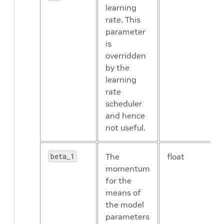
input_image_size
string
learning
optimizer
proto
rate. This
message
parameter
is
overridden
by the
learning
rate
scheduler
and hence
random_seed
int
not useful.
resize_interpolation_method
enum
beta_1
The
float
enable_random_crop
Boolean
momentum
for the
retain_head
Boolean
means of
the model
enable_center_crop
Boolean
parameters