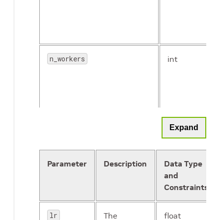
n_workers
int
Expand
lr_config
proto
freeze_bn
Boolean
message
Parameter
Description
Data Type
and
Constraints
reg_config
proto
message
lr
The
float