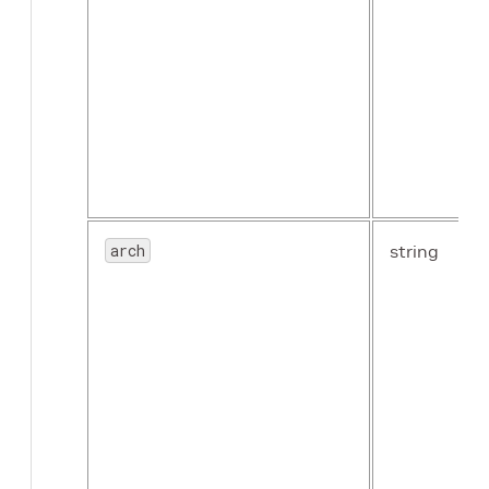
arch
string