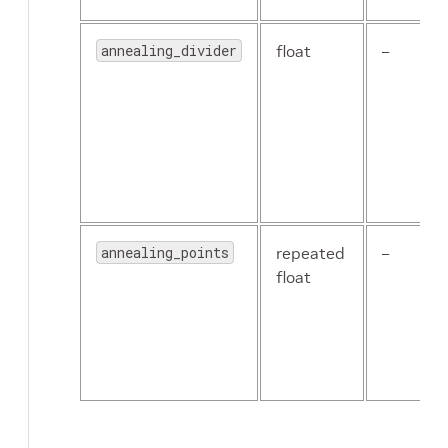
annealing_divider
float
–
annealing_points
repeated
–
float