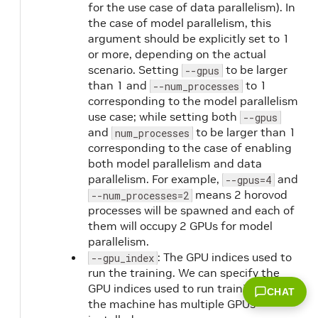
for the use case of data parallelism). In
the case of model parallelism, this
argument should be explicitly set to 1
or more, depending on the actual
scenario. Setting
to be larger
--gpus
than 1 and
to 1
--num_processes
corresponding to the model parallelism
use case; while setting both
--gpus
and
to be larger than 1
num_processes
corresponding to the case of enabling
both model parallelism and data
parallelism. For example,
and
--gpus=4
means 2 horovod
--num_processes=2
processes will be spawned and each of
them will occupy 2 GPUs for model
parallelism.
: The GPU indices used to
--gpu_index
run the training. We can specify the
GPU indices used to run training when
CHAT
the machine has multiple GPUs