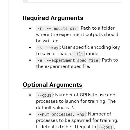
Required Arguments
: Path to a folder
-r, --results_dir
where the experiment outputs should
be written.
: User specific encoding key
-k, --key
to save or load a
model.
.tlt
: Path to
-e, --experiment_spec_file
the experiment spec file.
Optional Arguments
: Number of GPUs to use and
--gpus
processes to launch for training. The
default value is
1
.
: Number of
--num_processes, -np
processes to be spawned for training.
It defaults to be -1(equal to
,
--gpus