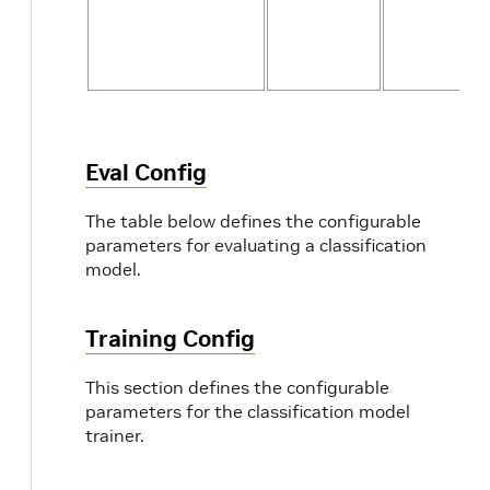
Eval Config
The table below defines the configurable
parameters for evaluating a classification
model.
Training Config
This section defines the configurable
parameters for the classification model
trainer.