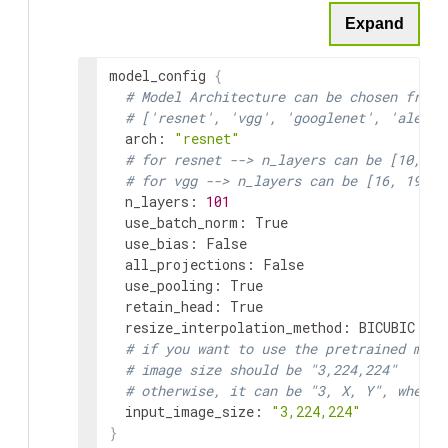
Expand
model_config
{
# Model Architecture can be chosen from:
# ['resnet', 'vgg', 'googlenet', 'alexne
arch
:
"resnet"
# for resnet --> n_layers can be [10, 18
# for vgg --> n_layers can be [16, 19]
n_layers
:
101
use_batch_norm
:
 True

use_bias
:
 False

all_projections
:
 False

use_pooling
:
 True

retain_head
:
 True

resize_interpolation_method
:
BICUBIC
# if you want to use the pretrained mode
# image size should be "3,224,224"
# otherwise, it can be "3, X, Y", where 
input_image_size
:
"3,224,224"
}