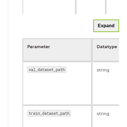
n_workers
int
8
Expand
Parameter
Datatype
val_dataset_path
string
enable_center_crop
Boolean
True
train_dataset_path
string