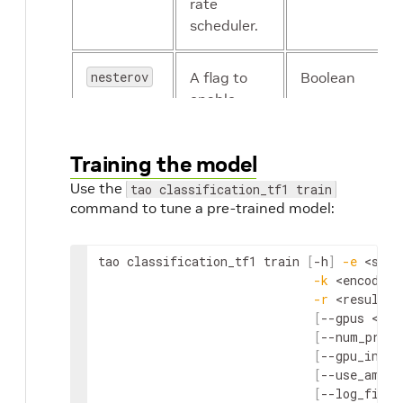
rate
scheduler.
nesterov
A flag to
Boolean
enable
Nesterov
momentum
Training the model
for SGD
Use the
tao classification_tf1 train
command to tune a pre-trained model:
tao
classification_tf1
train
[
-
h
]
-
e
<
spec
-
k
<
encoding
-
r
<
result
d
[
--
gpus
<
num
[
--
num_proce
[
--
gpu_index
[
--
use_amp
]
[
--
log_file