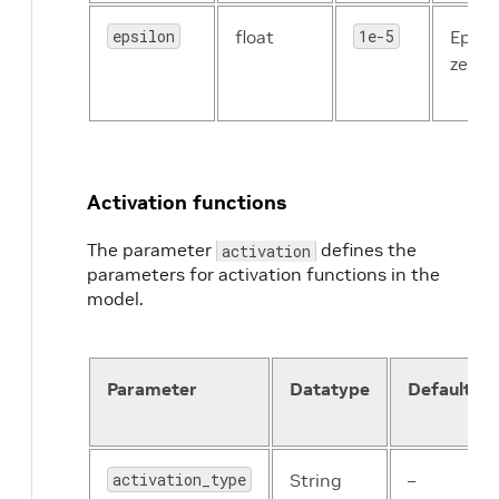
epsilon
float
1e-5
Epsil
zero d
Activation functions
The parameter
defines the
activation
parameters for activation functions in the
model.
Parameter
Datatype
Default
activation_type
String
–