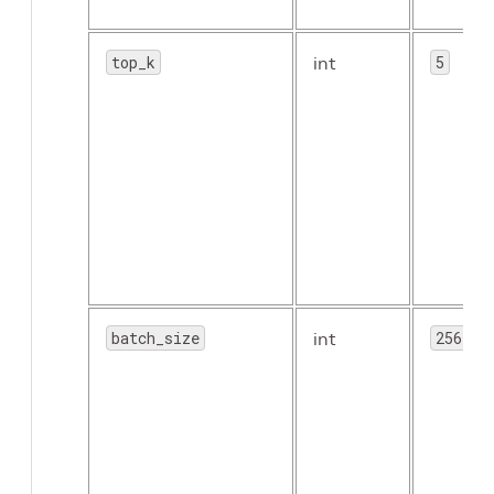
top_k
int
5
batch_size
int
256