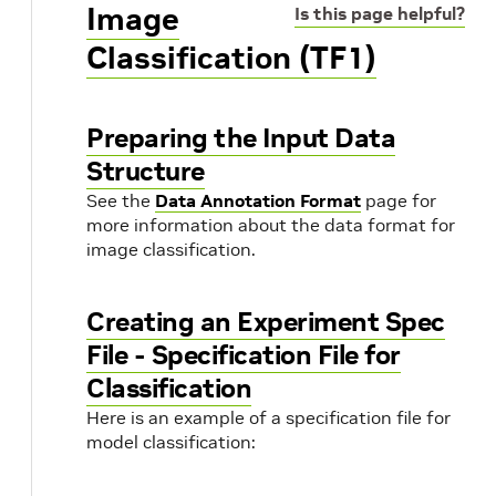
Image
Is this page helpful?
Classification (TF1)
Preparing the Input Data
Structure
See the
Data Annotation Format
page for
more information about the data format for
image classification.
Creating an Experiment Spec
File - Specification File for
Classification
Here is an example of a specification file for
model classification: