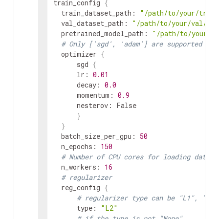
train_config
{
train_dataset_path
:
"/path/to/your/train
val_dataset_path
:
"/path/to/your/val/dat
pretrained_model_path
:
"/path/to/your/p
# Only ['sgd', 'adam'] are supported for
optimizer
{
sgd
{
lr
:
0.01
decay
:
0.0
momentum
:
0.9
nesterov
:
 False

}
}
batch_size_per_gpu
:
50
n_epochs
:
150
# Number of CPU cores for loading data
n_workers
:
16
# regularizer
reg_config
{
# regularizer type can be "L1", "L2"
      type
:
"L2"
# if the type is not "None",