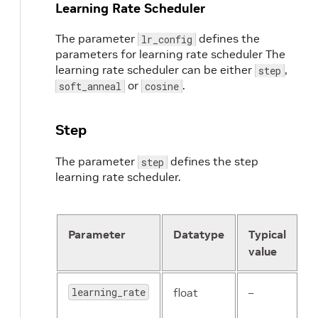
Learning Rate Scheduler
The parameter
defines the
lr_config
parameters for learning rate scheduler The
learning rate scheduler can be either
,
step
or
.
soft_anneal
cosine
Step
The parameter
defines the step
step
learning rate scheduler.
Parameter
Datatype
Typical
D
value
learning_rate
float
–
T
b