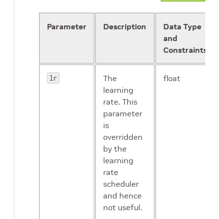
epsilon
A small
float
constant
Parameter
Description
Data Type
preprocess_mode
string
for
and
numerical
Constraints
stability
lr
The
float
learning
model_parallelism
repeated
rate. This
float
parameter
is
dropout
float
overridden
by the
learning
image_mean
dict
rate
scheduler
and hence
not useful.
batch_norm_config
proto