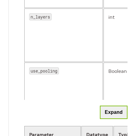
n_layers
int
use_pooling
Boolean
Expand
Parameter
Datatype
Typical