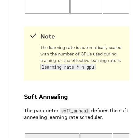
l
Note
The learning rate is automatically scaled
with the number of GPUs used during
training, or the effective learning rate is
learning_rate * n_gpu
.
Soft Annealing
The parameter
defines the soft
soft_anneal
annealing learning rate scheduler.