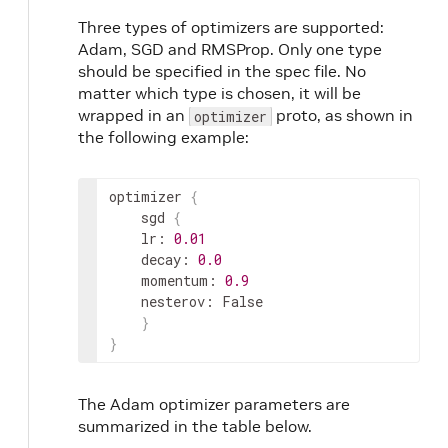
Three types of optimizers are supported:
Adam, SGD and RMSProp. Only one type
should be specified in the spec file. No
matter which type is chosen, it will be
wrapped in an
proto, as shown in
optimizer
the following example:
optimizer
{
sgd
{
lr
:
0.01
decay
:
0.0
momentum
:
0.9
nesterov
:
 False

}
}
The Adam optimizer parameters are
summarized in the table below.