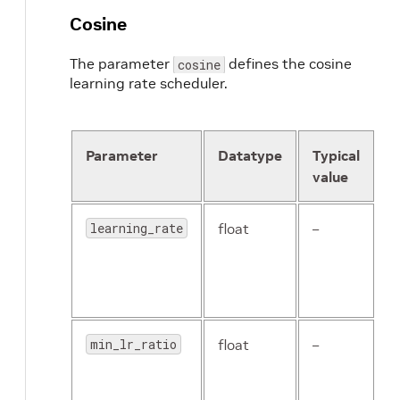
Cosine
The parameter
defines the cosine
cosine
learning rate scheduler.
Parameter
Datatype
Typical
D
value
learning_rate
float
–
T
(
l
r
min_lr_ratio
float
–
T
m
l