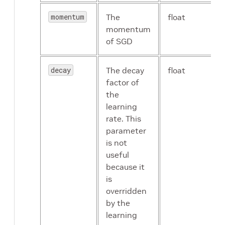
message
momentum
The
float
momentum
of SGD
activation
proto
message
decay
The decay
float
factor of
the
learning
byom_model
string
rate. This
parameter
is not
useful
because it
is
overridden
by the
learning