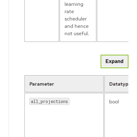
learning
rate
scheduler
and hence
not useful.
Expand
Parameter
Datatype
all_projections
bool