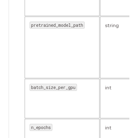
pretrained_model_path
string
batch_size_per_gpu
int
n_epochs
int