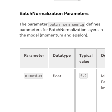
}
image_mean
{
BatchNormalization Parameters
key
:
'g'
value
:
116.8
The parameter
defines
}
batch_norm_config
parameters for BatchNormalization layers in
image_mean
{
key
:
'r'
the model (momentum and epsilon).
value
:
123.7
}
}
Parameter
Datatype
Typical
Descr
eval_config
{
eval_dataset_path
:
"/path/to/your/test/d
value
model_path
:
"/workspace/tao-experiments
top_k
:
3
momentum
float
0.9
Mome
batch_size
:
256
Batch
n_workers
:
8
enable_center_crop
:
layers
}