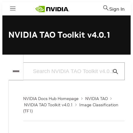
Sign In
Menu
NVIDIA TAO Toolkit v4.0.1
Submit
Search
NVIDIA Docs Hub Homepage
NVIDIA TAO
NVIDIA TAO Toolkit v4.0.1
Image Classification
(TF1)