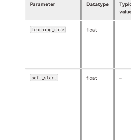
Parameter
Datatype
Typical
value
learning_rate
float
–
soft_start
float
–