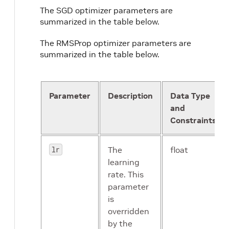
The SGD optimizer parameters are
summarized in the table below.
The RMSProp optimizer parameters are
summarized in the table below.
Parameter
Description
Data Type
and
Constraints
lr
The
float
learning
rate. This
parameter
is
overridden
by the