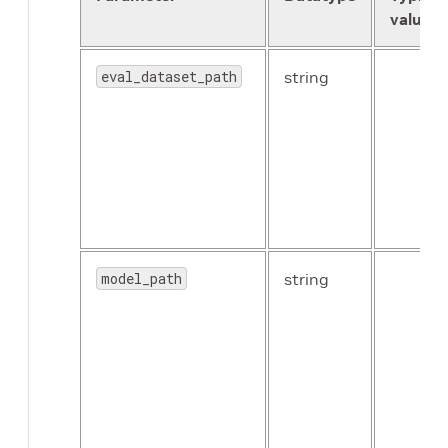
value
eval_dataset_path
string
use_batch_norm
Boolean
model_path
string
freeze_blocks
float
(repeated)