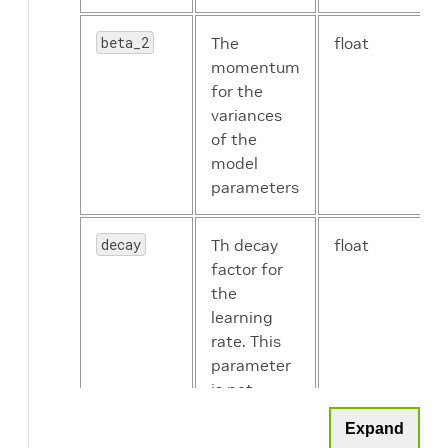
beta_2
The
float
momentum
enable_color_augmentation
Boolean
for the
variances
of the
model
parameters
disable_horizontal_flip
Boolean
decay
Th decay
float
factor for
the
label_smoothing
float
learning
rate. This
parameter
is not
mixup_alpha
float
useful.
Expand