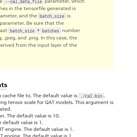
he
parameter, which
--cal_data_file
hes in the tensorfile generated is
ameter, and the
is
batch_size
parameter. Be sure that the
east
number
batch_size * batches
, .jpeg, and .png. In this case, the
derived from the input layer of the
nts
 cache file to. The default value is
.
./cal.bin
ining tensor scale for QAT models. This argument is
ated.
n. The default value is 10.
e default value is 1.
 engine. The default value is 1.
 engine. The default value is 1.