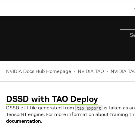
NVIDIA Docs Hub Homepage
NVIDIA TAO
NVIDIA TAO
DSSD with TAO Deploy
DSSD etlt file generated from
is taken as an
tao export
TensorRT engine. For more information about training th
documentation
.