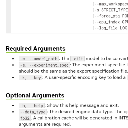
[
--
max_workspac
[
-
s
STRICT_TYPE
[
--
force_ptq
FO
[
--
gpu_index
GP
[
--
log_file
LOG
Required Arguments
: The
model to be conver
-m, --model_path
.etlt
: The experiment spec file
-e, --experiment_spec
should be the same as the export specification file
: A user-specific encoding key to load a
-k, --key
Optional Arguments
: Show this help message and exit.
-h, --help
: The desired engine data type. The o
--data_type
. A calibration cache will be generated in INT
fp32
arguments are required.