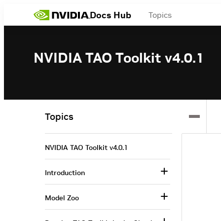
Docs Hub
Topics
NVIDIA TAO Toolkit v4.0.1
Topics
NVIDIA TAO Toolkit v4.0.1
Introduction
Model Zoo