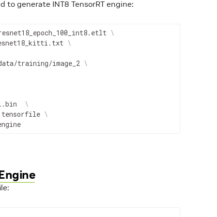
to generate INT8 TensorRT engine:
resnet18_epoch_100_int8.etlt 
\
esnet18_kitti.txt 
\
data/training/image_2 
\
l.bin  
\
.tensorfile 
\
engine
 Engine
le: