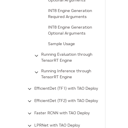
Optional Arguments
INT8 Engine Generation
Required Arguments
INT8 Engine Generation
Optional Arguments
Sample Usage
Running Evaluation through
TensorRT Engine
Running Inference through
TensorRT Engine
EfficientDet (TF1) with TAO Deploy
EfficientDet (TF2) with TAO Deploy
Faster RCNN with TAO Deploy
LPRNet with TAO Deploy