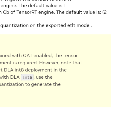
engine. The default value is 1.
 Gb of TensorRT engine. The default value is: (2
g quantization on the exported etlt model.
ined with QAT enabled, the tensor
ment is required. However, note that
ort DLA int8 deployment in the
n with DLA
, use the
int8
uantization to generate the