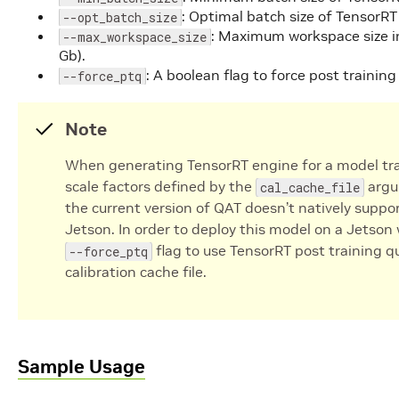
: Optimal batch size of TensorRT 
--opt_batch_size
: Maximum workspace size in
--max_workspace_size
Gb).
: A boolean flag to force post trainin
--force_ptq
Note
When generating TensorRT engine for a model tra
scale factors defined by the
argu
cal_cache_file
the current version of QAT doesn’t natively supp
Jetson. In order to deploy this model on a Jetso
flag to use TensorRT post training q
--force_ptq
calibration cache file.
Sample Usage