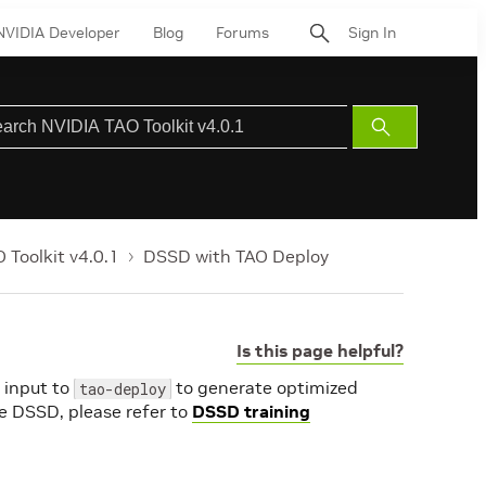
NVIDIA Developer
Blog
Forums
Sign In
Submit
Search
 Toolkit v4.0.1
DSSD with TAO Deploy
Is this page helpful?
 input to
to generate optimized
tao-deploy
e DSSD, please refer to
DSSD training