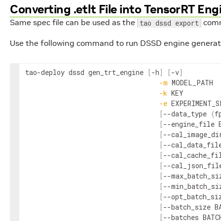
Converting .etlt File into TensorRT Eng
Same spec file can be used as the
com
tao dssd export
Use the following command to run DSSD engine generat
tao
-
deploy
dssd
gen_trt_engine
[
-
h
]
[
-
v
]
-
m
MODEL_PATH
-
k
KEY
-
e
EXPERIMENT_S
[
--
data_type
{
f
[
--
engine_file
[
--
cal_image_di
[
--
cal_data_fil
[
--
cal_cache_fi
[
--
cal_json_fil
[
--
max_batch_si
[
--
min_batch_si
[
--
opt_batch_si
[
--
batch_size
B
[
--
batches
BATC