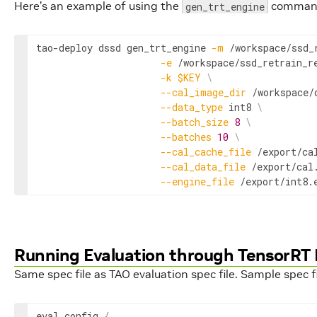
Here’s an example of using the
command 
gen_trt_engine
tao-deploy dssd gen_trt_engine 
-m
 /workspace/ssd_
-e
 /workspace/ssd_retrain_r
-k
$KEY
\
--cal_image_dir
 /workspace/
--data_type
 int8 
\
--batch_size
8
\
--batches
10
\
--cal_cache_file
 /export/ca
--cal_data_file
 /export/cal
--engine_file
 /export/int8.
Running Evaluation through TensorRT
Same spec file as TAO evaluation spec file. Sample spec fi
eval_config
{