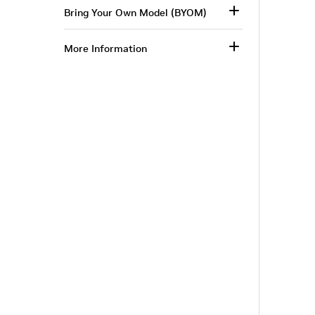
Bring Your Own Model (BYOM)
More Information