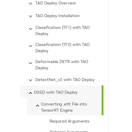
TAO Deploy Overview
TAO Deploy Installation
Classification (TF1) with TAO
Deploy
Classification (TF2) with TAO
Deploy
Deformable DETR with TAO
Deploy
DetectNet_v2 with TAO Deploy
DSSD with TAO Deploy
Converting .etlt File into
TensorRT Engine
Required Arguments