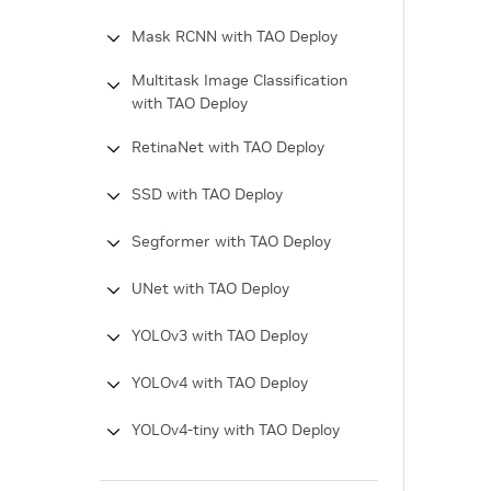
Mask RCNN with TAO Deploy
Multitask Image Classification
with TAO Deploy
RetinaNet with TAO Deploy
SSD with TAO Deploy
Segformer with TAO Deploy
UNet with TAO Deploy
YOLOv3 with TAO Deploy
YOLOv4 with TAO Deploy
YOLOv4-tiny with TAO Deploy