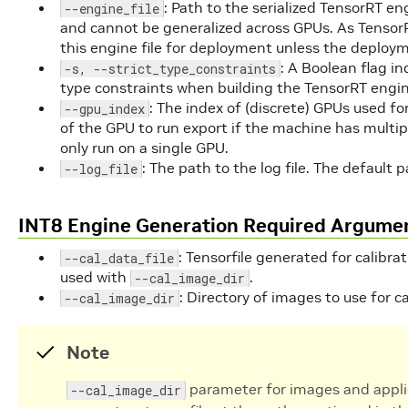
: Path to the serialized TensorRT eng
--engine_file
and cannot be generalized across GPUs. As TensorRT
this engine file for deployment unless the deploym
: A Boolean flag i
-s, --strict_type_constraints
type constraints when building the TensorRT engin
: The index of (discrete) GPUs used f
--gpu_index
of the GPU to run export if the machine has multi
only run on a single GPU.
: The path to the log file. The default p
--log_file
INT8 Engine Generation Required Argume
: Tensorfile generated for calibrat
--cal_data_file
used with
.
--cal_image_dir
: Directory of images to use for ca
--cal_image_dir
Note
parameter for images and appli
--cal_image_dir