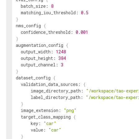
batch_size
:
8
matching_iou_threshold
:
0.5
}
nms_config
{
confidence_threshold
:
0.001
}
augmentation_config
{
output_width
:
1248
output_height
:
384
output_channel
:
3
}
dataset_config
{
validation_data_sources
:
{
image_directory_path
:
"/workspace/tao-exper
label_directory_path
:
"/workspace/tao-exper
}
image_extension
:
"png"
target_class_mapping
{
key
:
"car"
value
:
"car"
}