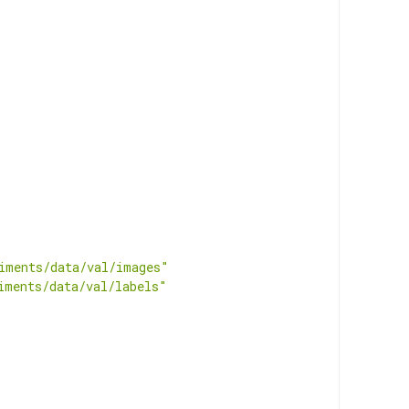
iments/data/val/images"
iments/data/val/labels"