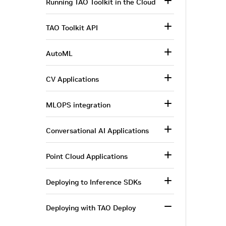
Running TAO Toolkit in the Cloud
TAO Toolkit API
AutoML
CV Applications
MLOPS integration
Conversational AI Applications
Point Cloud Applications
Deploying to Inference SDKs
Deploying with TAO Deploy