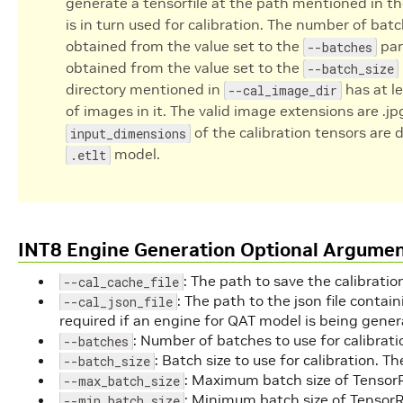
generate a tensorfile at the path mentioned in t
is in turn used for calibration. The number of batc
obtained from the value set to the
par
--batches
obtained from the value set to the
--batch_size
directory mentioned in
has at l
--cal_image_dir
of images in it. The valid image extensions are .jpg
of the calibration tensors are 
input_dimensions
model.
.etlt
INT8 Engine Generation Optional Argume
: The path to save the calibration
--cal_cache_file
: The path to the json file conta
--cal_json_file
required if an engine for QAT model is being gener
: Number of batches to use for calibratio
--batches
: Batch size to use for calibration. Th
--batch_size
: Maximum batch size of TensorRT
--max_batch_size
: Minimum batch size of TensorRT
--min_batch_size