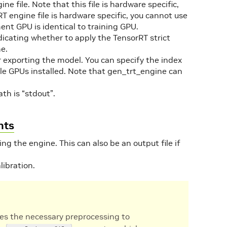
ine file. Note that this file is hardware specific,
 engine file is hardware specific, you cannot use
ent GPU is identical to training GPU.
ndicating whether to apply the TensorRT strict
e.
or exporting the model. You can specify the index
ple GPUs installed. Note that gen_trt_engine can
ath is “stdout”.
nts
ing the engine. This can also be an output file if
libration.
es the necessary preprocessing to