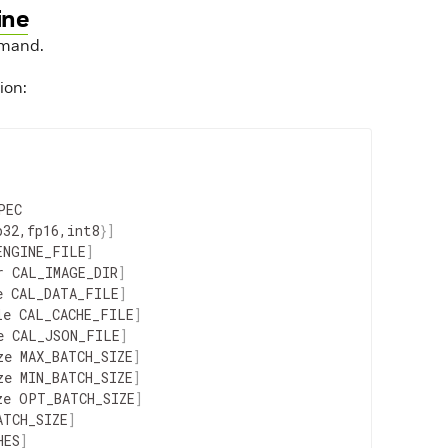
ine
mand.
ion:
PEC
p32
,
fp16
,
int8
}
]
ENGINE_FILE
]
r
CAL_IMAGE_DIR
]
e
CAL_DATA_FILE
]
le
CAL_CACHE_FILE
]
e
CAL_JSON_FILE
]
ze
MAX_BATCH_SIZE
]
ze
MIN_BATCH_SIZE
]
ze
OPT_BATCH_SIZE
]
ATCH_SIZE
]
HES
]