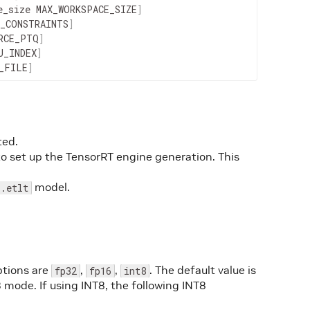
e_size
MAX_WORKSPACE_SIZE
]
_CONSTRAINTS
]
RCE_PTQ
]
U_INDEX
]
_FILE
]
ted.
 to set up the TensorRT engine generation. This
.
model.
.etlt
ptions are
,
,
. The default value is
fp32
fp16
int8
8 mode. If using INT8, the following INT8